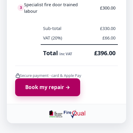
Specialist fire door trained
£300.00
3
labour
Sub-total
£330.00
VAT (20%)
£66.00
Total
£396.00
inc VAT
Secure payment · card & Apple Pay
Book my repair →