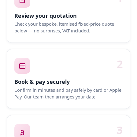
Review your quotation
Check your bespoke, itemised fixed-price quote
below — no surprises, VAT included.
2
Book & pay securely
Confirm in minutes and pay safely by card or Apple
Pay. Our team then arranges your date.
3