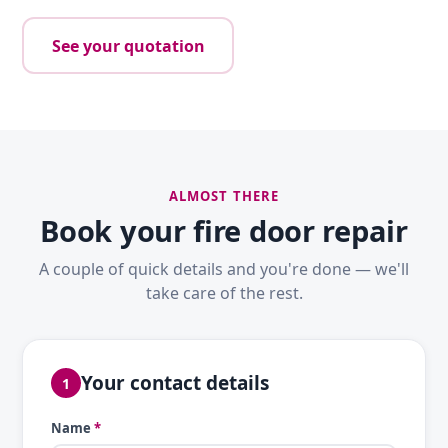
See your quotation
ALMOST THERE
Book your fire door repair
A couple of quick details and you're done — we'll
take care of the rest.
Your contact details
1
Name
*