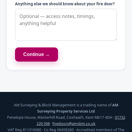
Anything else we should know about your fire door?
Continue →
AM Surveying & Block Management is a trading name of
AM
Surveying Property Services Ltd
Penelope House, Westerhill Road, Coxheath, Kent ME17 4DH ·
01732
220 598
·
firedoors@amsbm.co.uk
VAT Reg 811316080 · Co Reg 06458260 · Accredited members of The