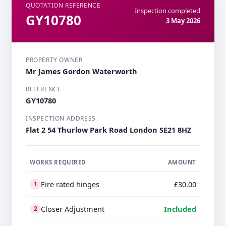
QUOTATION REFERENCE
Inspection completed
GY10780
3 May 2026
PROPERTY OWNER
Mr James Gordon Waterworth
REFERENCE
GY10780
INSPECTION ADDRESS
Flat 2 54 Thurlow Park Road London SE21 8HZ
WORKS REQUIRED
AMOUNT
Fire rated hinges
£30.00
1
Closer Adjustment
Included
2