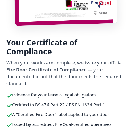
Your Certificate of
Compliance
When your works are complete, we issue your official
Fire Door Certificate of Compliance
— your
documented proof that the door meets the required
standard.
Evidence for your lease & legal obligations
Certified to BS 476 Part 22 / BS EN 1634 Part 1
A "Certified Fire Door" label applied to your door
Issued by accredited, FireQual-certified operatives