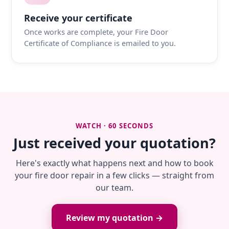
Receive your certificate
Once works are complete, your Fire Door
Certificate of Compliance is emailed to you.
WATCH · 60 SECONDS
Just received your quotation?
Here's exactly what happens next and how to book
your fire door repair in a few clicks — straight from
our team.
Review my quotation →