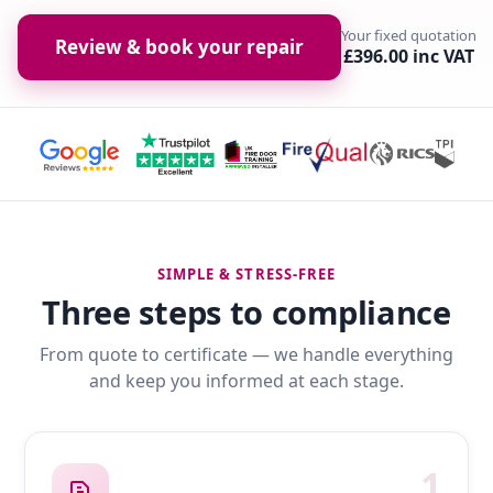
Your fixed quotation
Review & book your repair
£396.00 inc VAT
SIMPLE & STRESS-FREE
Three steps to compliance
From quote to certificate — we handle everything
and keep you informed at each stage.
1