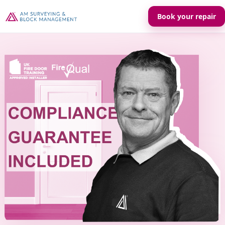
Book your repair