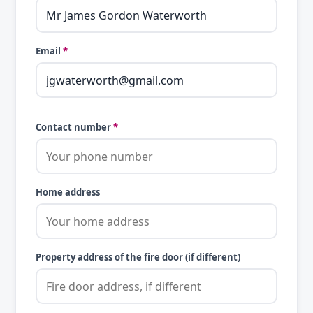
Email
*
Contact number
*
Home address
Property address of the fire door (if different)