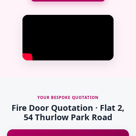
YOUR BESPOKE QUOTATION
Fire Door Quotation · Flat 2,
54 Thurlow Park Road