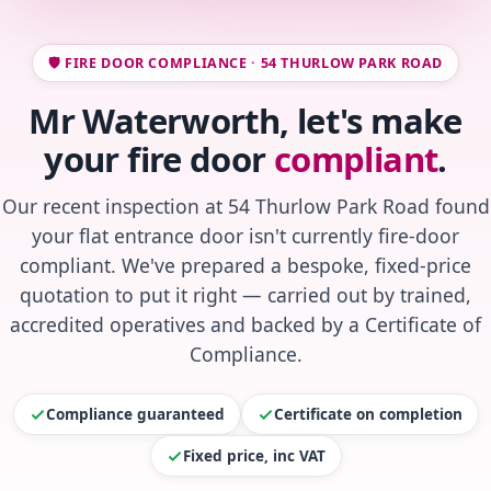
🛡️ FIRE DOOR COMPLIANCE · 54 THURLOW PARK ROAD
Mr Waterworth, let's make
your fire door
compliant
.
Our recent inspection at 54 Thurlow Park Road found
your flat entrance door isn't currently fire-door
compliant. We've prepared a bespoke, fixed-price
quotation to put it right — carried out by trained,
accredited operatives and backed by a Certificate of
Compliance.
Compliance guaranteed
Certificate on completion
Fixed price, inc VAT