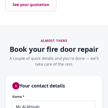
See your quotation
ALMOST THERE
Book your fire door repair
A couple of quick details and you're done — we'll
take care of the rest.
Your contact details
1
Name
*