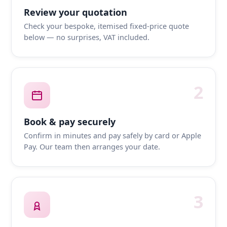
Review your quotation
Check your bespoke, itemised fixed-price quote
below — no surprises, VAT included.
2
Book & pay securely
Confirm in minutes and pay safely by card or Apple
Pay. Our team then arranges your date.
3