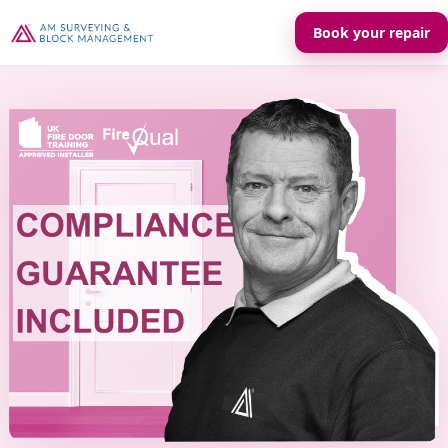
Book your repair