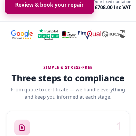
Your fixed quotation
Review & book your repair
£708.00 inc VAT
SIMPLE & STRESS-FREE
Three steps to compliance
From quote to certificate — we handle everything
and keep you informed at each stage.
1