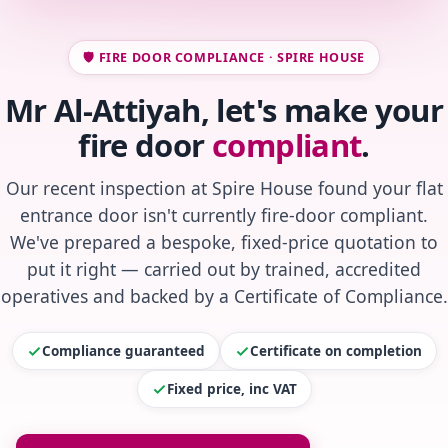
🛡️ FIRE DOOR COMPLIANCE · SPIRE HOUSE
Mr Al-Attiyah, let's make your
fire door
compliant
.
Our recent inspection at Spire House found your flat
entrance door isn't currently fire-door compliant.
We've prepared a bespoke, fixed-price quotation to
put it right — carried out by trained, accredited
operatives and backed by a Certificate of Compliance.
Compliance guaranteed
Certificate on completion
Fixed price, inc VAT