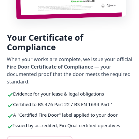
Your Certificate of
Compliance
When your works are complete, we issue your official
Fire Door Certificate of Compliance
— your
documented proof that the door meets the required
standard.
Evidence for your lease & legal obligations
Certified to BS 476 Part 22 / BS EN 1634 Part 1
A "Certified Fire Door" label applied to your door
Issued by accredited, FireQual-certified operatives