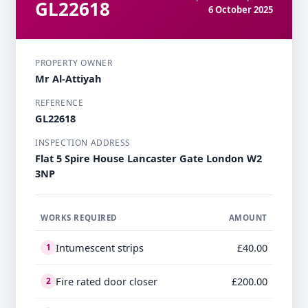
GL22618
6 October 2025
PROPERTY OWNER
Mr Al-Attiyah
REFERENCE
GL22618
INSPECTION ADDRESS
Flat 5 Spire House Lancaster Gate London W2
3NP
WORKS REQUIRED
AMOUNT
Intumescent strips
£40.00
1
Fire rated door closer
£200.00
2