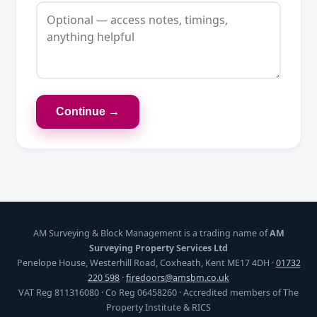
Continue →
AM Surveying & Block Management is a trading name of
AM
Surveying Property Services Ltd
Penelope House, Westerhill Road, Coxheath, Kent ME17 4DH ·
01732
220 598
·
firedoors@amsbm.co.uk
VAT Reg 811316080 · Co Reg 06458260 · Accredited members of The
Property Institute & RICS