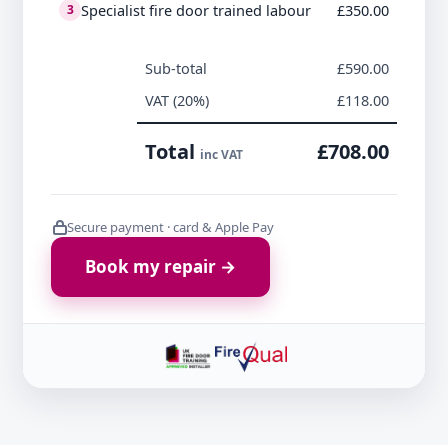
Specialist fire door trained labour
£350.00
3
Sub-total
£590.00
VAT (20%)
£118.00
Total
£708.00
inc VAT
Secure payment · card & Apple Pay
Book my repair →