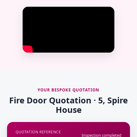
YOUR BESPOKE QUOTATION
Fire Door Quotation · 5, Spire
House
QUOTATION REFERENCE
Inspection completed