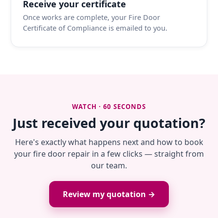
Receive your certificate
Once works are complete, your Fire Door
Certificate of Compliance is emailed to you.
WATCH · 60 SECONDS
Just received your quotation?
Here's exactly what happens next and how to book
your fire door repair in a few clicks — straight from
our team.
Review my quotation →