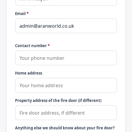
Email
*
Contact number
*
Home address
Property address of the fire door (if different)
Anything else we should know about your fire door?