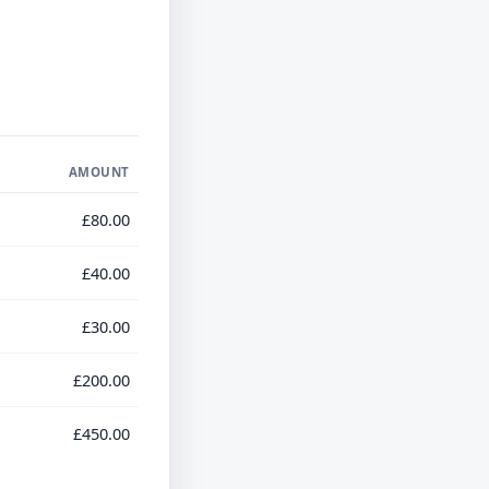
AMOUNT
£80.00
£40.00
£30.00
£200.00
£450.00