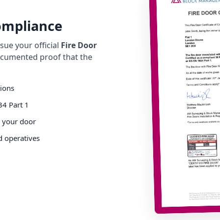
Compliance
ue your official
Fire Door
cumented proof that the
tions
34 Part 1
o your door
d operatives