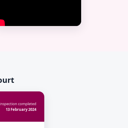
ourt
Inspection completed
13 February 2024