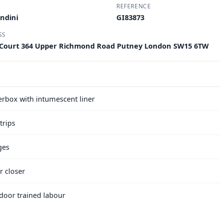
REFERENCE
ndini
GI83873
SS
 Court 364 Upper Richmond Road Putney London SW15 6TW
terbox with intumescent liner
trips
ges
r closer
e door trained labour