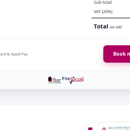
Sub-total
VAT (20%)
Total
inc VAT
Book m
card & Apple Pay