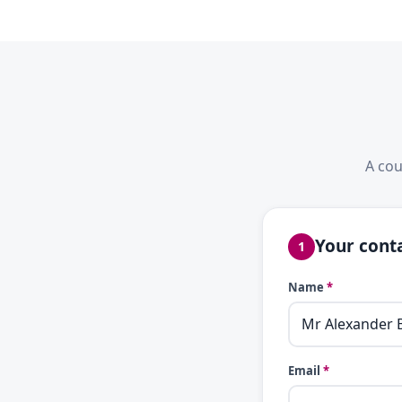
A cou
Your conta
1
Name
*
Email
*