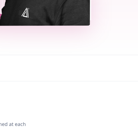
med at each