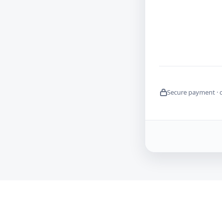
Secure payment · 