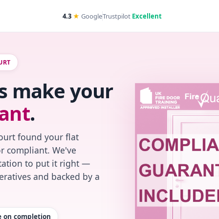
4.3
★
Google
Trustpilot
Excellent
URT
t's make your
ant
.
urt found your flat
or compliant. We've
ation to put it right —
peratives and backed by a
te on completion