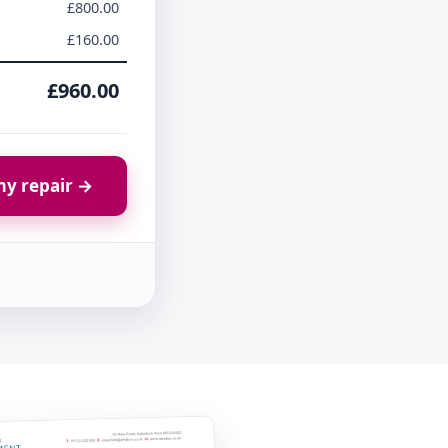
£800.00
£160.00
£960.00
y repair →