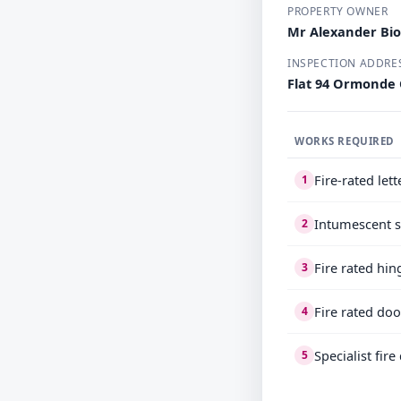
PROPERTY OWNER
Mr Alexander Bio
INSPECTION ADDRE
Flat 94 Ormonde
WORKS REQUIRED
Fire-rated let
1
Intumescent s
2
Fire rated hin
3
Fire rated doo
4
Specialist fir
5