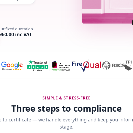
our fixed quotation
960.00 inc VAT
SIMPLE & STRESS-FREE
Three steps to compliance
 to certificate — we handle everything and keep you infor
stage.