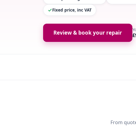
Fixed price, inc VAT
Y
Review & book your repair
£
From quote