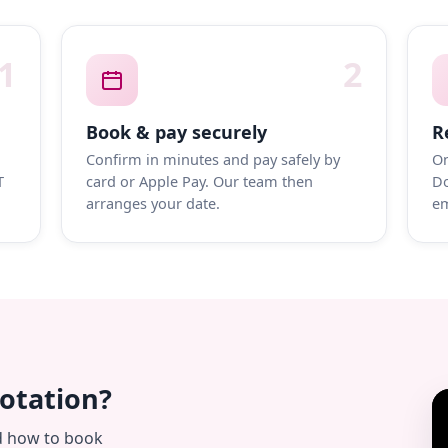
1
2
Book & pay securely
R
Confirm in minutes and pay safely by
On
T
card or Apple Pay. Our team then
Do
arranges your date.
em
uotation?
d how to book