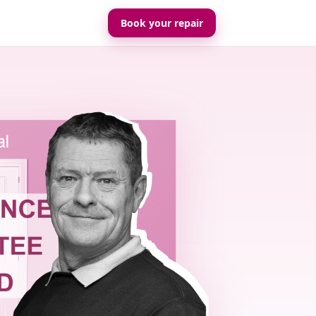
Book your repair