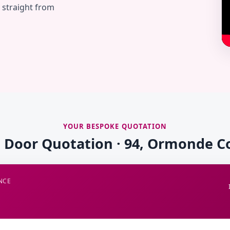
— straight from
YOUR BESPOKE QUOTATION
e Door Quotation · 94, Ormonde C
NCE