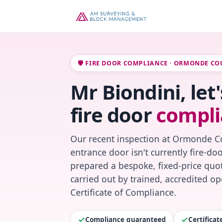
🛡️ FIRE DOOR COMPLIANCE · ORMONDE CO
Mr Biondini, le
fire door
compli
Our recent inspection at Ormonde Co
entrance door isn't currently fire-do
prepared a bespoke, fixed-price quot
carried out by trained, accredited o
Certificate of Compliance.
Compliance guaranteed
Certifica