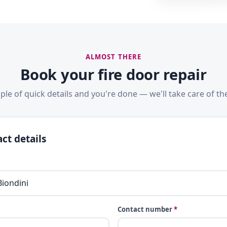
ALMOST THERE
Book your fire door repair
ple of quick details and you're done — we'll take care of the
ct details
Contact number
*