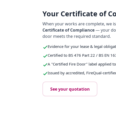
Your Certificate of 
When your works are complete, we iss
Certificate of Compliance
— your do
door meets the required standard.
Evidence for your lease & legal obliga
Certified to BS 476 Part 22 / BS EN 16
A "Certified Fire Door" label applied t
Issued by accredited, FireQual-certifie
See your quotation