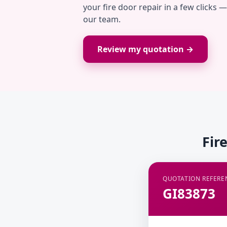
your fire door repair in a few clicks 
our team.
Review my quotation →
Fir
QUOTATION REFERE
GI83873