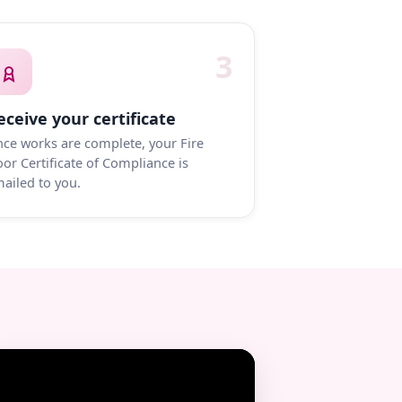
3
eceive your certificate
ce works are complete, your Fire
or Certificate of Compliance is
ailed to you.