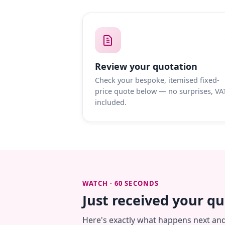
Review your quotation
Check your bespoke, itemised fixed-
price quote below — no surprises, VA
included.
WATCH · 60 SECONDS
Just received your q
Here's exactly what happens next an