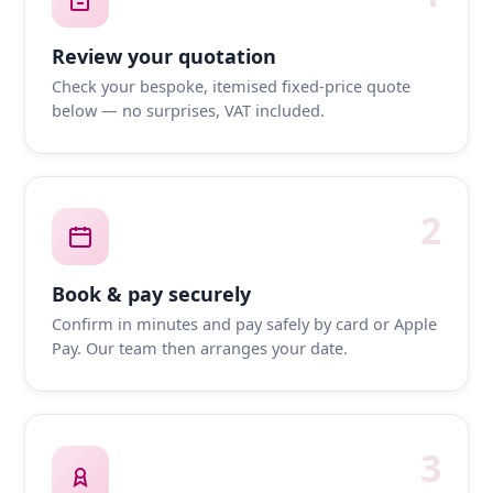
Review your quotation
Check your bespoke, itemised fixed-price quote
below — no surprises, VAT included.
2
Book & pay securely
Confirm in minutes and pay safely by card or Apple
Pay. Our team then arranges your date.
3