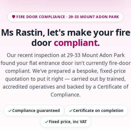
🛡️ FIRE DOOR COMPLIANCE · 29-33 MOUNT ADON PARK
Ms Rastin, let's make your fire
door
compliant
.
Our recent inspection at 29-33 Mount Adon Park
found your flat entrance door isn't currently fire-door
compliant. We've prepared a bespoke, fixed-price
quotation to put it right — carried out by trained,
accredited operatives and backed by a Certificate of
Compliance.
Compliance guaranteed
Certificate on completion
Fixed price, inc VAT