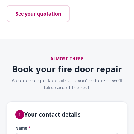
See your quotation
ALMOST THERE
Book your fire door repair
A couple of quick details and you're done — we'll
take care of the rest.
Your contact details
1
Name
*