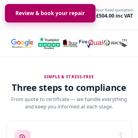
Your fixed quotation
Review & book your repair
£504.00 inc VAT
SIMPLE & STRESS-FREE
Three steps to compliance
From quote to certificate — we handle everything
and keep you informed at each stage.
1