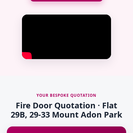
YOUR BESPOKE QUOTATION
Fire Door Quotation · Flat
29B, 29-33 Mount Adon Park