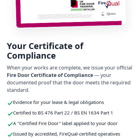
Your Certificate of
Compliance
When your works are complete, we issue your official
Fire Door Certificate of Compliance
— your
documented proof that the door meets the required
standard.
Evidence for your lease & legal obligations
Certified to BS 476 Part 22 / BS EN 1634 Part 1
A "Certified Fire Door" label applied to your door
Issued by accredited, FireQual-certified operatives