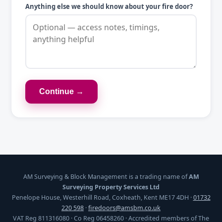
Anything else we should know about your fire door?
Continue →
AM Surveying & Block Management is a trading name of
AM
Surveying Property Services Ltd
Penelope House, Westerhill Road, Coxheath, Kent ME17 4DH ·
01732
220 598
·
firedoors@amsbm.co.uk
VAT Reg 811316080 · Co Reg 06458260 · Accredited members of The