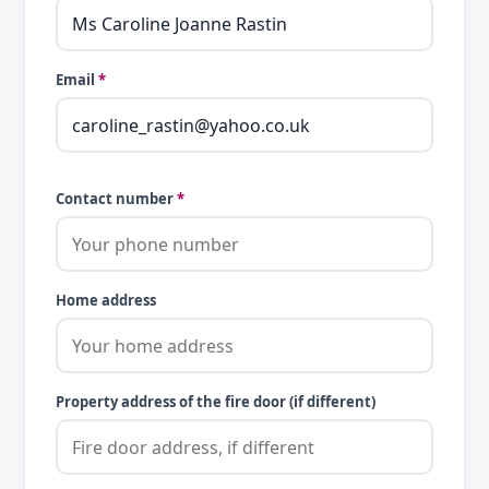
Email
*
Contact number
*
Home address
Property address of the fire door (if different)