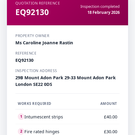
QUOTATION REFERENCE
Inspection completed
EQ92130
18 February 2026
PROPERTY OWNER
Ms Caroline Joanne Rastin
REFERENCE
EQ92130
INSPECTION ADDRESS
29B Mount Adon Park 29-33 Mount Adon Park
London SE22 0DS
WORKS REQUIRED
AMOUNT
Intumescent strips
£40.00
1
Fire rated hinges
£30.00
2