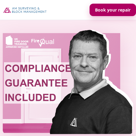
Book your repair