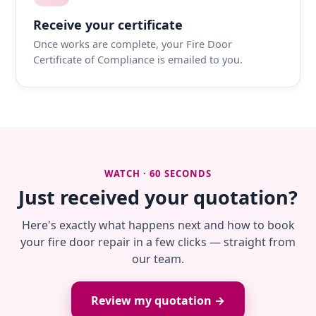
Receive your certificate
Once works are complete, your Fire Door
Certificate of Compliance is emailed to you.
WATCH · 60 SECONDS
Just received your quotation?
Here's exactly what happens next and how to book
your fire door repair in a few clicks — straight from
our team.
Review my quotation →