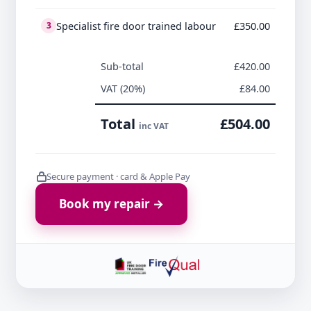
Specialist fire door trained labour
£350.00
3
Sub-total
£420.00
VAT (20%)
£84.00
Total
£504.00
inc VAT
Secure payment · card & Apple Pay
Book my repair →