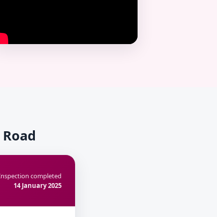
k Road
Inspection completed
14 January 2025