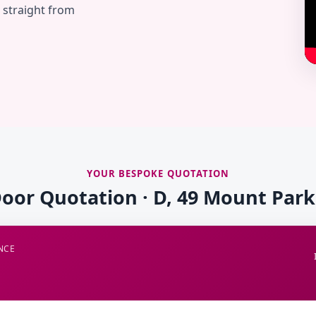
— straight from
YOUR BESPOKE QUOTATION
Door Quotation · D, 49 Mount Par
NCE