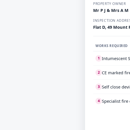
PROPERTY OWNER
Mr P J & Mrs A 
INSPECTION ADDRE
Flat D, 49 Mount
WORKS REQUIRED
Intumescent S
1
CE marked fir
2
Self close dev
3
Specialist fir
4