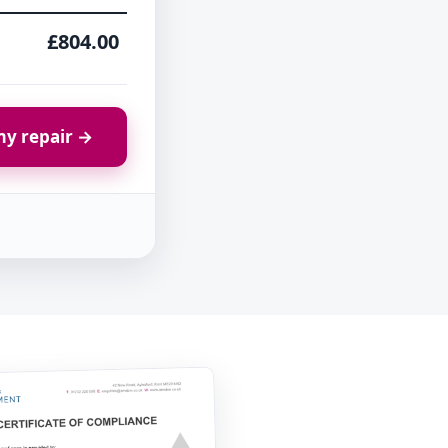
£804.00
y repair →