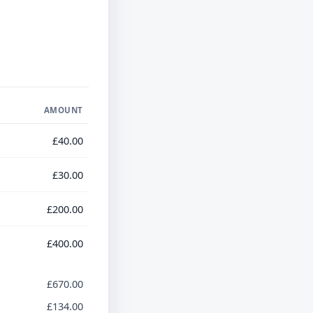
AMOUNT
£40.00
£30.00
£200.00
£400.00
£670.00
£134.00