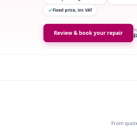
Fixed price, inc VAT
Y
Review & book your repair
£
From quote