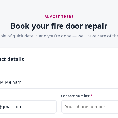
ALMOST THERE
Book your fire door repair
ple of quick details and you're done — we'll take care of the
ct details
Contact number
*