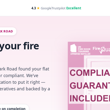
4.3
★
Google
Trustpilot
Excellent
RK ROAD
your fire
ark Road found your flat
or compliant. We've
ation to put it right —
peratives and backed by a
te on completion