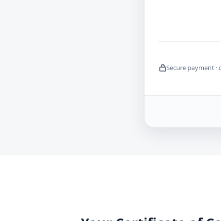
Secure payment · 