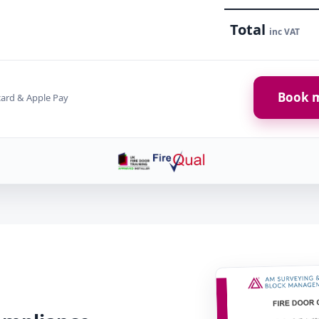
Total
inc VAT
Book m
card & Apple Pay