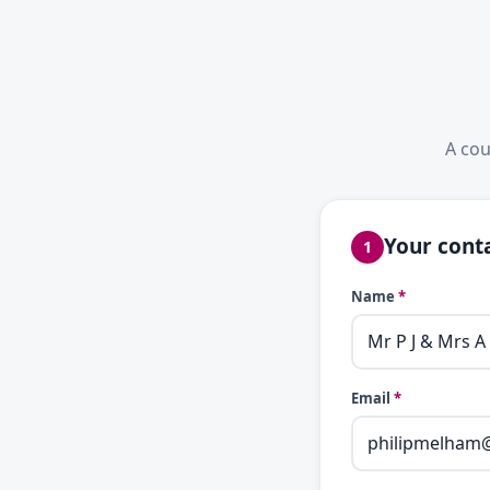
A cou
Your conta
1
Name
*
Email
*