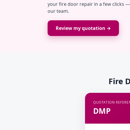
your fire door repair in a few clicks 
our team.
Review my quotation →
Fire 
QUOTATION REFERE
DMP