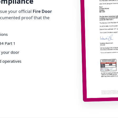
Compliance
ue your official
Fire Door
cumented proof that the
tions
34 Part 1
o your door
d operatives