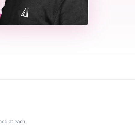
med at each