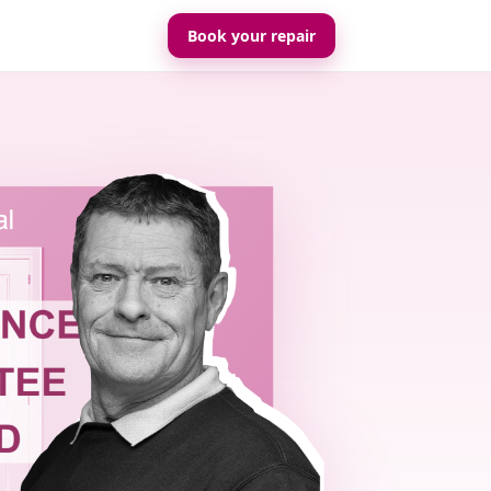
Book your repair