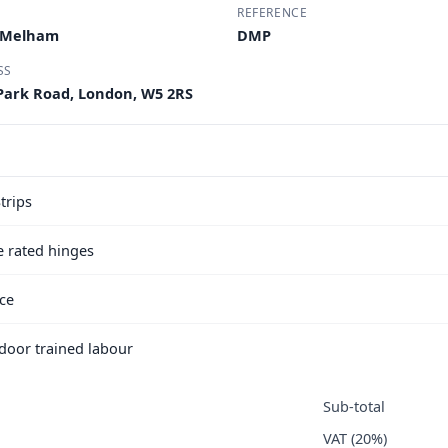
REFERENCE
M Melham
DMP
SS
 Park Road, London, W5 2RS
trips
e rated hinges
ice
e door trained labour
Sub-total
VAT (20%)