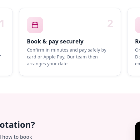
1
2
Book & pay securely
R
Confirm in minutes and pay safely by
On
T
card or Apple Pay. Our team then
Do
arranges your date.
em
uotation?
d how to book