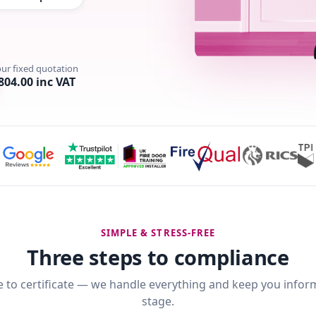
our fixed quotation
804.00 inc VAT
SIMPLE & STRESS-FREE
Three steps to compliance
 to certificate — we handle everything and keep you infor
stage.