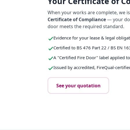
Your Certificate of 
When your works are complete, we iss
Certificate of Compliance
— your do
door meets the required standard.
Evidence for your lease & legal obliga
Certified to BS 476 Part 22 / BS EN 16
A "Certified Fire Door" label applied t
Issued by accredited, FireQual-certifie
See your quotation