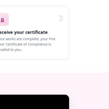
3
eceive your certificate
ce works are complete, your Fire
or Certificate of Compliance is
ailed to you.