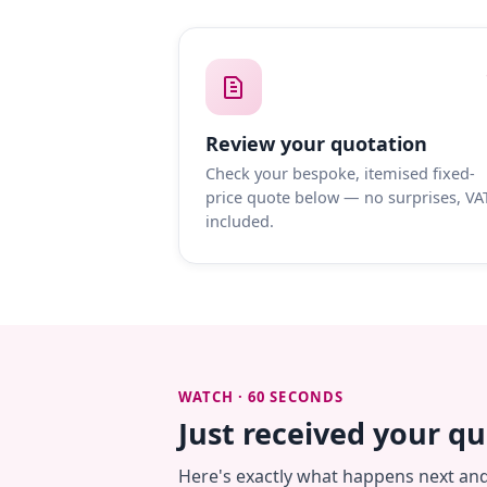
Review your quotation
Check your bespoke, itemised fixed-
price quote below — no surprises, VA
included.
WATCH · 60 SECONDS
Just received your q
Here's exactly what happens next an