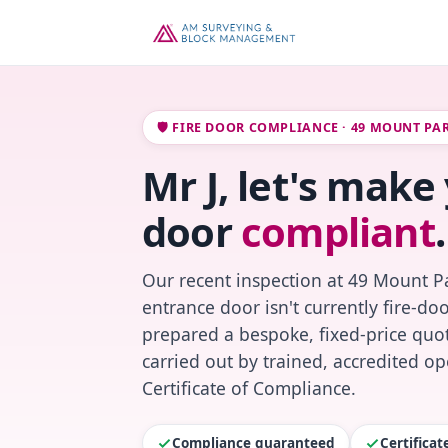
🛡️ FIRE DOOR COMPLIANCE · 49 MOUNT PA
Mr J, let's make 
door
compliant
.
Our recent inspection at 49 Mount P
entrance door isn't currently fire-do
prepared a bespoke, fixed-price quot
carried out by trained, accredited o
Certificate of Compliance.
Compliance guaranteed
Certifica