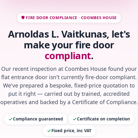
🛡️ FIRE DOOR COMPLIANCE · COOMBES HOUSE
Arnoldas L. Vaitkunas, let's
make your fire door
compliant
.
Our recent inspection at Coombes House found your
flat entrance door isn't currently fire-door compliant.
We've prepared a bespoke, fixed-price quotation to
put it right — carried out by trained, accredited
operatives and backed by a Certificate of Compliance.
Compliance guaranteed
Certificate on completion
Fixed price, inc VAT