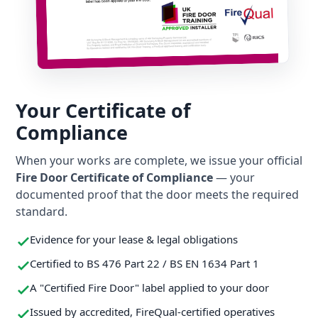
Your Certificate of
Compliance
When your works are complete, we issue your official
Fire Door Certificate of Compliance
— your
documented proof that the door meets the required
standard.
Evidence for your lease & legal obligations
Certified to BS 476 Part 22 / BS EN 1634 Part 1
A "Certified Fire Door" label applied to your door
Issued by accredited, FireQual-certified operatives