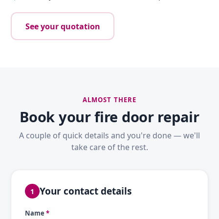
See your quotation
ALMOST THERE
Book your fire door repair
A couple of quick details and you're done — we'll
take care of the rest.
Your contact details
1
Name
*