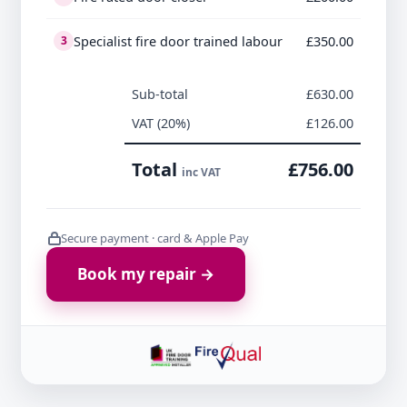
Specialist fire door trained labour
£350.00
3
Sub-total
£630.00
VAT (20%)
£126.00
Total
£756.00
inc VAT
Secure payment · card & Apple Pay
Book my repair →