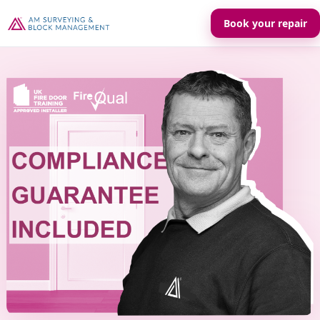
Book your repair