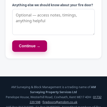
Anything else we should know about your fire door?
Continue →
AM Surveying & Block Management is a trading name of
AM
Surveying Property Services Ltd
Penelope House, Westerhill Road, Coxheath, Kent ME17 4DH ·
01732
220 598
·
firedoors@amsbm.co.uk