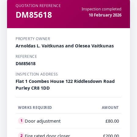
QUOTATION REFERENCE
Inspection completed
DM85618
10 February 2026
PROPERTY OWNER
Arnoldas L. Vaitkunas and Olesea Vaitkunas
REFERENCE
DM85618
INSPECTION ADDRESS
Flat 1 Coombes House 122 Riddlesdown Road
Purley CR8 1DD
WORKS REQUIRED
AMOUNT
Door adjustment
£80.00
1
Fire rated door closer
£200.00
2