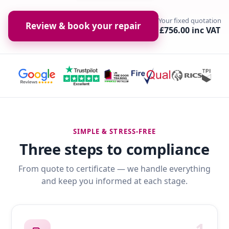
Your fixed quotation
Review & book your repair
£756.00 inc VAT
SIMPLE & STRESS-FREE
Three steps to compliance
From quote to certificate — we handle everything
and keep you informed at each stage.