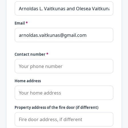
Email
*
Contact number
*
Home address
Property address of the fire door (if different)