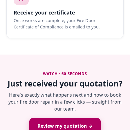
Receive your certificate
Once works are complete, your Fire Door
Certificate of Compliance is emailed to you.
WATCH · 60 SECONDS
Just received your quotation?
Here's exactly what happens next and how to book
your fire door repair in a few clicks — straight from
our team.
Review my quotation →