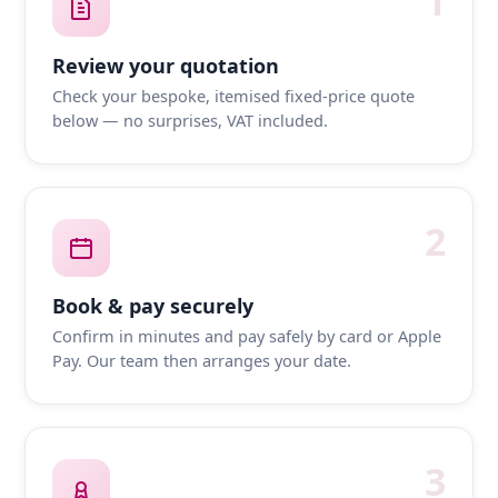
1
Review your quotation
Check your bespoke, itemised fixed-price quote
below — no surprises, VAT included.
2
Book & pay securely
Confirm in minutes and pay safely by card or Apple
Pay. Our team then arranges your date.
3