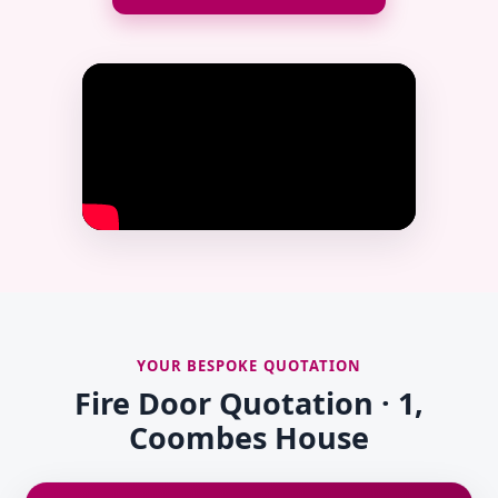
YOUR BESPOKE QUOTATION
Fire Door Quotation · 1,
Coombes House