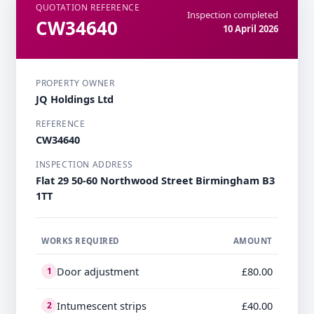
QUOTATION REFERENCE
Inspection completed
CW34640
10 April 2026
PROPERTY OWNER
JQ Holdings Ltd
REFERENCE
CW34640
INSPECTION ADDRESS
Flat 29 50-60 Northwood Street Birmingham B3
1TT
WORKS REQUIRED
AMOUNT
Door adjustment
£80.00
1
Intumescent strips
£40.00
2