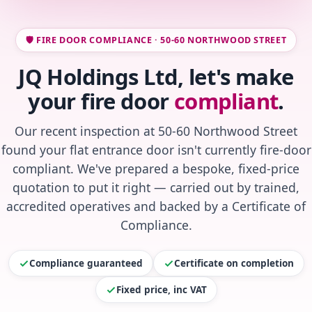
🛡️ FIRE DOOR COMPLIANCE · 50-60 NORTHWOOD STREET
JQ Holdings Ltd, let's make
your fire door
compliant
.
Our recent inspection at 50-60 Northwood Street
found your flat entrance door isn't currently fire-door
compliant. We've prepared a bespoke, fixed-price
quotation to put it right — carried out by trained,
accredited operatives and backed by a Certificate of
Compliance.
Compliance guaranteed
Certificate on completion
Fixed price, inc VAT