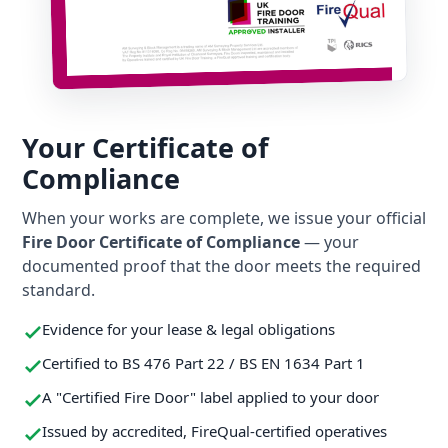
Your Certificate of
Compliance
When your works are complete, we issue your official
Fire Door Certificate of Compliance
— your
documented proof that the door meets the required
standard.
Evidence for your lease & legal obligations
Certified to BS 476 Part 22 / BS EN 1634 Part 1
A "Certified Fire Door" label applied to your door
Issued by accredited, FireQual-certified operatives