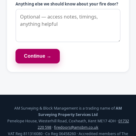
Anything else we should know about your fire door?
Continue →
AM Surveying & Block Management is a trading name of
AM
Surveying Property Services Ltd
Penelope House, Westerhill Road, Coxheath, Kent ME17 4DH ·
01732
220 598
·
firedoors@amsbm.co.uk
VAT Reg 811316080 · Co Reg 06458260 · Accredited members of The