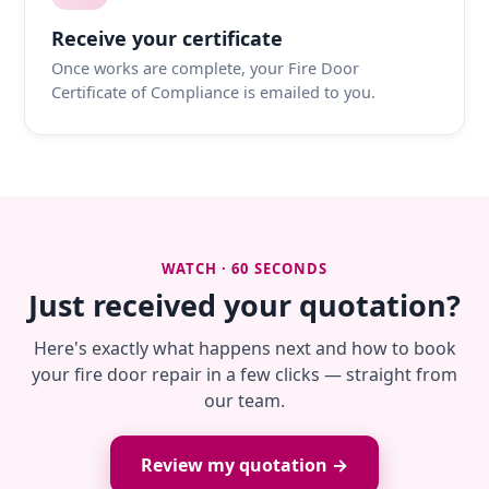
Receive your certificate
Once works are complete, your Fire Door
Certificate of Compliance is emailed to you.
WATCH · 60 SECONDS
Just received your quotation?
Here's exactly what happens next and how to book
your fire door repair in a few clicks — straight from
our team.
Review my quotation →