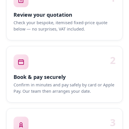
Review your quotation
Check your bespoke, itemised fixed-price quote
below — no surprises, VAT included.
2
Book & pay securely
Confirm in minutes and pay safely by card or Apple
Pay. Our team then arranges your date.
3