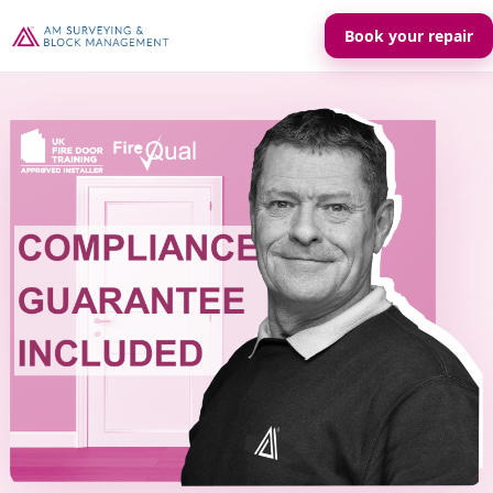
Book your repair