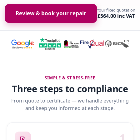
Your fixed quotation
Review & book your repair
£564.00 inc VAT
SIMPLE & STRESS-FREE
Three steps to compliance
From quote to certificate — we handle everything
and keep you informed at each stage.
1