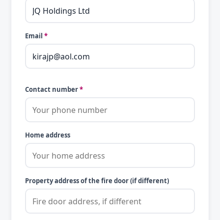
Email
*
Contact number
*
Home address
Property address of the fire door (if different)