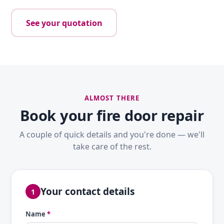
See your quotation
ALMOST THERE
Book your fire door repair
A couple of quick details and you're done — we'll
take care of the rest.
Your contact details
1
Name
*