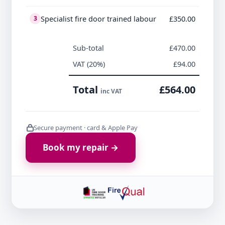
Specialist fire door trained labour
£350.00
3
Sub-total
£470.00
VAT (20%)
£94.00
Total
£564.00
inc VAT
Secure payment · card & Apple Pay
Book my repair →