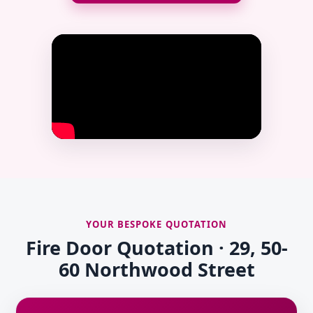
YOUR BESPOKE QUOTATION
Fire Door Quotation · 29, 50-
60 Northwood Street