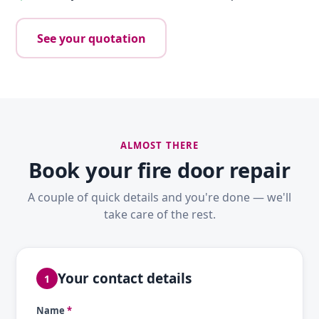
See your quotation
ALMOST THERE
Book your fire door repair
A couple of quick details and you're done — we'll
take care of the rest.
Your contact details
1
Name
*