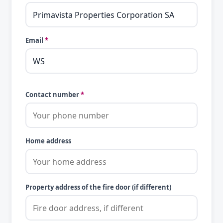
Email
*
Contact number
*
Home address
Property address of the fire door (if different)