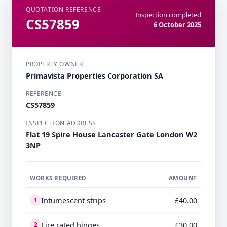
QUOTATION REFERENCE
Inspection completed
CS57859
6 October 2025
PROPERTY OWNER
Primavista Properties Corporation SA
REFERENCE
CS57859
INSPECTION ADDRESS
Flat 19 Spire House Lancaster Gate London W2
3NP
WORKS REQUIRED
AMOUNT
Intumescent strips
£40.00
1
Fire rated hinges
£30.00
2