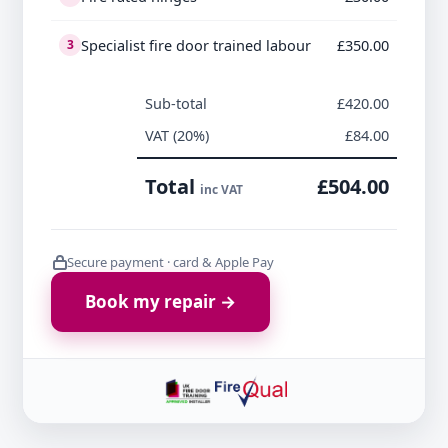
Specialist fire door trained labour
£350.00
3
Sub-total
£420.00
VAT (20%)
£84.00
Total
£504.00
inc VAT
Secure payment · card & Apple Pay
Book my repair →