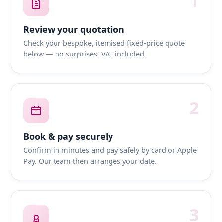
1
Review your quotation
Check your bespoke, itemised fixed-price quote
below — no surprises, VAT included.
2
Book & pay securely
Confirm in minutes and pay safely by card or Apple
Pay. Our team then arranges your date.
3