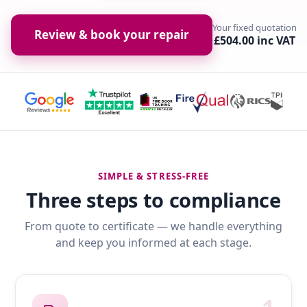
Your fixed quotation
Review & book your repair
£504.00 inc VAT
SIMPLE & STRESS-FREE
Three steps to compliance
From quote to certificate — we handle everything
and keep you informed at each stage.