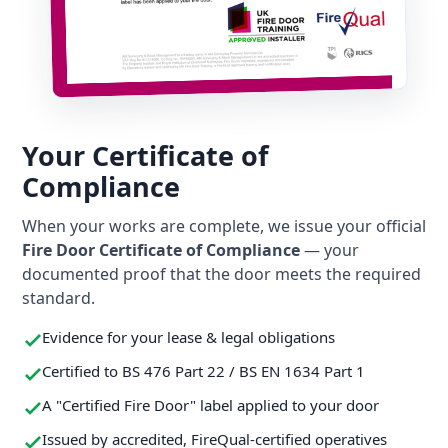
Your Certificate of
Compliance
When your works are complete, we issue your official
Fire Door Certificate of Compliance
— your
documented proof that the door meets the required
standard.
Evidence for your lease & legal obligations
Certified to BS 476 Part 22 / BS EN 1634 Part 1
A "Certified Fire Door" label applied to your door
Issued by accredited, FireQual-certified operatives