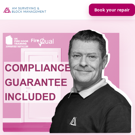
Book your repair