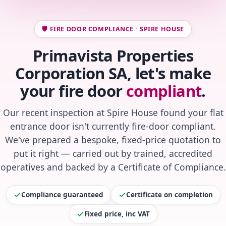
🛡️ FIRE DOOR COMPLIANCE · SPIRE HOUSE
Primavista Properties
Corporation SA, let's make
your fire door
compliant
.
Our recent inspection at Spire House found your flat
entrance door isn't currently fire-door compliant.
We've prepared a bespoke, fixed-price quotation to
put it right — carried out by trained, accredited
operatives and backed by a Certificate of Compliance.
Compliance guaranteed
Certificate on completion
Fixed price, inc VAT