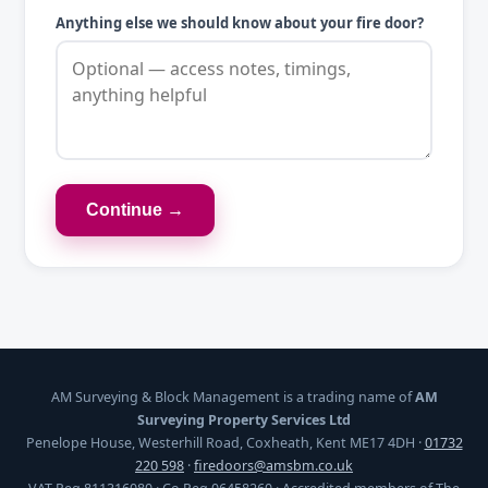
Anything else we should know about your fire door?
Continue →
AM Surveying & Block Management is a trading name of
AM
Surveying Property Services Ltd
Penelope House, Westerhill Road, Coxheath, Kent ME17 4DH ·
01732
220 598
·
firedoors@amsbm.co.uk