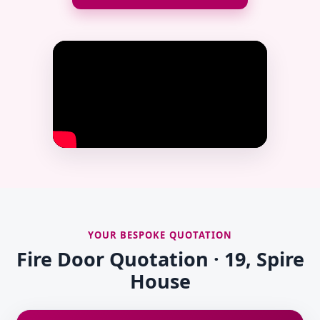
YOUR BESPOKE QUOTATION
Fire Door Quotation · 19, Spire
House