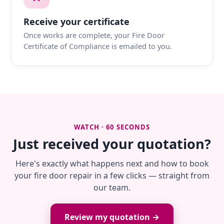
Receive your certificate
Once works are complete, your Fire Door
Certificate of Compliance is emailed to you.
WATCH · 60 SECONDS
Just received your quotation?
Here's exactly what happens next and how to book
your fire door repair in a few clicks — straight from
our team.
Review my quotation →