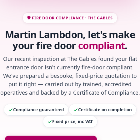
🛡️ FIRE DOOR COMPLIANCE · THE GABLES
Martin Lambdon, let's make
your fire door
compliant
.
Our recent inspection at The Gables found your flat
entrance door isn't currently fire-door compliant.
We've prepared a bespoke, fixed-price quotation to
put it right — carried out by trained, accredited
operatives and backed by a Certificate of Compliance.
Compliance guaranteed
Certificate on completion
Fixed price, inc VAT