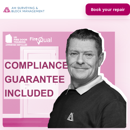
Book your repair