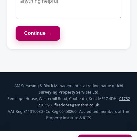
Continue →
AM Surveying & Block Management is a trading name of
AM
Surveying Property Services Ltd
Penelope House, Westerhill Road, Coxheath, Kent ME17 4DH ·
01732
220 598
·
firedoors@amsbm.co.uk
VAT Reg 811316080 · Co Reg 06458260 · Accredited members of The
Property Institute & RICS