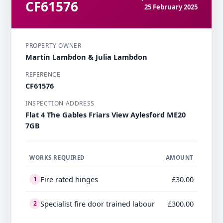
CF61576
25 February 2025
PROPERTY OWNER
Martin Lambdon & Julia Lambdon
REFERENCE
CF61576
INSPECTION ADDRESS
Flat 4 The Gables Friars View Aylesford ME20
7GB
WORKS REQUIRED
AMOUNT
Fire rated hinges
£30.00
1
Specialist fire door trained labour
£300.00
2