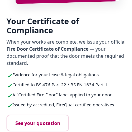
Your Certificate of
Compliance
When your works are complete, we issue your official
Fire Door Certificate of Compliance
— your
documented proof that the door meets the required
standard.
Evidence for your lease & legal obligations
Certified to BS 476 Part 22 / BS EN 1634 Part 1
A "Certified Fire Door" label applied to your door
Issued by accredited, FireQual-certified operatives
See your quotation