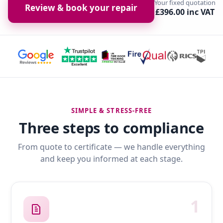
Your fixed quotation
Review & book your repair
£396.00 inc VAT
SIMPLE & STRESS-FREE
Three steps to compliance
From quote to certificate — we handle everything
and keep you informed at each stage.
1