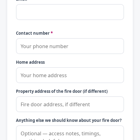
Contact number
*
Home address
Property address of the fire door (if different)
Anything else we should know about your fire door?