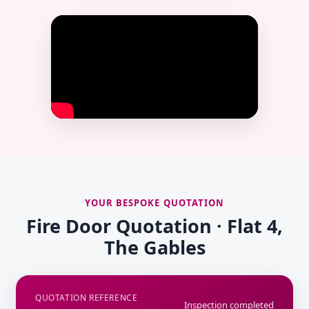
YOUR BESPOKE QUOTATION
Fire Door Quotation · Flat 4,
The Gables
QUOTATION REFERENCE
Inspection completed