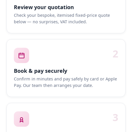
Review your quotation
Check your bespoke, itemised fixed-price quote
below — no surprises, VAT included.
2
Book & pay securely
Confirm in minutes and pay safely by card or Apple
Pay. Our team then arranges your date.
3