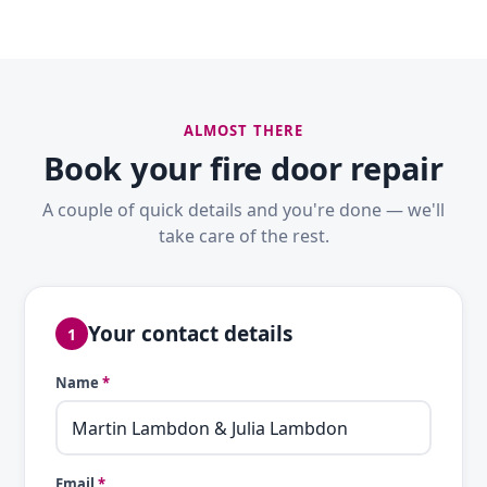
ALMOST THERE
Book your fire door repair
A couple of quick details and you're done — we'll
take care of the rest.
Your contact details
1
Name
*
Email
*