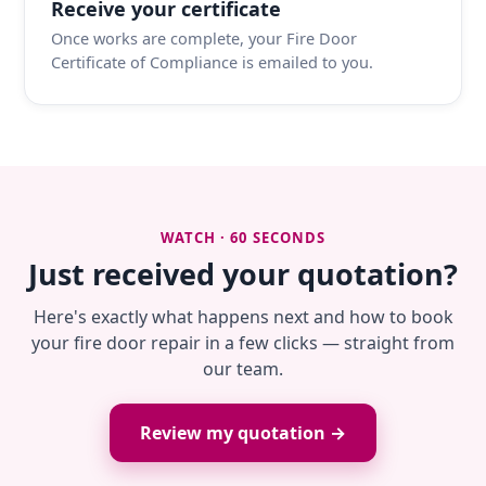
Receive your certificate
Once works are complete, your Fire Door
Certificate of Compliance is emailed to you.
WATCH · 60 SECONDS
Just received your quotation?
Here's exactly what happens next and how to book
your fire door repair in a few clicks — straight from
our team.
Review my quotation →