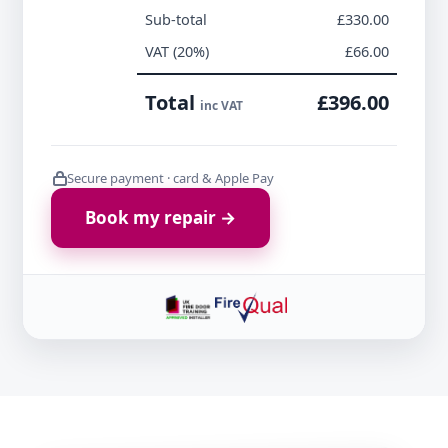
Sub-total
£330.00
VAT (20%)
£66.00
Total
£396.00
inc VAT
Secure payment · card & Apple Pay
Book my repair →