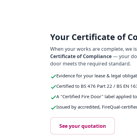
Your Certificate of 
When your works are complete, we iss
Certificate of Compliance
— your do
door meets the required standard.
Evidence for your lease & legal obliga
Certified to BS 476 Part 22 / BS EN 16
A "Certified Fire Door" label applied t
Issued by accredited, FireQual-certifie
See your quotation