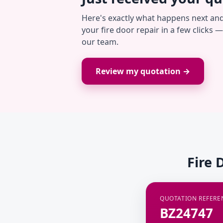
Here's exactly what happens next an
your fire door repair in a few clicks 
our team.
Review my quotation →
Fire 
QUOTATION REFERE
BZ24747