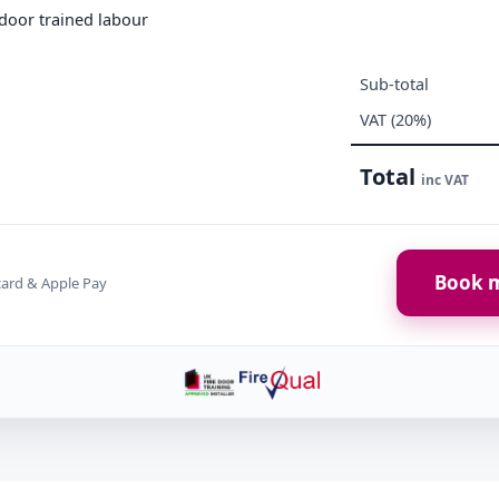
e door trained labour
Sub-total
VAT (20%)
Total
inc VAT
Book m
card & Apple Pay