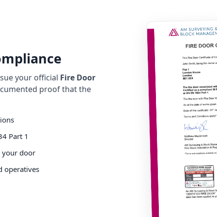
Compliance
ue your official
Fire Door
cumented proof that the
tions
34 Part 1
o your door
d operatives