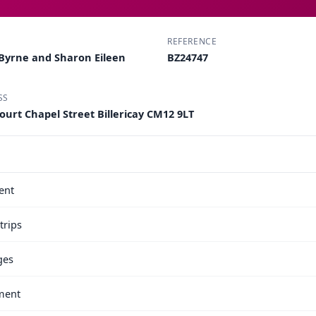
REFERENCE
Byrne and Sharon Eileen
BZ24747
SS
ourt Chapel Street Billericay CM12 9LT
ent
trips
ges
ment