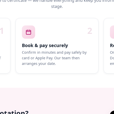
 to certificate — we handle everything and keep you infor
stage.
1
2
Book & pay securely
R
Confirm in minutes and pay safely by
On
T
card or Apple Pay. Our team then
Do
arranges your date.
em
uotation?