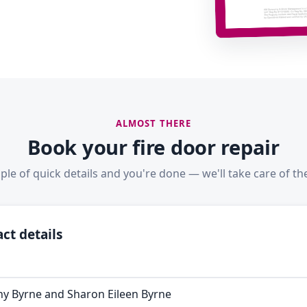
ALMOST THERE
Book your fire door repair
ple of quick details and you're done — we'll take care of the
ct details