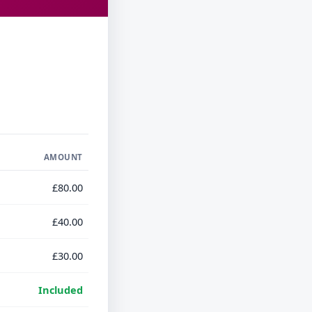
AMOUNT
£80.00
£40.00
£30.00
Included