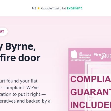
4.3
★
Google
Trustpilot
Excellent
URT
 Byrne,
fire door
rt found your flat
or compliant. We've
ation to put it right —
peratives and backed by a