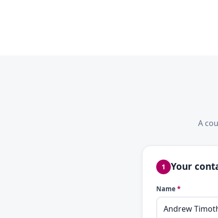
A cou
Your conta
1
Name
*