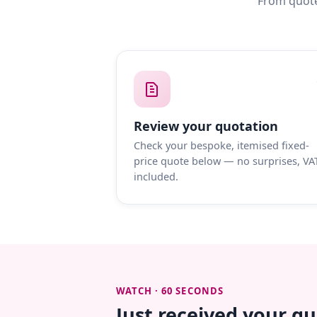
From quote
Review your quotation
Check your bespoke, itemised fixed-
price quote below — no surprises, VA
included.
WATCH · 60 SECONDS
Just received your q