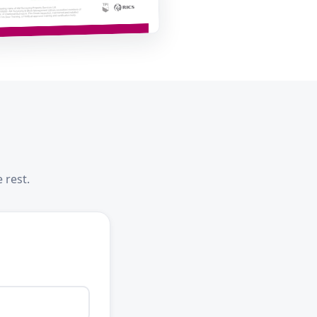
 rest.