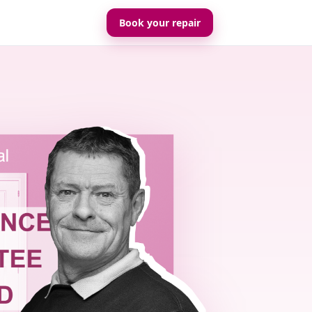
Book your repair