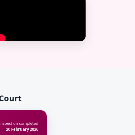
 Court
Inspection completed
20 February 2026