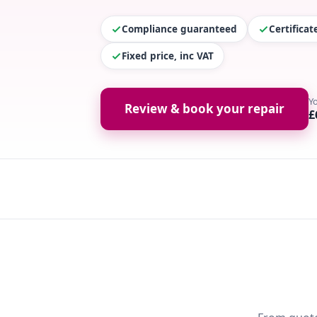
Compliance guaranteed
Certifica
Fixed price, inc VAT
Y
Review & book your repair
£