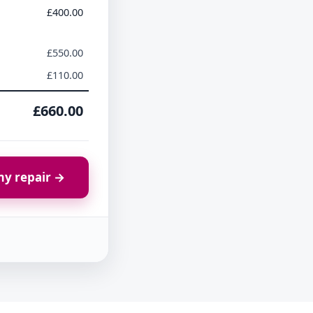
£400.00
£550.00
£110.00
£660.00
y repair →