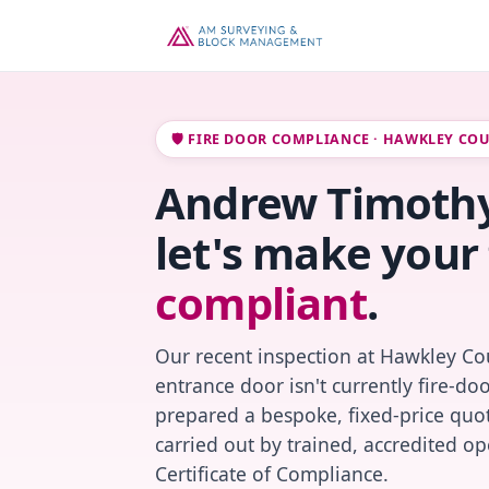
🛡️ FIRE DOOR COMPLIANCE · HAWKLEY CO
Andrew Timothy
let's make your 
compliant
.
Our recent inspection at Hawkley Cou
entrance door isn't currently fire-do
prepared a bespoke, fixed-price quot
carried out by trained, accredited o
Certificate of Compliance.