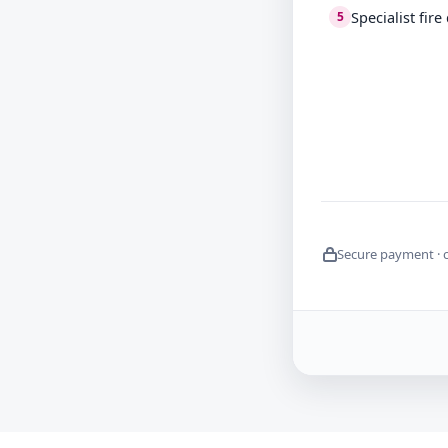
Specialist fir
5
Secure payment · 