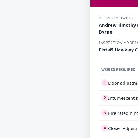
PROPERTY OWNER
Andrew Timothy 
Byrne
INSPECTION ADDRE
Flat 45 Hawkley C
WORKS REQUIRED
Door adjustm
1
Intumescent s
2
Fire rated hin
3
Closer Adjust
4