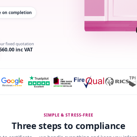
te on completion
our fixed quotation
660.00 inc VAT
SIMPLE & STRESS-FREE
Three steps to compliance