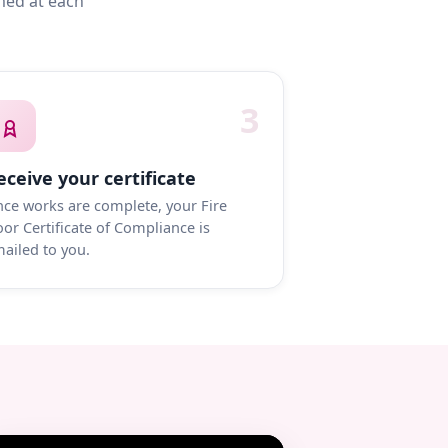
med at each
3
eceive your certificate
ce works are complete, your Fire
or Certificate of Compliance is
ailed to you.