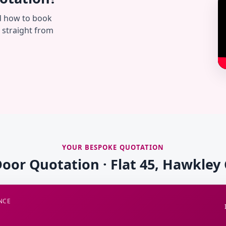
d how to book
— straight from
YOUR BESPOKE QUOTATION
Door Quotation · Flat 45, Hawkley
NCE