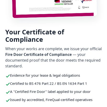
Your Certificate of
Compliance
When your works are complete, we issue your official
Fire Door Certificate of Compliance
— your
documented proof that the door meets the required
standard.
Evidence for your lease & legal obligations
Certified to BS 476 Part 22 / BS EN 1634 Part 1
A "Certified Fire Door" label applied to your door
Issued by accredited, FireQual-certified operatives