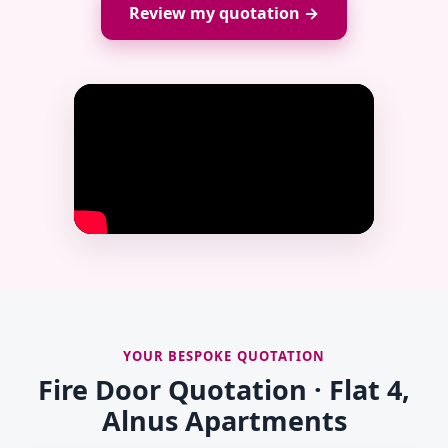
Review my quotation →
YOUR BESPOKE QUOTATION
Fire Door Quotation · Flat 4,
Alnus Apartments