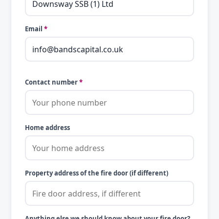
Email
*
Contact number
*
Home address
Property address of the fire door (if different)
Anything else we should know about your fire door?