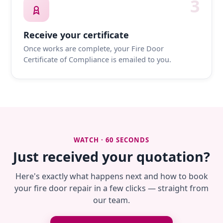
3
Receive your certificate
Once works are complete, your Fire Door
Certificate of Compliance is emailed to you.
WATCH · 60 SECONDS
Just received your quotation?
Here's exactly what happens next and how to book
your fire door repair in a few clicks — straight from
our team.