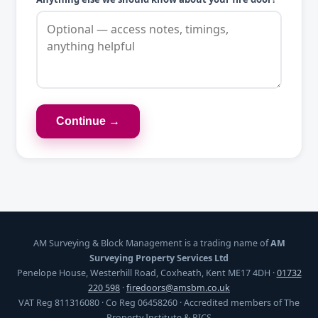
Continue →
AM Surveying & Block Management is a trading name of
AM
Surveying Property Services Ltd
Penelope House, Westerhill Road, Coxheath, Kent ME17 4DH ·
01732
220 598
·
firedoors@amsbm.co.uk
VAT Reg 811316080 · Co Reg 06458260 · Accredited members of The
Property Institute & RICS