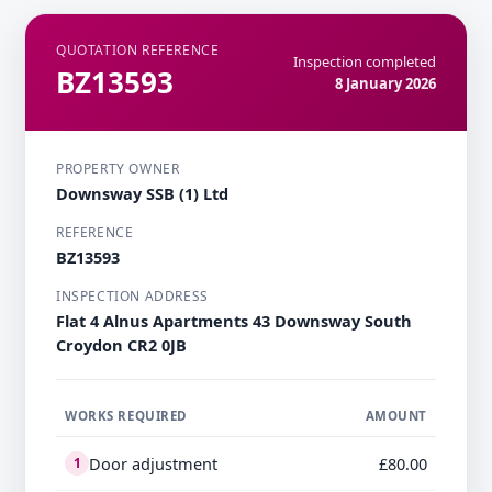
QUOTATION REFERENCE
Inspection completed
BZ13593
8 January 2026
PROPERTY OWNER
Downsway SSB (1) Ltd
REFERENCE
BZ13593
INSPECTION ADDRESS
Flat 4 Alnus Apartments 43 Downsway South
Croydon CR2 0JB
WORKS REQUIRED
AMOUNT
Door adjustment
£80.00
1