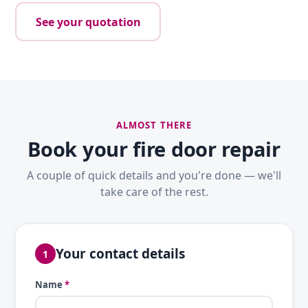
See your quotation
ALMOST THERE
Book your fire door repair
A couple of quick details and you're done — we'll
take care of the rest.
Your contact details
1
Name
*