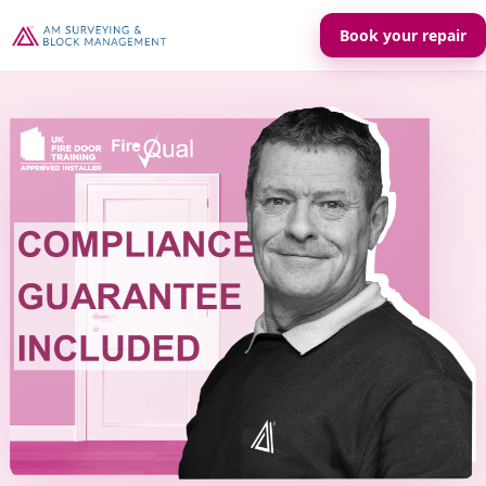
Book your repair