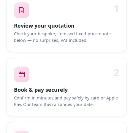
1
Review your quotation
Check your bespoke, itemised fixed-price quote
below — no surprises, VAT included.
2
Book & pay securely
Confirm in minutes and pay safely by card or Apple
Pay. Our team then arranges your date.