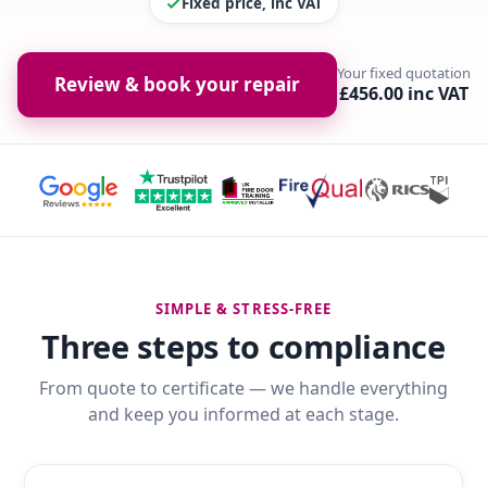
Fixed price, inc VAT
Your fixed quotation
Review & book your repair
£456.00 inc VAT
SIMPLE & STRESS-FREE
Three steps to compliance
From quote to certificate — we handle everything
and keep you informed at each stage.