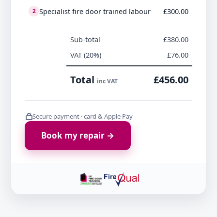
Specialist fire door trained labour
£300.00
2
Sub-total
£380.00
VAT (20%)
£76.00
Total
£456.00
inc VAT
Secure payment · card & Apple Pay
Book my repair →