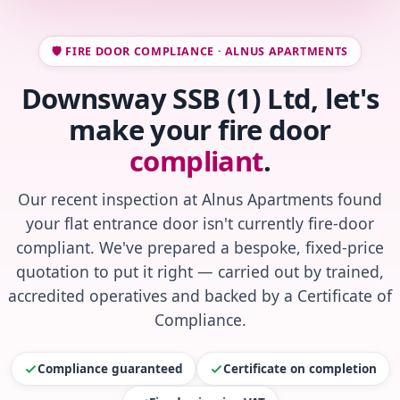
🛡️ FIRE DOOR COMPLIANCE · ALNUS APARTMENTS
Downsway SSB (1) Ltd, let's
make your fire door
compliant
.
Our recent inspection at Alnus Apartments found
your flat entrance door isn't currently fire-door
compliant. We've prepared a bespoke, fixed-price
quotation to put it right — carried out by trained,
accredited operatives and backed by a Certificate of
Compliance.
Compliance guaranteed
Certificate on completion