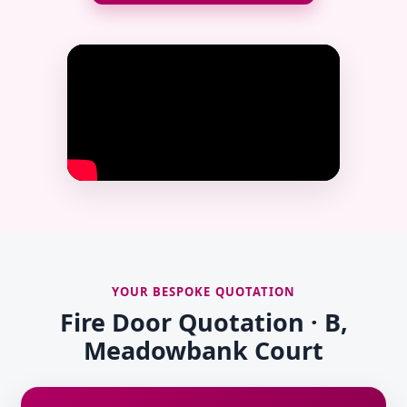
YOUR BESPOKE QUOTATION
Fire Door Quotation · B,
Meadowbank Court