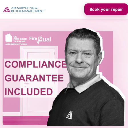
Book your repair