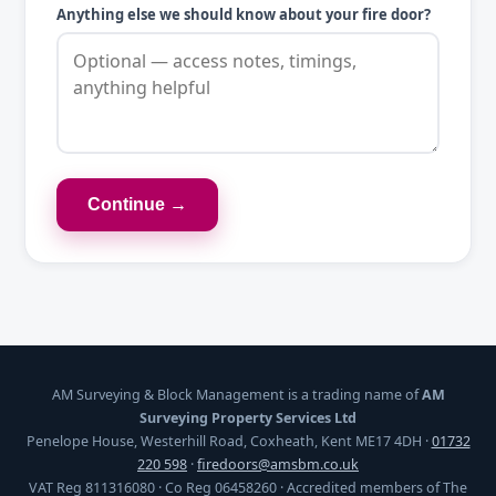
Anything else we should know about your fire door?
Continue →
AM Surveying & Block Management is a trading name of
AM
Surveying Property Services Ltd
Penelope House, Westerhill Road, Coxheath, Kent ME17 4DH ·
01732
220 598
·
firedoors@amsbm.co.uk
VAT Reg 811316080 · Co Reg 06458260 · Accredited members of The