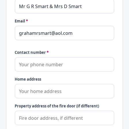
Email
*
Contact number
*
Home address
Property address of the fire door (if different)