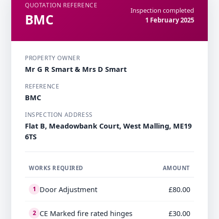
QUOTATION REFERENCE
Inspection completed
BMC
1 February 2025
PROPERTY OWNER
Mr G R Smart & Mrs D Smart
REFERENCE
BMC
INSPECTION ADDRESS
Flat B, Meadowbank Court, West Malling, ME19
6TS
WORKS REQUIRED
AMOUNT
Door Adjustment
£80.00
1
CE Marked fire rated hinges
£30.00
2