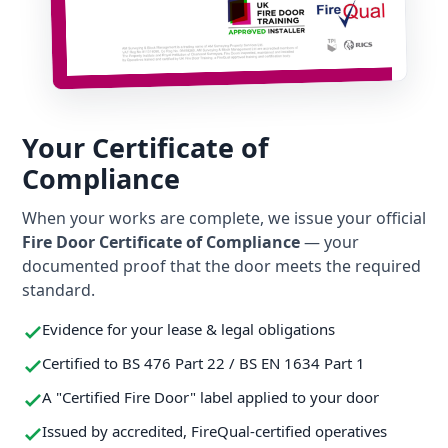
Your Certificate of
Compliance
When your works are complete, we issue your official
Fire Door Certificate of Compliance
— your
documented proof that the door meets the required
standard.
Evidence for your lease & legal obligations
Certified to BS 476 Part 22 / BS EN 1634 Part 1
A "Certified Fire Door" label applied to your door
Issued by accredited, FireQual-certified operatives