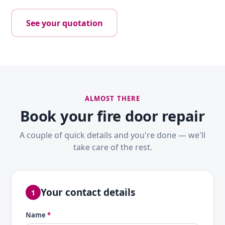
See your quotation
ALMOST THERE
Book your fire door repair
A couple of quick details and you're done — we'll
take care of the rest.
Your contact details
1
Name
*