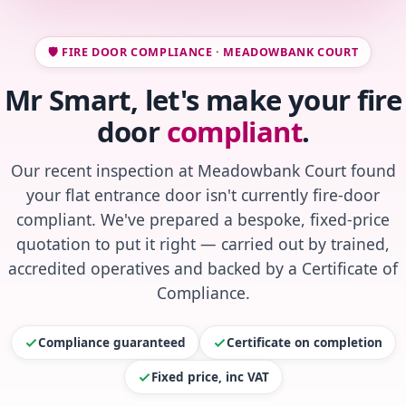
🛡️ FIRE DOOR COMPLIANCE · MEADOWBANK COURT
Mr Smart, let's make your fire
door
compliant
.
Our recent inspection at Meadowbank Court found
your flat entrance door isn't currently fire-door
compliant. We've prepared a bespoke, fixed-price
quotation to put it right — carried out by trained,
accredited operatives and backed by a Certificate of
Compliance.
Compliance guaranteed
Certificate on completion
Fixed price, inc VAT