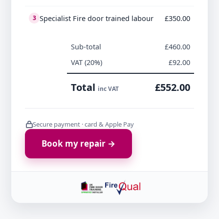
Specialist Fire door trained labour
£350.00
3
Sub-total
£460.00
VAT (20%)
£92.00
Total
£552.00
inc VAT
Secure payment · card & Apple Pay
Book my repair →