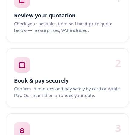
Review your quotation
Check your bespoke, itemised fixed-price quote
below — no surprises, VAT included.
2
Book & pay securely
Confirm in minutes and pay safely by card or Apple
Pay. Our team then arranges your date.
3