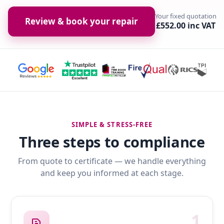
Your fixed quotation
Review & book your repair
£552.00 inc VAT
SIMPLE & STRESS-FREE
Three steps to compliance
From quote to certificate — we handle everything
and keep you informed at each stage.
1