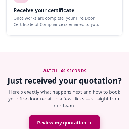
Receive your certificate
Once works are complete, your Fire Door
Certificate of Compliance is emailed to you.
WATCH · 60 SECONDS
Just received your quotation?
Here's exactly what happens next and how to book
your fire door repair in a few clicks — straight from
our team.
Review my quotation →