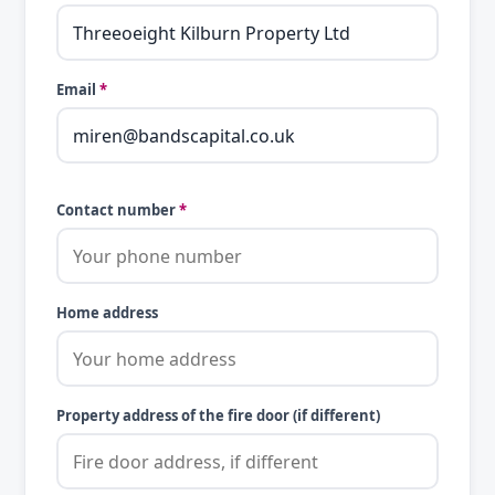
Email
*
Contact number
*
Home address
Property address of the fire door (if different)