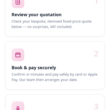
1
Review your quotation
Check your bespoke, itemised fixed-price quote
below — no surprises, VAT included.
2
Book & pay securely
Confirm in minutes and pay safely by card or Apple
Pay. Our team then arranges your date.
3