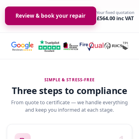
Your fixed quotation
Review & book your repair
£564.00 inc VAT
SIMPLE & STRESS-FREE
Three steps to compliance
From quote to certificate — we handle everything
and keep you informed at each stage.