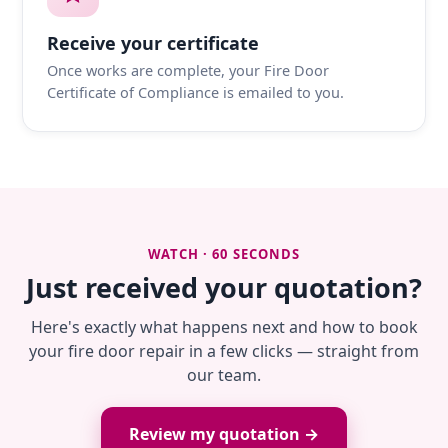
Receive your certificate
Once works are complete, your Fire Door
Certificate of Compliance is emailed to you.
WATCH · 60 SECONDS
Just received your quotation?
Here's exactly what happens next and how to book
your fire door repair in a few clicks — straight from
our team.
Review my quotation →