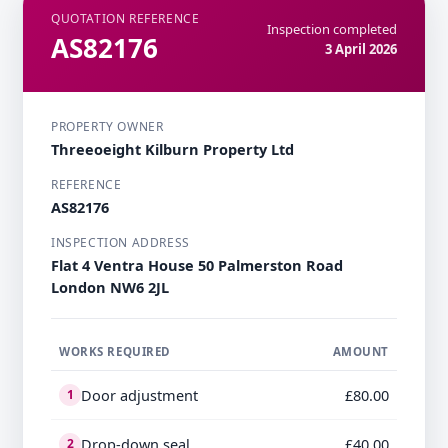
QUOTATION REFERENCE
Inspection completed
AS82176
3 April 2026
PROPERTY OWNER
Threeoeight Kilburn Property Ltd
REFERENCE
AS82176
INSPECTION ADDRESS
Flat 4 Ventra House 50 Palmerston Road
London NW6 2JL
WORKS REQUIRED
AMOUNT
Door adjustment
£80.00
1
Drop-down seal
£40.00
2