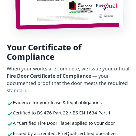
Your Certificate of
Compliance
When your works are complete, we issue your official
Fire Door Certificate of Compliance
— your
documented proof that the door meets the required
standard.
Evidence for your lease & legal obligations
Certified to BS 476 Part 22 / BS EN 1634 Part 1
A "Certified Fire Door" label applied to your door
Issued by accredited, FireQual-certified operatives