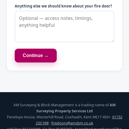
Anything else we should know about your fire door?
Continue →
AM Surveying & Block Management is a trading name of
AM
Surveying Property Services Ltd
Penelope House, Westerhill Road, Coxheath, Kent ME17 4DH ·
01732
220 598
·
firedoors@amsbm.co.uk