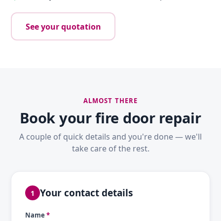
See your quotation
ALMOST THERE
Book your fire door repair
A couple of quick details and you're done — we'll
take care of the rest.
Your contact details
1
Name
*