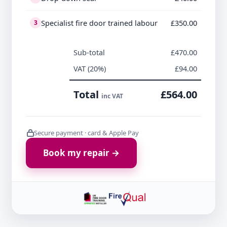
Specialist fire door trained labour
£350.00
3
Sub-total
£470.00
VAT (20%)
£94.00
Total
£564.00
inc VAT
Secure payment · card & Apple Pay
Book my repair →