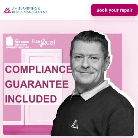
Book your repair