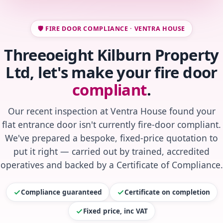
🛡️ FIRE DOOR COMPLIANCE · VENTRA HOUSE
Threeoeight Kilburn Property
Ltd, let's make your fire door
compliant
.
Our recent inspection at Ventra House found your
flat entrance door isn't currently fire-door compliant.
We've prepared a bespoke, fixed-price quotation to
put it right — carried out by trained, accredited
operatives and backed by a Certificate of Compliance.
Compliance guaranteed
Certificate on completion
Fixed price, inc VAT