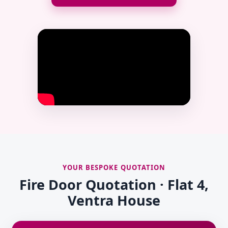
YOUR BESPOKE QUOTATION
Fire Door Quotation · Flat 4,
Ventra House