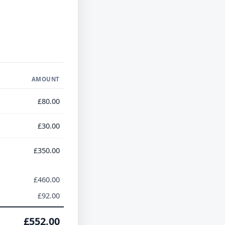
AMOUNT
£80.00
£30.00
£350.00
£460.00
£92.00
£552.00