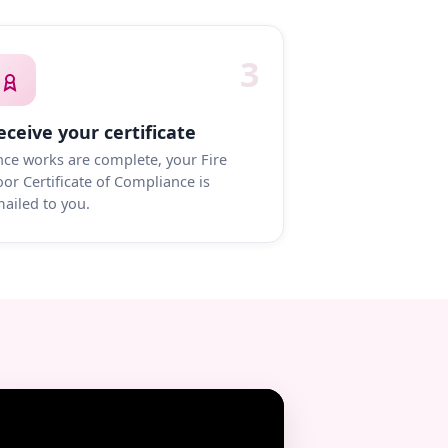
3
eceive your certificate
ce works are complete, your Fire
or Certificate of Compliance is
ailed to you.