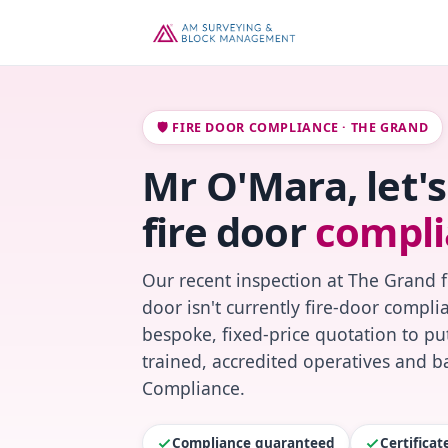
🛡️ FIRE DOOR COMPLIANCE · THE GRAND
Mr O'Mara, let'
fire door
compli
Our recent inspection at The Grand 
door isn't currently fire-door compl
bespoke, fixed-price quotation to put
trained, accredited operatives and ba
Compliance.
Compliance guaranteed
Certifica