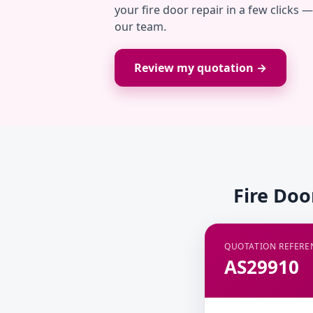
your fire door repair in a few clicks 
our team.
Review my quotation →
Fire Doo
QUOTATION REFERE
AS29910