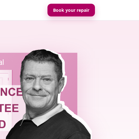
Book your repair