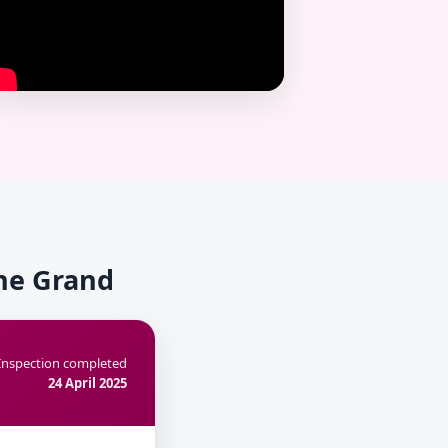
The Grand
Inspection completed
24 April 2025