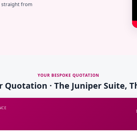
— straight from
YOUR BESPOKE QUOTATION
r Quotation · The Juniper Suite, 
NCE