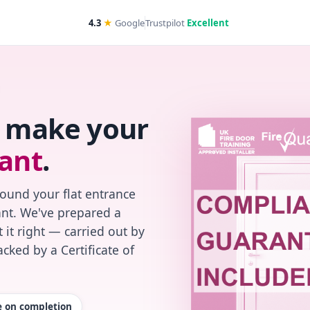
4.3
★
Google
Trustpilot
Excellent
s make your
ant
.
found your flat entrance
iant. We've prepared a
 it right — carried out by
cked by a Certificate of
te on completion