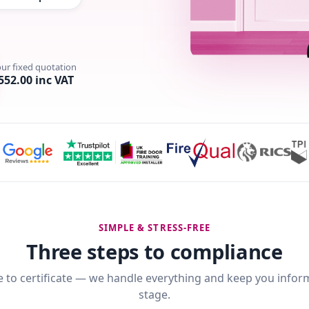
our fixed quotation
552.00 inc VAT
SIMPLE & STRESS-FREE
Three steps to compliance
 to certificate — we handle everything and keep you infor
stage.