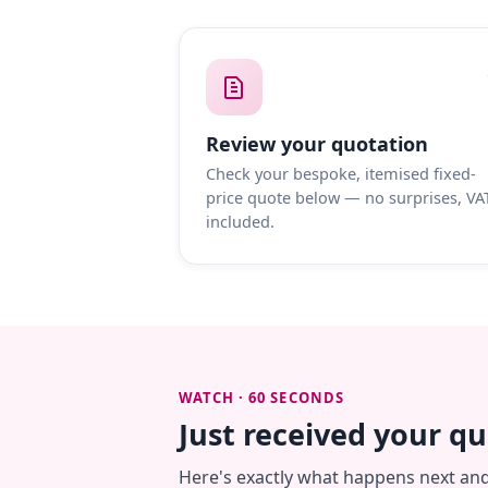
Review your quotation
Check your bespoke, itemised fixed-
price quote below — no surprises, VA
included.
WATCH · 60 SECONDS
Just received your q
Here's exactly what happens next an