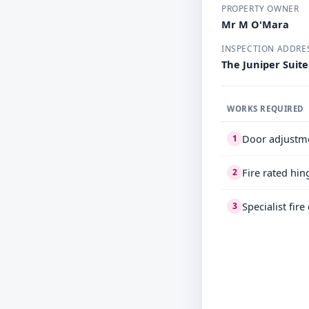
PROPERTY OWNER
Mr M O'Mara
INSPECTION ADDRE
The Juniper Suit
WORKS REQUIRED
Door adjustm
1
Fire rated hin
2
Specialist fir
3