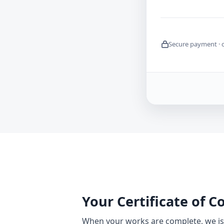
Secure payment · 
Your Certificate of 
When your works are complete, we iss