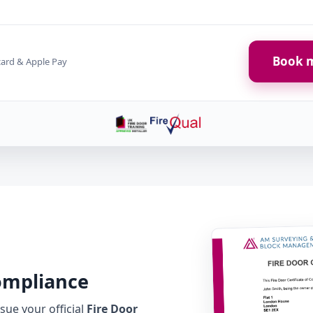
Book m
card & Apple Pay
Compliance
ue your official
Fire Door