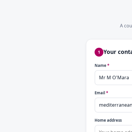
A cou
Your conta
1
Name
*
Email
*
Home address