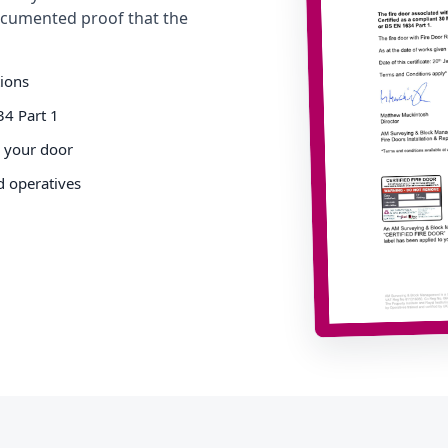
cumented proof that the
tions
34 Part 1
o your door
d operatives