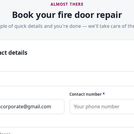
ALMOST THERE
Book your fire door repair
ple of quick details and you're done — we'll take care of the
ct details
Contact number
*