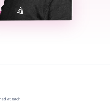
med at each