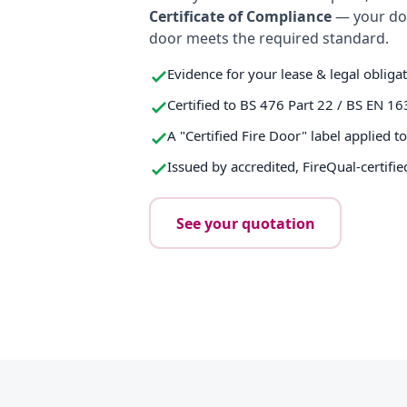
Certificate of Compliance
— your do
door meets the required standard.
Evidence for your lease & legal obliga
Certified to BS 476 Part 22 / BS EN 16
A "Certified Fire Door" label applied t
Issued by accredited, FireQual-certifie
See your quotation