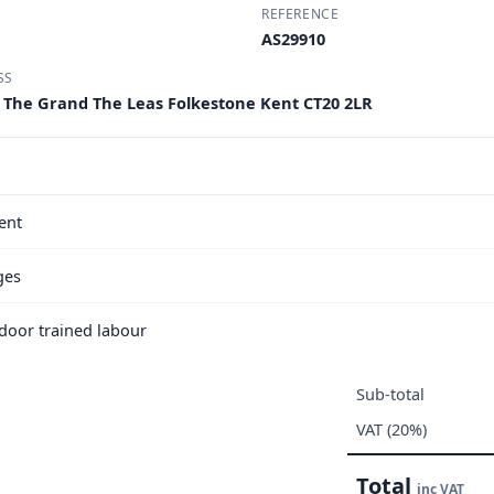
REFERENCE
AS29910
SS
e The Grand The Leas Folkestone Kent CT20 2LR
ent
ges
e door trained labour
Sub-total
VAT (20%)
Total
inc VAT