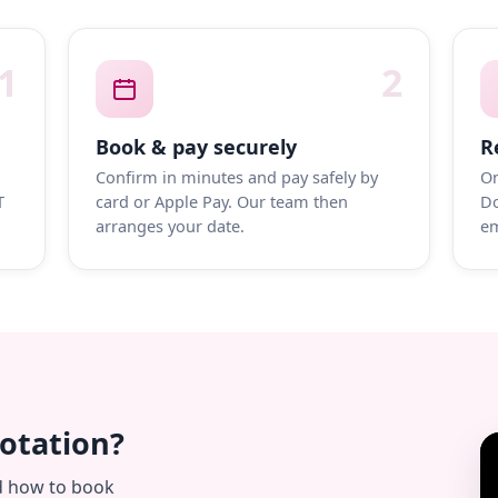
1
2
Book & pay securely
R
Confirm in minutes and pay safely by
On
T
card or Apple Pay. Our team then
Do
arranges your date.
em
uotation?
d how to book