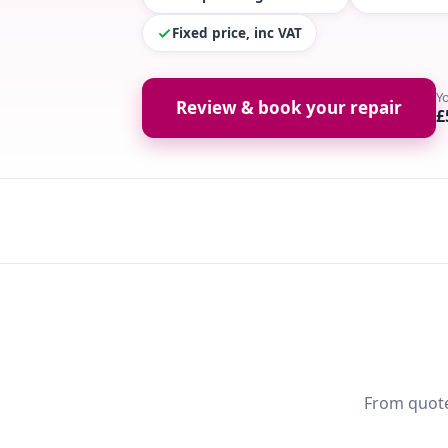
Fixed price, inc VAT
Y
Review & book your repair
£
From quote