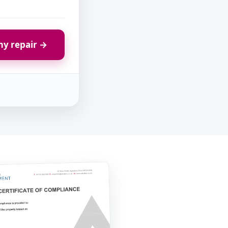
y repair →