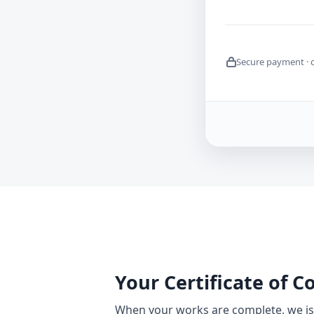
Secure payment · 
Your Certificate of 
When your works are complete, we iss