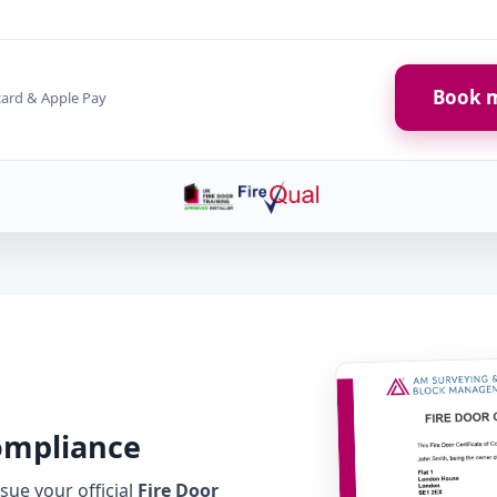
Book m
card & Apple Pay
Compliance
ue your official
Fire Door