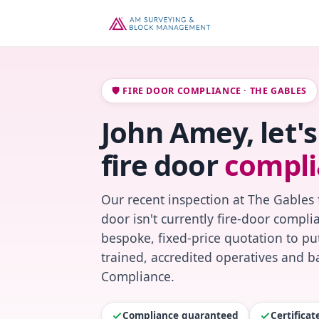
🛡️ FIRE DOOR COMPLIANCE · THE GABLES
John Amey, let'
fire door
compli
Our recent inspection at The Gables 
door isn't currently fire-door compl
bespoke, fixed-price quotation to put
trained, accredited operatives and ba
Compliance.
Compliance guaranteed
Certifica