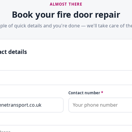
ALMOST THERE
Book your fire door repair
ple of quick details and you're done — we'll take care of the
ct details
Contact number
*