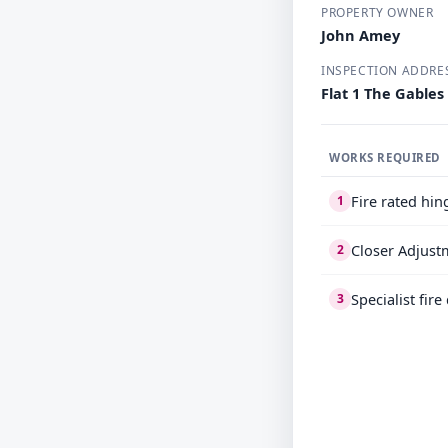
PROPERTY OWNER
John Amey
INSPECTION ADDRE
Flat 1 The Gables
WORKS REQUIRED
Fire rated hin
1
Closer Adjust
2
Specialist fir
3