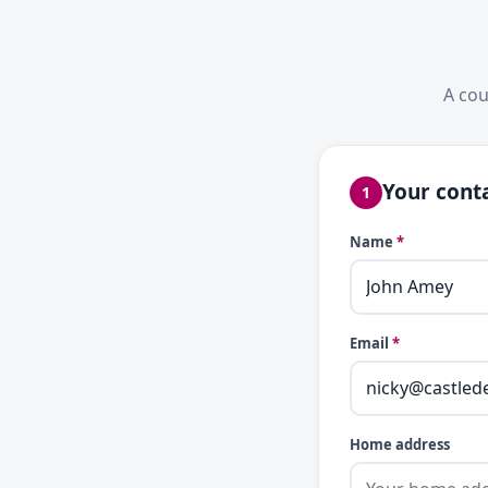
A cou
Your conta
1
Name
*
Email
*
Home address