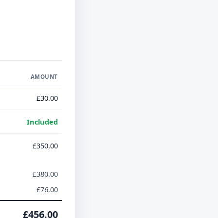
AMOUNT
£30.00
Included
£350.00
£380.00
£76.00
£456.00