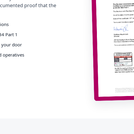
cumented proof that the
tions
34 Part 1
o your door
d operatives