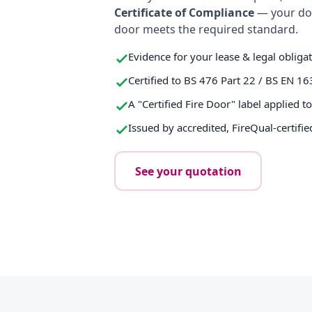
Certificate of Compliance
— your do
door meets the required standard.
Evidence for your lease & legal obliga
Certified to BS 476 Part 22 / BS EN 16
A "Certified Fire Door" label applied t
Issued by accredited, FireQual-certifie
See your quotation