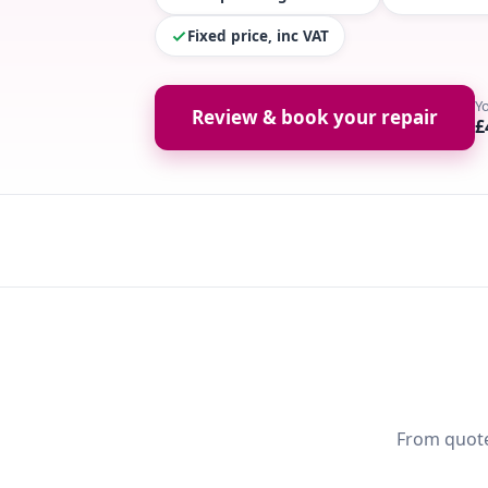
Fixed price, inc VAT
Y
Review & book your repair
£
From quote