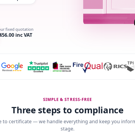
our fixed quotation
456.00 inc VAT
SIMPLE & STRESS-FREE
Three steps to compliance
 to certificate — we handle everything and keep you infor
stage.