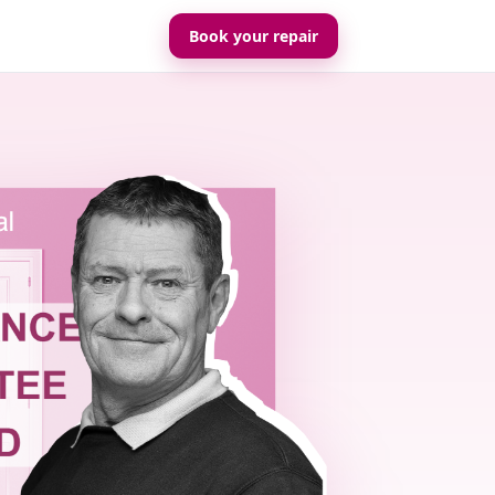
Book your repair