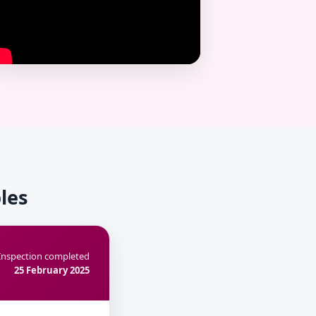
les
Inspection completed
25 February 2025