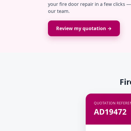
your fire door repair in a few clicks 
our team.
Review my quotation →
Fi
QUOTATION REFERE
AD19472