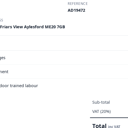
REFERENCE
AD19472
SS
 Friars View Aylesford ME20 7GB
ges
ment
e door trained labour
Sub-total
VAT (20%)
Total
inc VAT