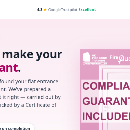
4.3
★
Google
Trustpilot
Excellent
s make your
ant
.
found your flat entrance
iant. We've prepared a
 it right — carried out by
cked by a Certificate of
te on completion