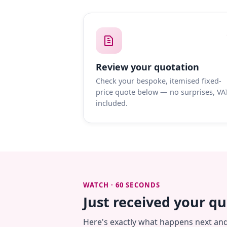
Review your quotation
Check your bespoke, itemised fixed-
price quote below — no surprises, VA
included.
WATCH · 60 SECONDS
Just received your q
Here's exactly what happens next an