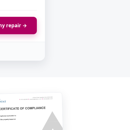
y repair →