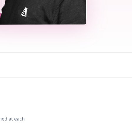
med at each