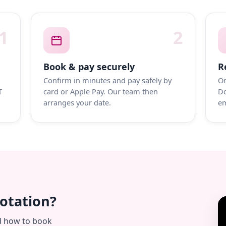
1
2
Book & pay securely
R
Confirm in minutes and pay safely by
On
T
card or Apple Pay. Our team then
Do
arranges your date.
em
uotation?
d how to book