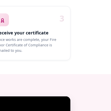
3
eceive your certificate
ce works are complete, your Fire
or Certificate of Compliance is
ailed to you.