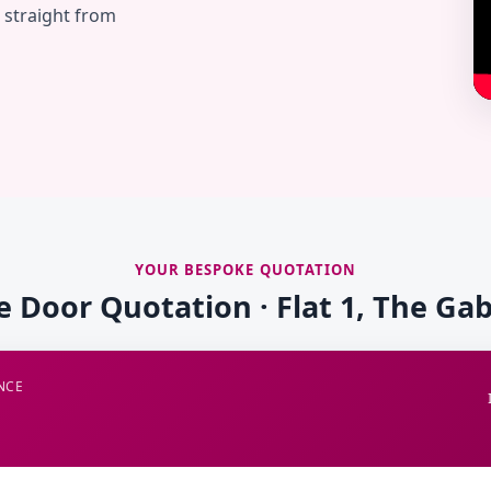
— straight from
YOUR BESPOKE QUOTATION
re Door Quotation · Flat 1, The Gab
NCE