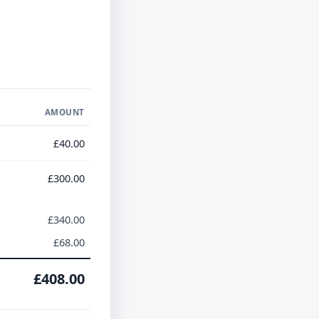
AMOUNT
£40.00
£300.00
£340.00
£68.00
£408.00