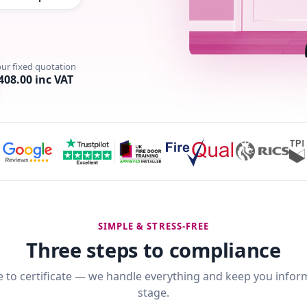
our fixed quotation
408.00 inc VAT
SIMPLE & STRESS-FREE
Three steps to compliance
 to certificate — we handle everything and keep you infor
stage.