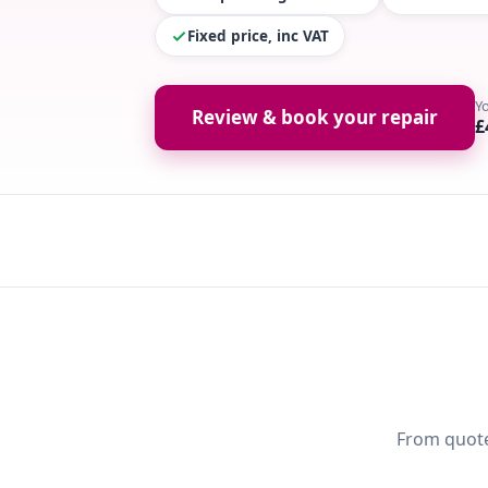
Fixed price, inc VAT
Y
Review & book your repair
£
From quote