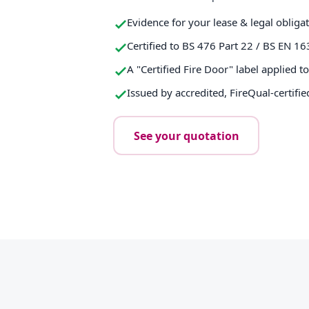
Evidence for your lease & legal obliga
Certified to BS 476 Part 22 / BS EN 16
A "Certified Fire Door" label applied t
Issued by accredited, FireQual-certifie
See your quotation