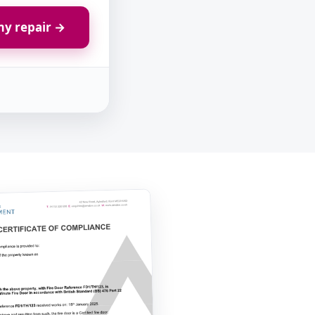
y repair →