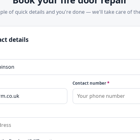
ple of quick details and you're done — we'll take care of the
ct details
Contact number
*