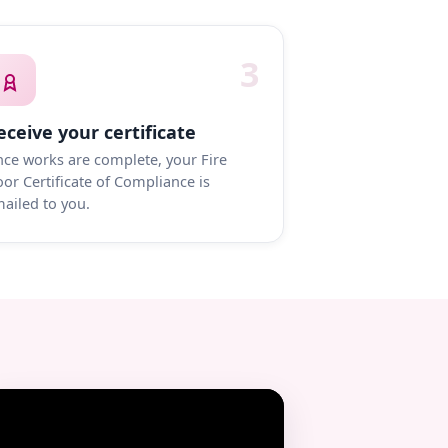
3
eceive your certificate
ce works are complete, your Fire
or Certificate of Compliance is
ailed to you.