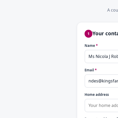
A cou
Your conta
1
Name
*
Email
*
Home address