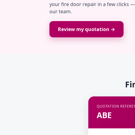
your fire door repair in a few clicks 
our team.
Review my quotation →
Fi
QUOTATION REFERE
ABE