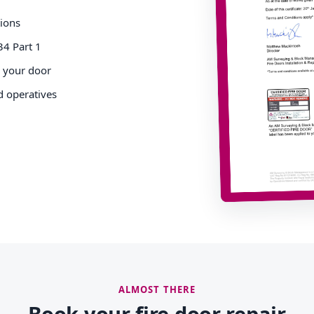
tions
34 Part 1
o your door
d operatives
ALMOST THERE
Book your fire door repair