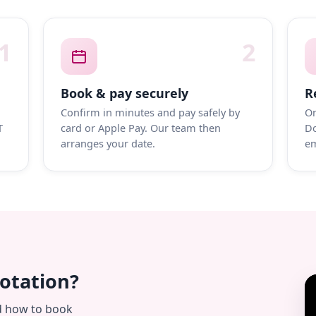
1
2
Book & pay securely
R
Confirm in minutes and pay safely by
On
T
card or Apple Pay. Our team then
Do
arranges your date.
em
uotation?
d how to book