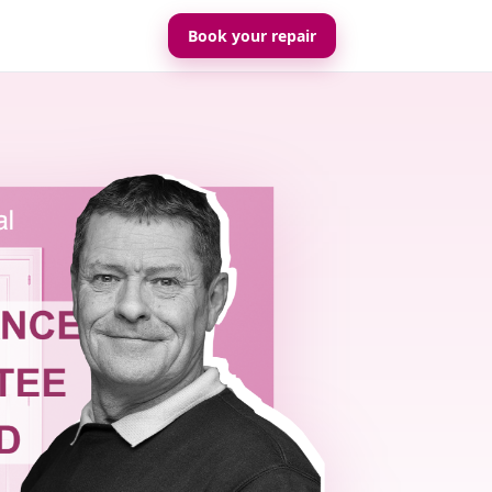
Book your repair