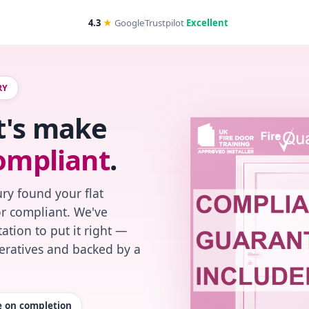
4.3
★
Google
Trustpilot
Excellent
RY
t's make
ompliant
.
ry found your flat
or compliant. We've
ation to put it right —
peratives and backed by a
te on completion