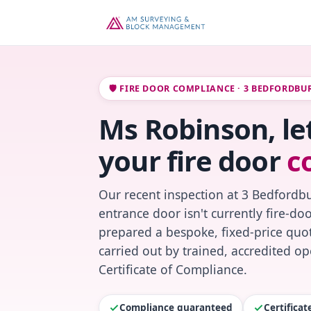
🛡️ FIRE DOOR COMPLIANCE · 3 BEDFORDBU
Ms Robinson, le
your fire door
c
Our recent inspection at 3 Bedfordbu
entrance door isn't currently fire-do
prepared a bespoke, fixed-price quot
carried out by trained, accredited o
Certificate of Compliance.
Compliance guaranteed
Certifica