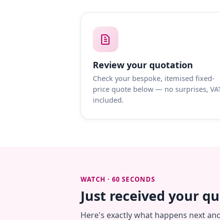
Review your quotation
Check your bespoke, itemised fixed-
price quote below — no surprises, VA
included.
WATCH · 60 SECONDS
Just received your q
Here's exactly what happens next an