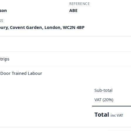
REFERENCE
nson
ABE
SS
dbury, Covent Garden, London, WC2N 4BP
trips
e Door Trained Labour
Sub-total
VAT (20%)
Total
inc VAT