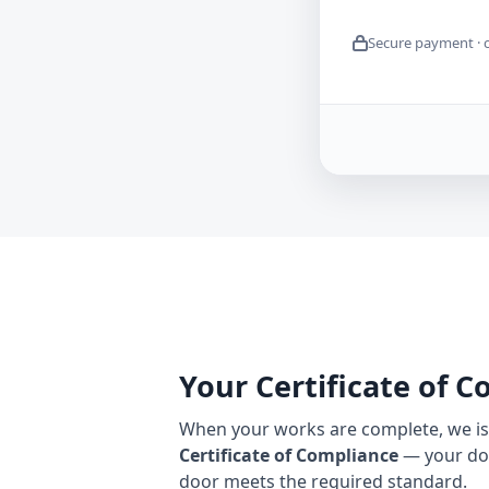
Secure payment · 
Your Certificate of 
When your works are complete, we iss
Certificate of Compliance
— your do
door meets the required standard.