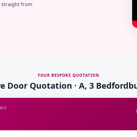
— straight from
YOUR BESPOKE QUOTATION
re Door Quotation · A, 3 Bedfordb
NCE