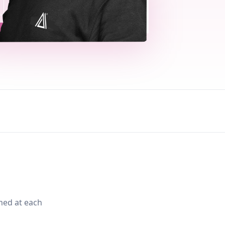
med at each