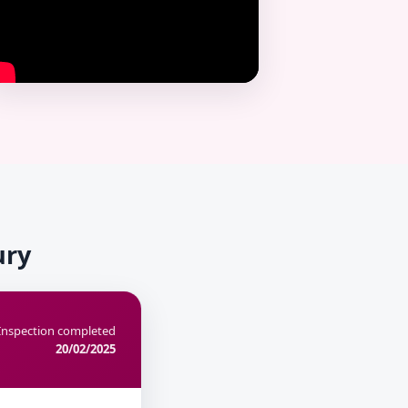
ury
Inspection completed
20/02/2025