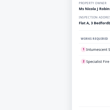
PROPERTY OWNER
Ms Nicola J Robi
INSPECTION ADDRE
Flat A, 3 Bedfor
WORKS REQUIRED
Intumescent S
1
Specialist Fir
2