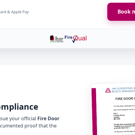
Book m
card & Apple Pay
Compliance
ue your official
Fire Door
cumented proof that the