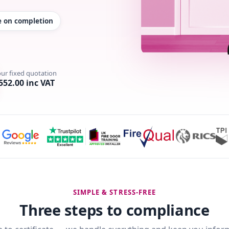
te on completion
our fixed quotation
552.00 inc VAT
SIMPLE & STRESS-FREE
Three steps to compliance