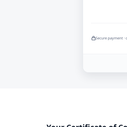
Secure payment · 