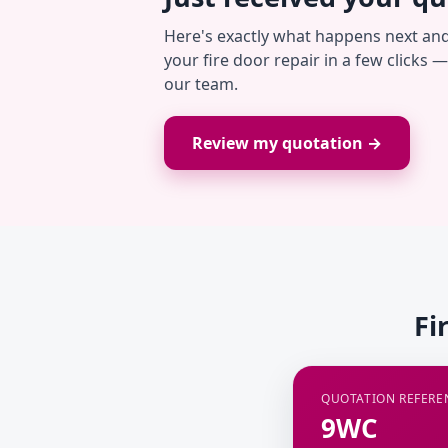
Here's exactly what happens next an
your fire door repair in a few clicks 
our team.
Review my quotation →
Fi
QUOTATION REFERE
9WC