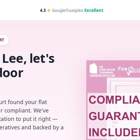
4.3
★
Google
Trustpilot
Excellent
RT
Lee, let's
door
rt found your flat
or compliant. We've
ation to put it right —
peratives and backed by a