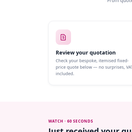
From quote
Review your quotation
Check your bespoke, itemised fixed-
price quote below — no surprises, VA
included.
WATCH · 60 SECONDS
Just received your q