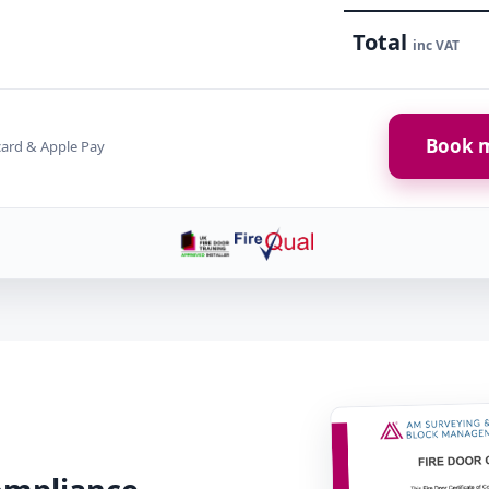
Total
inc VAT
Book m
card & Apple Pay