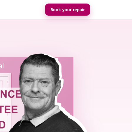
Book your repair