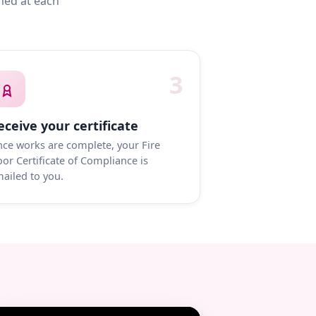
med at each
3
eceive your certificate
ce works are complete, your Fire
or Certificate of Compliance is
ailed to you.