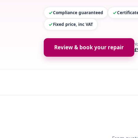
Compliance guaranteed
Certifica
Fixed price, inc VAT
Y
Review & book your repair
£