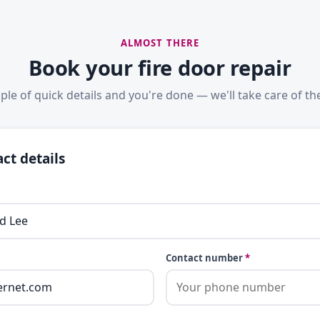
ALMOST THERE
Book your fire door repair
ple of quick details and you're done — we'll take care of the
ct details
Contact number
*