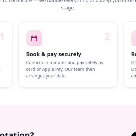
 to certificate — we handle everything and keep you infor
stage.
1
2
Book & pay securely
R
Confirm in minutes and pay safely by
On
T
card or Apple Pay. Our team then
Do
arranges your date.
em
uotation?