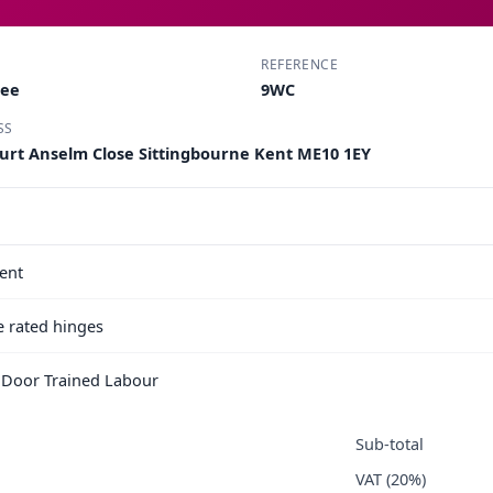
REFERENCE
Lee
9WC
SS
ourt Anselm Close Sittingbourne Kent ME10 1EY
ent
e rated hinges
e Door Trained Labour
Sub-total
VAT (20%)