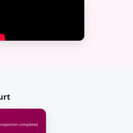
urt
Inspection completed