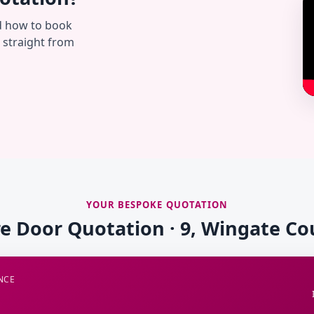
d how to book
— straight from
YOUR BESPOKE QUOTATION
re Door Quotation · 9, Wingate Co
NCE