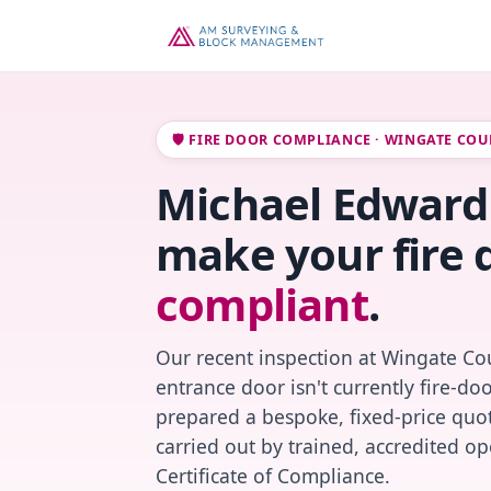
🛡️ FIRE DOOR COMPLIANCE · WINGATE COU
Michael Edward 
make your fire 
compliant
.
Our recent inspection at Wingate Cou
entrance door isn't currently fire-do
prepared a bespoke, fixed-price quot
carried out by trained, accredited o
Certificate of Compliance.