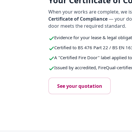
Your Certificate of 
When your works are complete, we iss
Certificate of Compliance
— your do
door meets the required standard.
Evidence for your lease & legal obliga
Certified to BS 476 Part 22 / BS EN 16
A "Certified Fire Door" label applied t
Issued by accredited, FireQual-certifie
See your quotation