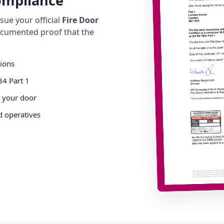
Compliance
ue your official
Fire Door
cumented proof that the
tions
34 Part 1
o your door
d operatives