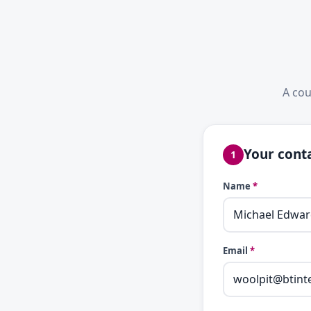
A cou
Your conta
1
Name
*
Email
*