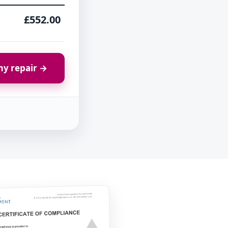
£552.00
y repair →