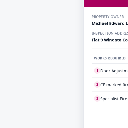
PROPERTY OWNER
Michael Edward 
INSPECTION ADDRE
Flat 9 Wingate C
WORKS REQUIRED
Door Adjustm
1
CE marked fir
2
Specialist Fir
3