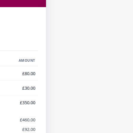
AMOUNT
£80.00
£30.00
£350.00
£460.00
£92.00