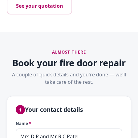
See your quotation
ALMOST THERE
Book your fire door repair
A couple of quick details and you're done — we'll
take care of the rest.
Your contact details
1
Name
*