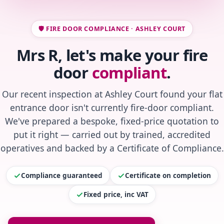
🛡️ FIRE DOOR COMPLIANCE · ASHLEY COURT
Mrs R, let's make your fire
door
compliant
.
Our recent inspection at Ashley Court found your flat
entrance door isn't currently fire-door compliant.
We've prepared a bespoke, fixed-price quotation to
put it right — carried out by trained, accredited
operatives and backed by a Certificate of Compliance.
Compliance guaranteed
Certificate on completion
Fixed price, inc VAT