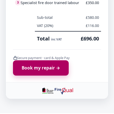
Specialist fire door trained labour
£350.00
3
Sub-total
£580.00
VAT (20%)
£116.00
Total
£696.00
inc VAT
Secure payment · card & Apple Pay
Book my repair →