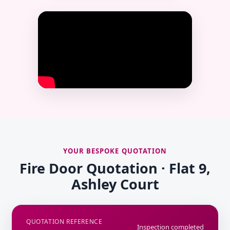
YOUR BESPOKE QUOTATION
Fire Door Quotation · Flat 9,
Ashley Court
QUOTATION REFERENCE
Inspection completed