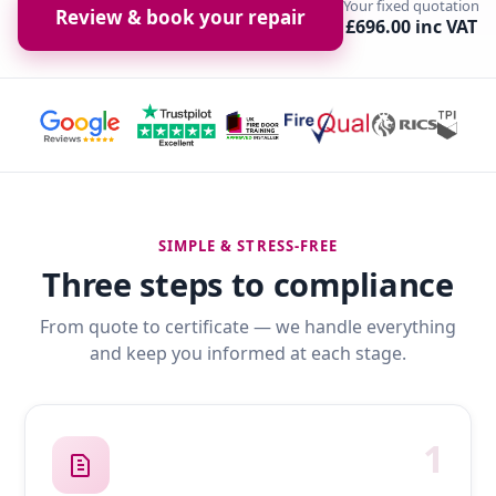
Your fixed quotation
Review & book your repair
£696.00 inc VAT
SIMPLE & STRESS-FREE
Three steps to compliance
From quote to certificate — we handle everything
and keep you informed at each stage.
1