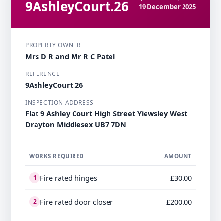
9AshleyCourt.26
19 December 2025
PROPERTY OWNER
Mrs D R and Mr R C Patel
REFERENCE
9AshleyCourt.26
INSPECTION ADDRESS
Flat 9 Ashley Court High Street Yiewsley West
Drayton Middlesex UB7 7DN
WORKS REQUIRED
AMOUNT
Fire rated hinges
£30.00
1
Fire rated door closer
£200.00
2