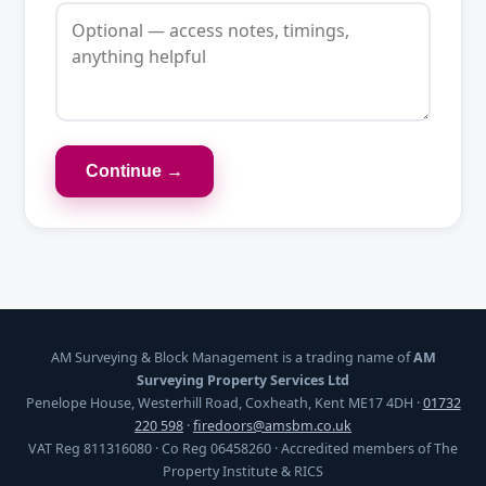
Continue →
AM Surveying & Block Management is a trading name of
AM
Surveying Property Services Ltd
Penelope House, Westerhill Road, Coxheath, Kent ME17 4DH ·
01732
220 598
·
firedoors@amsbm.co.uk
VAT Reg 811316080 · Co Reg 06458260 · Accredited members of The
Property Institute & RICS