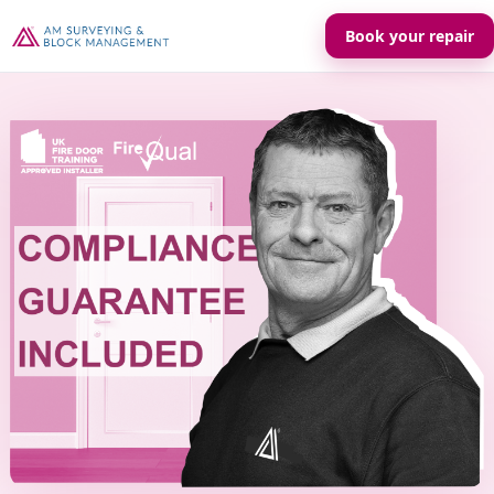
Book your repair