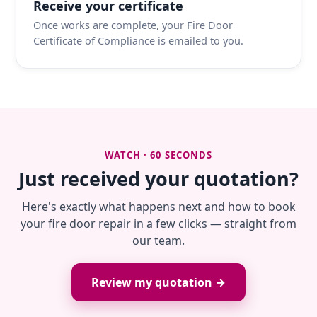
Receive your certificate
Once works are complete, your Fire Door
Certificate of Compliance is emailed to you.
WATCH · 60 SECONDS
Just received your quotation?
Here's exactly what happens next and how to book
your fire door repair in a few clicks — straight from
our team.
Review my quotation →