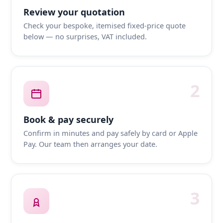
Review your quotation
Check your bespoke, itemised fixed-price quote
below — no surprises, VAT included.
2
Book & pay securely
Confirm in minutes and pay safely by card or Apple
Pay. Our team then arranges your date.
3