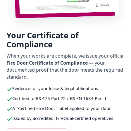
Your Certificate of
Compliance
When your works are complete, we issue your official
Fire Door Certificate of Compliance
— your
documented proof that the door meets the required
standard.
Evidence for your lease & legal obligations
Certified to BS 476 Part 22 / BS EN 1634 Part 1
A "Certified Fire Door" label applied to your door
Issued by accredited, FireQual-certified operatives