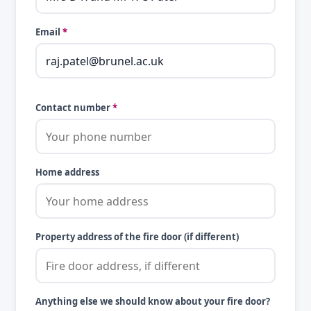
Email
*
Contact number
*
Home address
Property address of the fire door (if different)
Anything else we should know about your fire door?