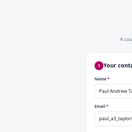
A cou
Your conta
1
Name
*
Email
*