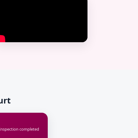
urt
Inspection completed