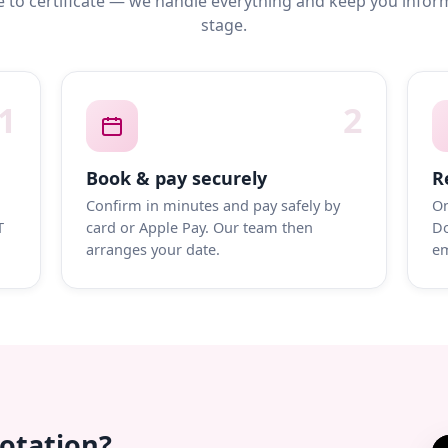
 to certificate — we handle everything and keep you infor
stage.
1
2
Book & pay securely
R
Confirm in minutes and pay safely by
On
T
card or Apple Pay. Our team then
Do
arranges your date.
em
uotation?