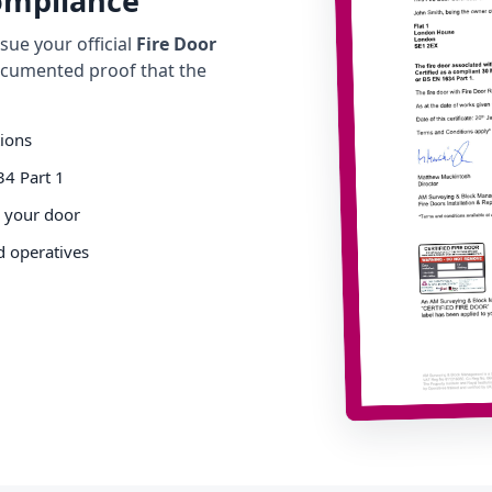
Compliance
ue your official
Fire Door
cumented proof that the
tions
34 Part 1
o your door
d operatives