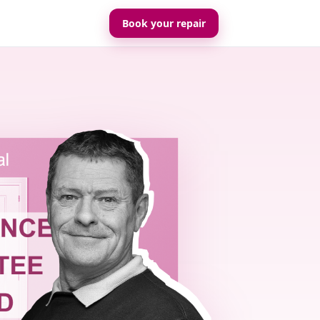
Book your repair