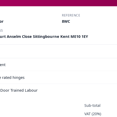
REFERENCE
or
8WC
SS
ourt Anselm Close Sittingbourne Kent ME10 1EY
ent
e rated hinges
e Door Trained Labour
Sub-total
VAT (20%)