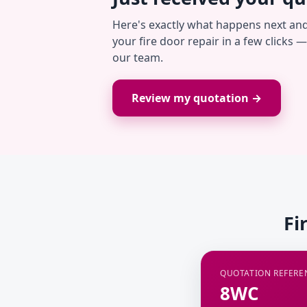
Here's exactly what happens next an
your fire door repair in a few clicks 
our team.
Review my quotation →
Fi
QUOTATION REFERE
8WC