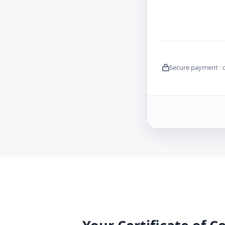
Secure payment · 