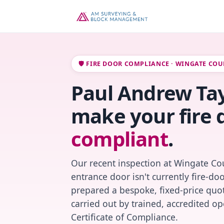
🛡️ FIRE DOOR COMPLIANCE · WINGATE COU
Paul Andrew Tayl
make your fire 
compliant
.
Our recent inspection at Wingate Cou
entrance door isn't currently fire-do
prepared a bespoke, fixed-price quot
carried out by trained, accredited o
Certificate of Compliance.