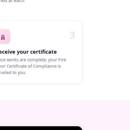
med at each
3
eceive your certificate
ce works are complete, your Fire
or Certificate of Compliance is
ailed to you.