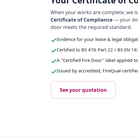
Your Certificate of 
When your works are complete, we iss
Certificate of Compliance
— your do
door meets the required standard.
Evidence for your lease & legal obliga
Certified to BS 476 Part 22 / BS EN 16
A "Certified Fire Door" label applied t
Issued by accredited, FireQual-certifie
See your quotation