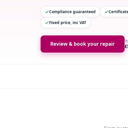
Compliance guaranteed
Certifica
Fixed price, inc VAT
Y
Review & book your repair
£