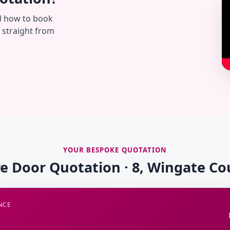
d how to book
— straight from
YOUR BESPOKE QUOTATION
re Door Quotation · 8, Wingate Co
NCE