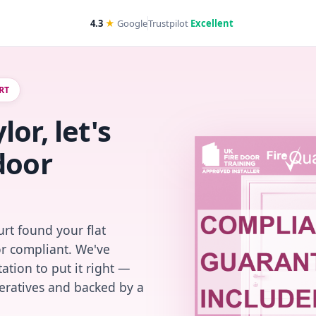
4.3
★
Google
Trustpilot
Excellent
RT
or, let's
door
rt found your flat
or compliant. We've
ation to put it right —
peratives and backed by a