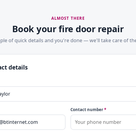
ALMOST THERE
Book your fire door repair
ple of quick details and you're done — we'll take care of the
ct details
Contact number
*