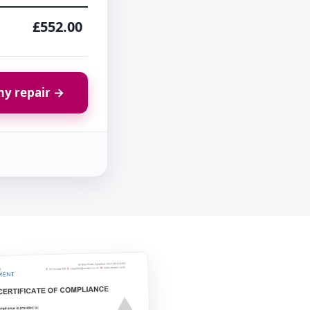
£552.00
y repair →