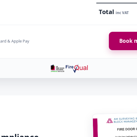
Total
inc VAT
Book m
card & Apple Pay