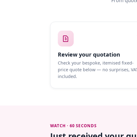
From quote
Review your quotation
Check your bespoke, itemised fixed-
price quote below — no surprises, VA
included.
WATCH · 60 SECONDS
Just received your q