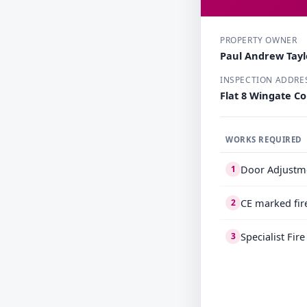
PROPERTY OWNER
Paul Andrew Tayl
INSPECTION ADDRE
Flat 8 Wingate C
WORKS REQUIRED
Door Adjustm
1
CE marked fir
2
Specialist Fir
3