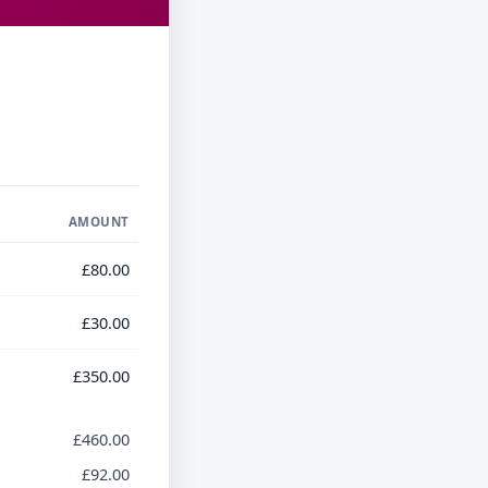
AMOUNT
£80.00
£30.00
£350.00
£460.00
£92.00