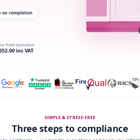
te on completion
our fixed quotation
552.00 inc VAT
SIMPLE & STRESS-FREE
Three steps to compliance