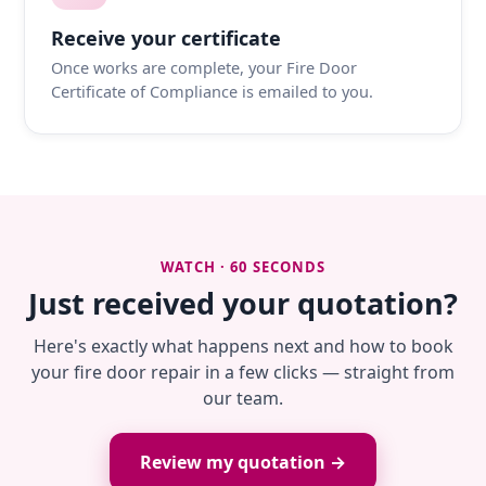
Receive your certificate
Once works are complete, your Fire Door
Certificate of Compliance is emailed to you.
WATCH · 60 SECONDS
Just received your quotation?
Here's exactly what happens next and how to book
your fire door repair in a few clicks — straight from
our team.
Review my quotation →