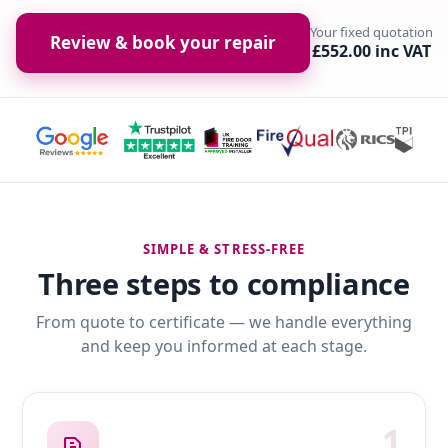
Your fixed quotation
Review & book your repair
£552.00 inc VAT
SIMPLE & STRESS-FREE
Three steps to compliance
From quote to certificate — we handle everything
and keep you informed at each stage.
1