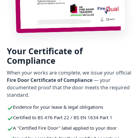
Your Certificate of
Compliance
When your works are complete, we issue your official
Fire Door Certificate of Compliance
— your
documented proof that the door meets the required
standard.
Evidence for your lease & legal obligations
Certified to BS 476 Part 22 / BS EN 1634 Part 1
A "Certified Fire Door" label applied to your door