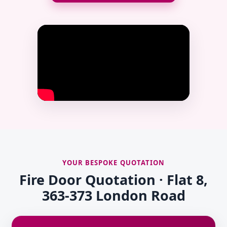
YOUR BESPOKE QUOTATION
Fire Door Quotation · Flat 8,
363-373 London Road