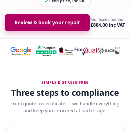
Fixed price, inc VAT
Your fixed quotation
Review & book your repair
£804.00 inc VAT
SIMPLE & STRESS-FREE
Three steps to compliance
From quote to certificate — we handle everything
and keep you informed at each stage.