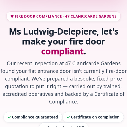
🛡️ FIRE DOOR COMPLIANCE · 47 CLANRICARDE GARDENS
Ms Ludwig-Delepiere, let's
make your fire door
compliant
.
Our recent inspection at 47 Clanricarde Gardens
found your flat entrance door isn't currently fire-door
compliant. We've prepared a bespoke, fixed-price
quotation to put it right — carried out by trained,
accredited operatives and backed by a Certificate of
Compliance.
Compliance guaranteed
Certificate on completion