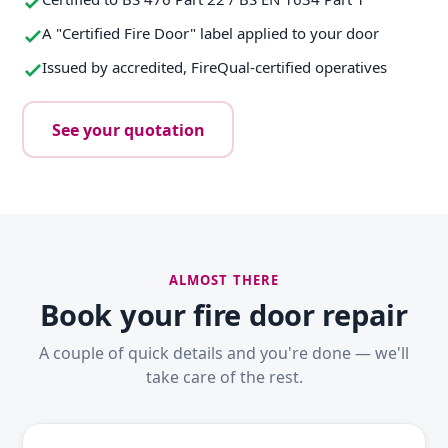
A "Certified Fire Door" label applied to your door
Issued by accredited, FireQual-certified operatives
See your quotation
ALMOST THERE
Book your fire door repair
A couple of quick details and you're done — we'll
take care of the rest.