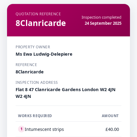
QUOTATION REFERENCE
Inspection completed
8Clanricarde
24 September 2025
PROPERTY OWNER
Ms Ewa Ludwig-Delepiere
REFERENCE
8Clanricarde
INSPECTION ADDRESS
Flat 8 47 Clanricarde Gardens London W2 4JN
W2 4JN
WORKS REQUIRED
AMOUNT
Intumescent strips
£40.00
1