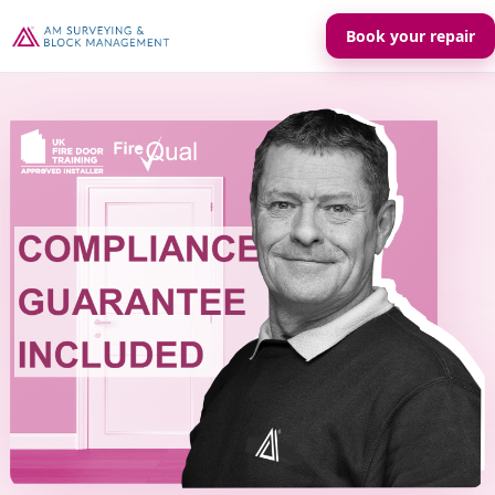
Book your repair