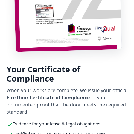
Your Certificate of
Compliance
When your works are complete, we issue your official
Fire Door Certificate of Compliance
— your
documented proof that the door meets the required
standard.
Evidence for your lease & legal obligations
Certified to BS 476 Part 22 / BS EN 1634 Part 1