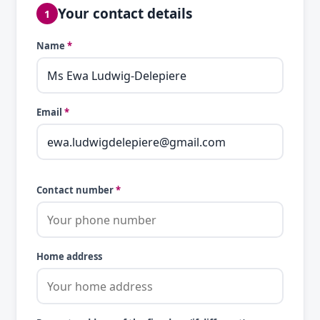
Your contact details
1
Name
*
Email
*
Contact number
*
Home address