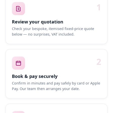
1
Review your quotation
Check your bespoke, itemised fixed-price quote
below — no surprises, VAT included.
2
Book & pay securely
Confirm in minutes and pay safely by card or Apple
Pay. Our team then arranges your date.