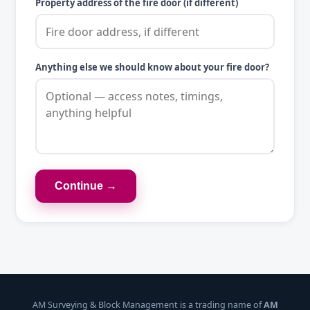
Property address of the fire door (if different)
Anything else we should know about your fire door?
Continue →
AM Surveying & Block Management is a trading name of
AM