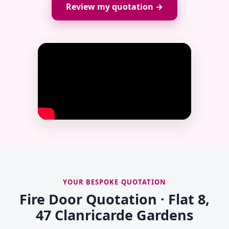
Review my quotation →
YOUR BESPOKE QUOTATION
Fire Door Quotation · Flat 8,
47 Clanricarde Gardens