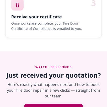
3
Receive your certificate
Once works are complete, your Fire Door
Certificate of Compliance is emailed to you.
WATCH · 60 SECONDS
Just received your quotation?
Here's exactly what happens next and how to book
your fire door repair in a few clicks — straight from
our team.