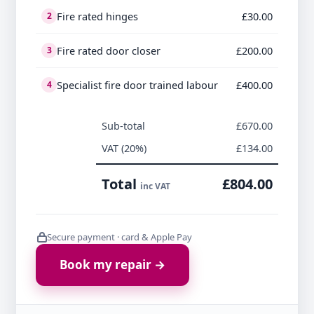
Fire rated hinges
£30.00
2
Fire rated door closer
£200.00
3
Specialist fire door trained labour
£400.00
4
Sub-total
£670.00
VAT (20%)
£134.00
Total
£804.00
inc VAT
Secure payment · card & Apple Pay
Book my repair →