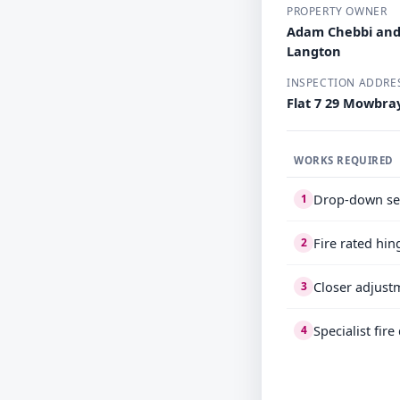
PROPERTY OWNER
Adam Chebbi and
Langton
INSPECTION ADDRE
Flat 7 29 Mowbr
WORKS REQUIRED
Drop-down se
1
Fire rated hin
2
Closer adjust
3
Specialist fir
4