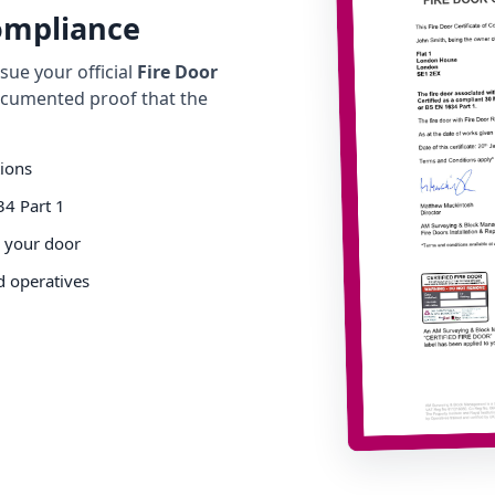
Compliance
ue your official
Fire Door
cumented proof that the
tions
34 Part 1
o your door
d operatives