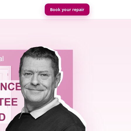
Book your repair