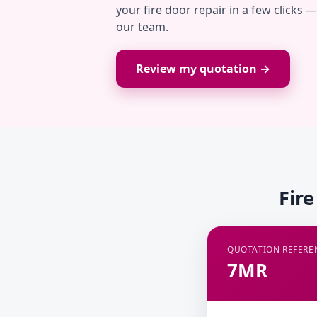
your fire door repair in a few clicks 
our team.
Review my quotation →
Fir
QUOTATION REFERE
7MR