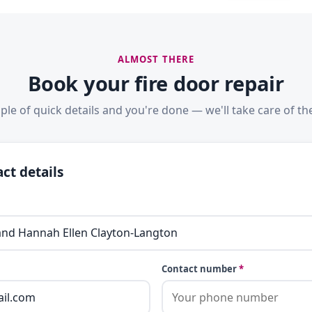
ALMOST THERE
Book your fire door repair
ple of quick details and you're done — we'll take care of the
ct details
Contact number
*