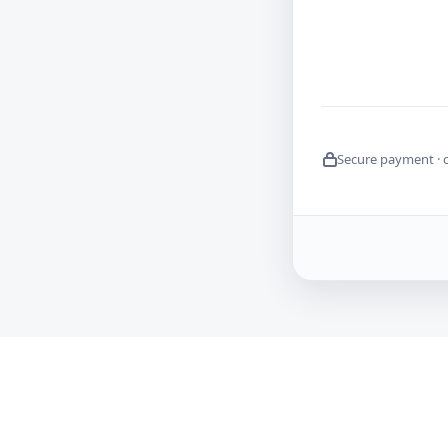
Secure payment · 