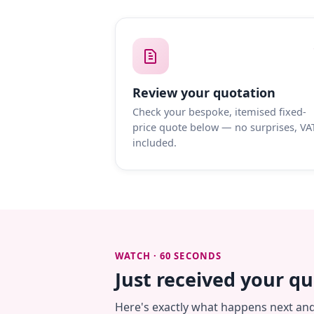
Review your quotation
Check your bespoke, itemised fixed-
price quote below — no surprises, VA
included.
WATCH · 60 SECONDS
Just received your q
Here's exactly what happens next an