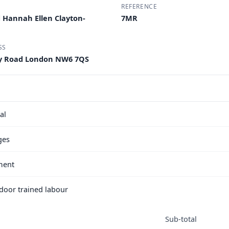
REFERENCE
 Hannah Ellen Clayton-
7MR
SS
ay Road London NW6 7QS
al
ges
ment
e door trained labour
Sub-total