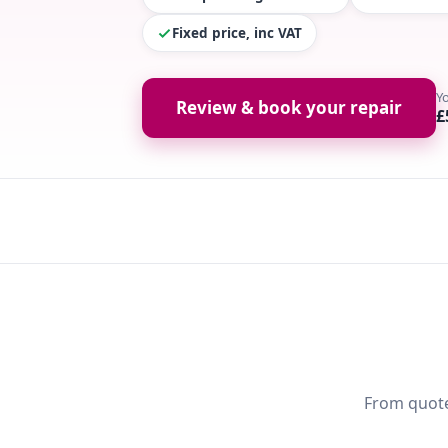
Fixed price, inc VAT
Y
Review & book your repair
£
From quote