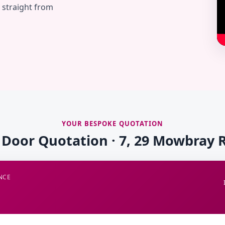
— straight from
YOUR BESPOKE QUOTATION
e Door Quotation · 7, 29 Mowbray 
NCE