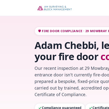
🛡️ FIRE DOOR COMPLIANCE · 29 MOWBRAY
Adam Chebbi, l
your fire door
c
Our recent inspection at 29 Mowbray
entrance door isn't currently fire-do
prepared a bespoke, fixed-price quot
carried out by trained, accredited o
Certificate of Compliance.
Compliance guaranteed
Certifica