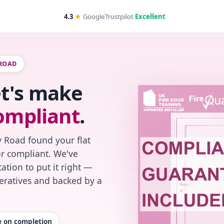
4.3
★
Google
Trustpilot
Excellent
 ROAD
et's make
ompliant
.
 Road found your flat
or compliant. We've
ation to put it right —
peratives and backed by a
te on completion