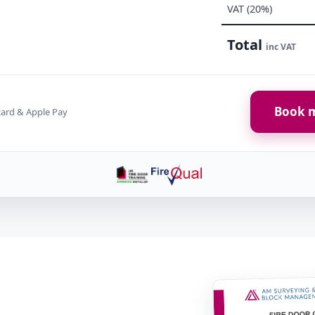
VAT (20%)
Total
inc VAT
Book m
card & Apple Pay