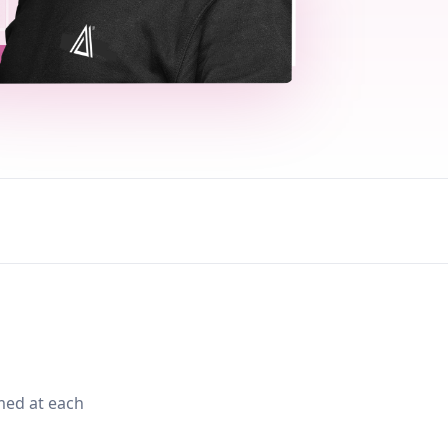
med at each