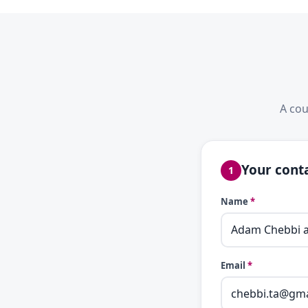
A cou
Your conta
1
Name
*
Email
*