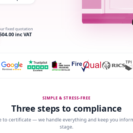
our fixed quotation
504.00 inc VAT
SIMPLE & STRESS-FREE
Three steps to compliance
 to certificate — we handle everything and keep you infor
stage.