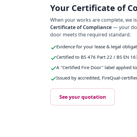
Your Certificate of 
When your works are complete, we iss
Certificate of Compliance
— your do
door meets the required standard.
Evidence for your lease & legal obliga
Certified to BS 476 Part 22 / BS EN 16
A "Certified Fire Door" label applied t
Issued by accredited, FireQual-certifie
See your quotation