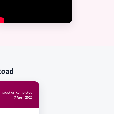
Road
Inspection completed
7 April 2025