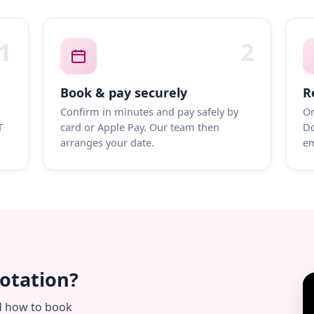
1
2
Book & pay securely
R
Confirm in minutes and pay safely by
On
T
card or Apple Pay. Our team then
Do
arranges your date.
em
uotation?
d how to book