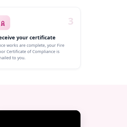
3
eceive your certificate
ce works are complete, your Fire
or Certificate of Compliance is
ailed to you.