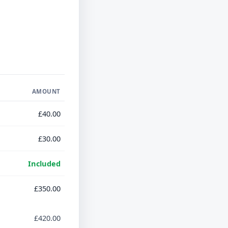
AMOUNT
£40.00
£30.00
Included
£350.00
£420.00