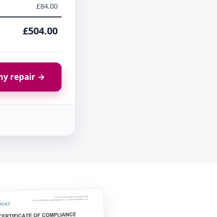
£84.00
£504.00
y repair →