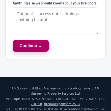
Anything else we should know about your fire door?
Continue →
AM Surveying & Block Management is a trading name of
AM
Surveying Property Services Ltd
Penelope House, Westerhill Road, Coxheath, Kent ME17 4DH ·
01732
220 598
·
firedoors@amsbm.co.uk
VAT Reg 811316080 · Co Reg 06458260 · Accredited members of The