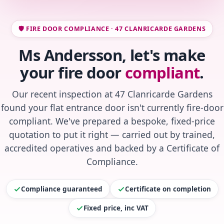
🛡️ FIRE DOOR COMPLIANCE · 47 CLANRICARDE GARDENS
Ms Andersson, let's make
your fire door
compliant
.
Our recent inspection at 47 Clanricarde Gardens
found your flat entrance door isn't currently fire-door
compliant. We've prepared a bespoke, fixed-price
quotation to put it right — carried out by trained,
accredited operatives and backed by a Certificate of
Compliance.
Compliance guaranteed
Certificate on completion
Fixed price, inc VAT