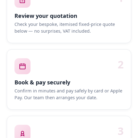
Review your quotation
Check your bespoke, itemised fixed-price quote
below — no surprises, VAT included.
2
Book & pay securely
Confirm in minutes and pay safely by card or Apple
Pay. Our team then arranges your date.
3