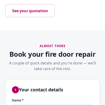
See your quotation
ALMOST THERE
Book your fire door repair
A couple of quick details and you're done — we'll
take care of the rest.
Your contact details
1
Name
*