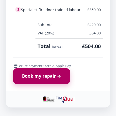
Specialist fire door trained labour
£350.00
3
Sub-total
£420.00
VAT (20%)
£84.00
Total
£504.00
inc VAT
Secure payment · card & Apple Pay
Book my repair →