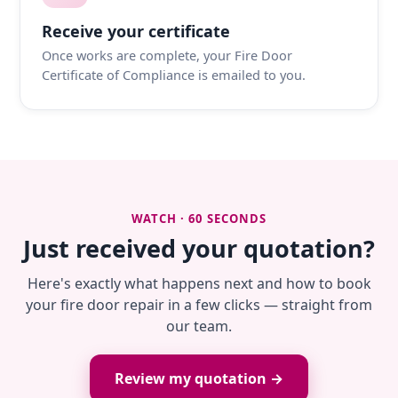
Receive your certificate
Once works are complete, your Fire Door
Certificate of Compliance is emailed to you.
WATCH · 60 SECONDS
Just received your quotation?
Here's exactly what happens next and how to book
your fire door repair in a few clicks — straight from
our team.
Review my quotation →