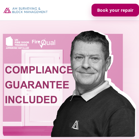
Book your repair