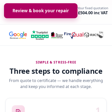
Your fixed quotation
Review & book your repair
£504.00 inc VAT
SIMPLE & STRESS-FREE
Three steps to compliance
From quote to certificate — we handle everything
and keep you informed at each stage.
1