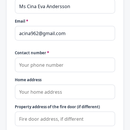
Email
*
Contact number
*
Home address
Property address of the fire door (if different)