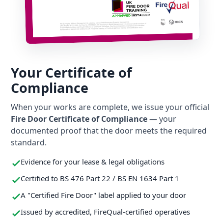
Your Certificate of
Compliance
When your works are complete, we issue your official
Fire Door Certificate of Compliance
— your
documented proof that the door meets the required
standard.
Evidence for your lease & legal obligations
Certified to BS 476 Part 22 / BS EN 1634 Part 1
A "Certified Fire Door" label applied to your door
Issued by accredited, FireQual-certified operatives