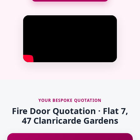
YOUR BESPOKE QUOTATION
Fire Door Quotation · Flat 7,
47 Clanricarde Gardens