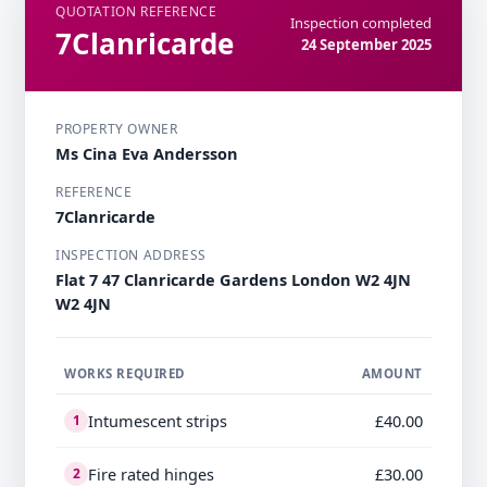
QUOTATION REFERENCE
Inspection completed
7Clanricarde
24 September 2025
PROPERTY OWNER
Ms Cina Eva Andersson
REFERENCE
7Clanricarde
INSPECTION ADDRESS
Flat 7 47 Clanricarde Gardens London W2 4JN
W2 4JN
WORKS REQUIRED
AMOUNT
Intumescent strips
£40.00
1
Fire rated hinges
£30.00
2