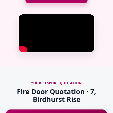
YOUR BESPOKE QUOTATION
Fire Door Quotation · 7,
Birdhurst Rise