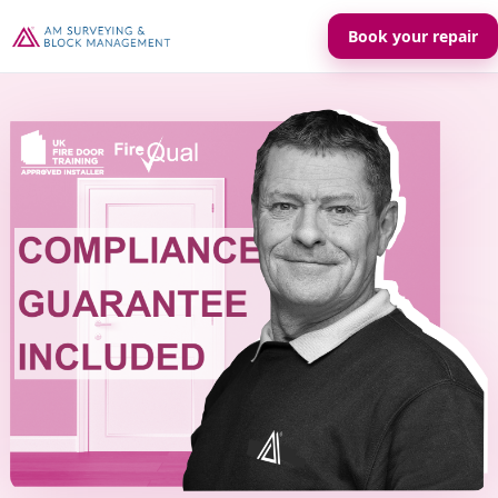
Book your repair