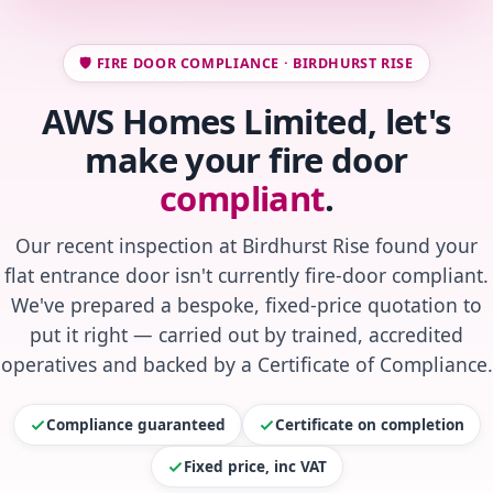
🛡️ FIRE DOOR COMPLIANCE · BIRDHURST RISE
AWS Homes Limited, let's
make your fire door
compliant
.
Our recent inspection at Birdhurst Rise found your
flat entrance door isn't currently fire-door compliant.
We've prepared a bespoke, fixed-price quotation to
put it right — carried out by trained, accredited
operatives and backed by a Certificate of Compliance.
Compliance guaranteed
Certificate on completion
Fixed price, inc VAT