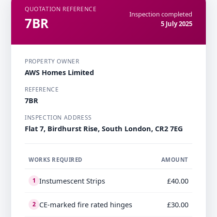
QUOTATION REFERENCE
Inspection completed
7BR
5 July 2025
PROPERTY OWNER
AWS Homes Limited
REFERENCE
7BR
INSPECTION ADDRESS
Flat 7, Birdhurst Rise, South London, CR2 7EG
WORKS REQUIRED
AMOUNT
Instumescent Strips
£40.00
1
CE-marked fire rated hinges
£30.00
2