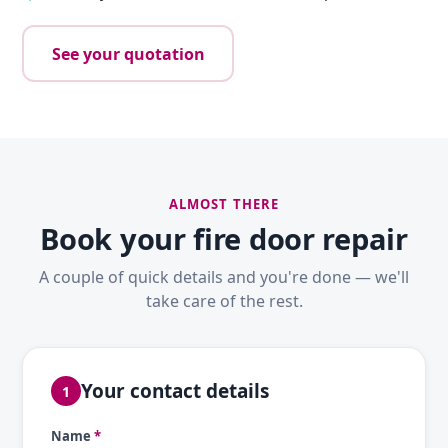
See your quotation
ALMOST THERE
Book your fire door repair
A couple of quick details and you're done — we'll
take care of the rest.
Your contact details
1
Name
*