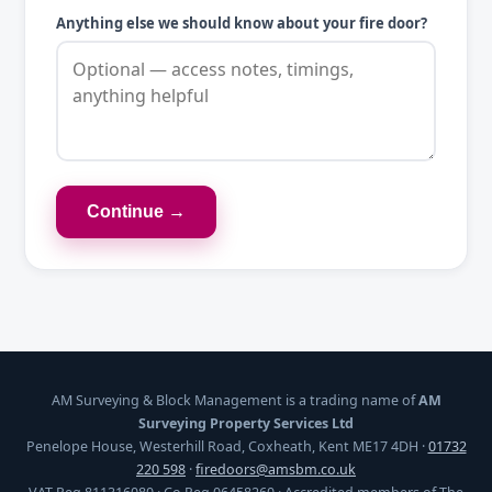
Anything else we should know about your fire door?
Continue →
AM Surveying & Block Management is a trading name of
AM
Surveying Property Services Ltd
Penelope House, Westerhill Road, Coxheath, Kent ME17 4DH ·
01732
220 598
·
firedoors@amsbm.co.uk