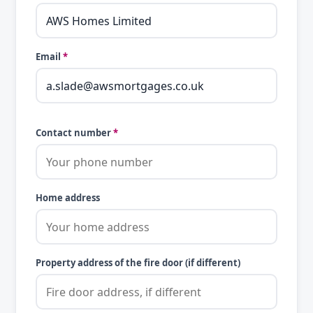
Email
*
Contact number
*
Home address
Property address of the fire door (if different)