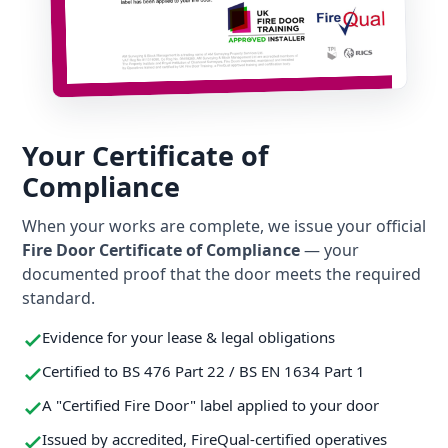
Your Certificate of
Compliance
When your works are complete, we issue your official
Fire Door Certificate of Compliance
— your
documented proof that the door meets the required
standard.
Evidence for your lease & legal obligations
Certified to BS 476 Part 22 / BS EN 1634 Part 1
A "Certified Fire Door" label applied to your door
Issued by accredited, FireQual-certified operatives