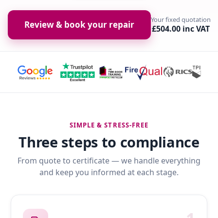
Your fixed quotation
Review & book your repair
£504.00 inc VAT
SIMPLE & STRESS-FREE
Three steps to compliance
From quote to certificate — we handle everything
and keep you informed at each stage.