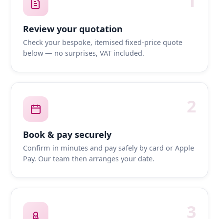
1
Review your quotation
Check your bespoke, itemised fixed-price quote
below — no surprises, VAT included.
2
Book & pay securely
Confirm in minutes and pay safely by card or Apple
Pay. Our team then arranges your date.
3