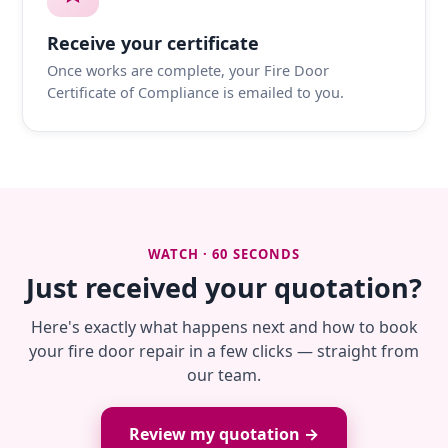
Receive your certificate
Once works are complete, your Fire Door
Certificate of Compliance is emailed to you.
WATCH · 60 SECONDS
Just received your quotation?
Here's exactly what happens next and how to book
your fire door repair in a few clicks — straight from
our team.
Review my quotation →