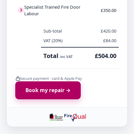
Specialist Trained Fire Door
£350.00
3
Labour
Sub-total
£420.00
VAT (20%)
£84.00
Total
£504.00
inc VAT
Secure payment · card & Apple Pay
Book my repair →