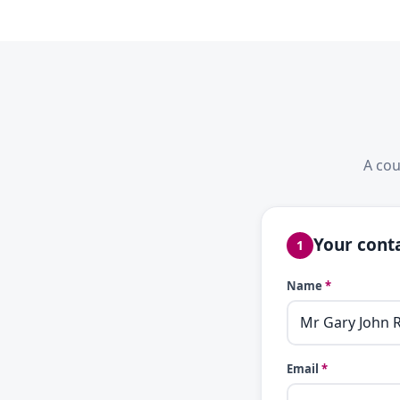
A cou
Your conta
1
Name
*
Email
*