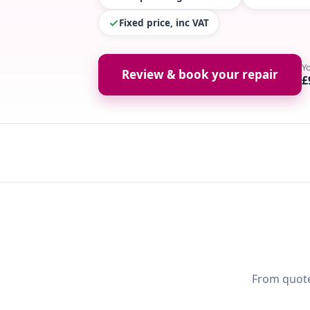
Fixed price, inc VAT
Y
Review & book your repair
£
From quote