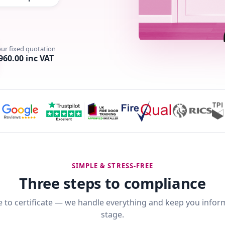
our fixed quotation
960.00 inc VAT
SIMPLE & STRESS-FREE
Three steps to compliance
 to certificate — we handle everything and keep you infor
stage.