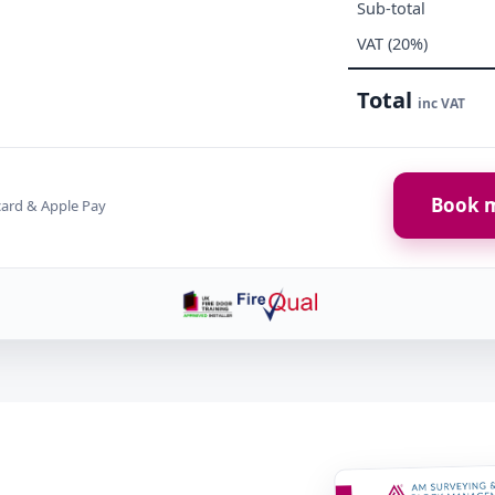
Sub-total
VAT (20%)
Total
inc VAT
Book m
card & Apple Pay