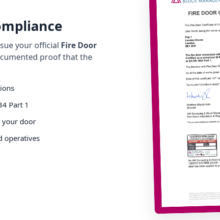
Compliance
ue your official
Fire Door
cumented proof that the
tions
34 Part 1
o your door
d operatives