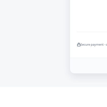
Secure payment · 