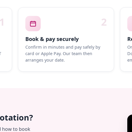
1
2
Book & pay securely
R
Confirm in minutes and pay safely by
On
T
card or Apple Pay. Our team then
Do
arranges your date.
em
uotation?
d how to book