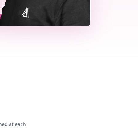
med at each