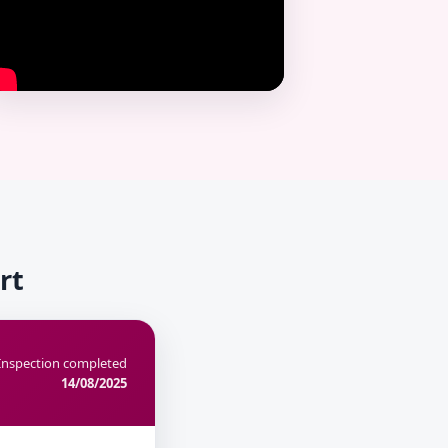
rt
Inspection completed
14/08/2025