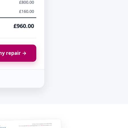
£800.00
£160.00
£960.00
y repair →