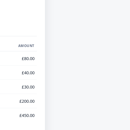
AMOUNT
£80.00
£40.00
£30.00
£200.00
£450.00