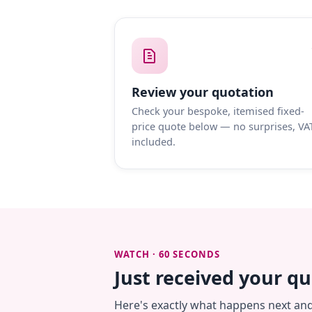
Review your quotation
Check your bespoke, itemised fixed-
price quote below — no surprises, VA
included.
WATCH · 60 SECONDS
Just received your q
Here's exactly what happens next an