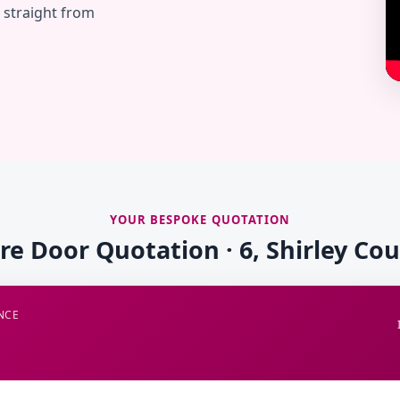
— straight from
YOUR BESPOKE QUOTATION
ire Door Quotation · 6, Shirley Cou
NCE