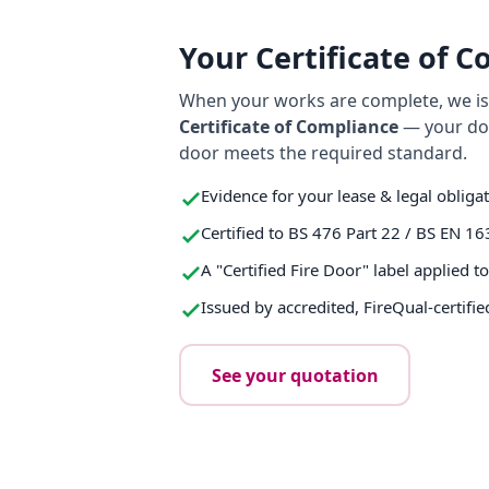
Your Certificate of 
When your works are complete, we iss
Certificate of Compliance
— your do
door meets the required standard.
Evidence for your lease & legal obliga
Certified to BS 476 Part 22 / BS EN 16
A "Certified Fire Door" label applied t
Issued by accredited, FireQual-certifie
See your quotation