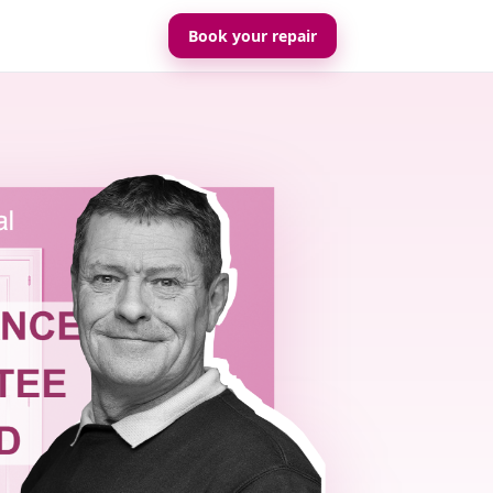
Book your repair