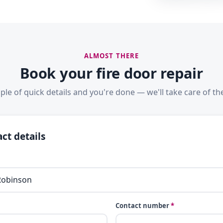
ALMOST THERE
Book your fire door repair
ple of quick details and you're done — we'll take care of the
ct details
Contact number
*