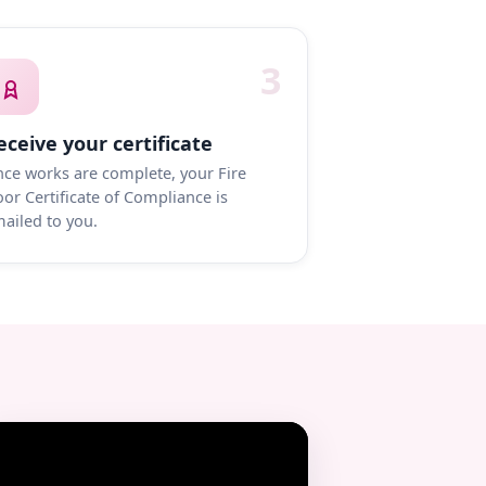
3
eceive your certificate
ce works are complete, your Fire
or Certificate of Compliance is
ailed to you.