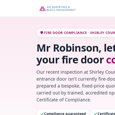
🛡️ FIRE DOOR COMPLIANCE · SHIRLEY COU
Mr Robinson, le
your fire door
c
Our recent inspection at Shirley Cour
entrance door isn't currently fire-do
prepared a bespoke, fixed-price quot
carried out by trained, accredited o
Certificate of Compliance.
Compliance guaranteed
Certifica