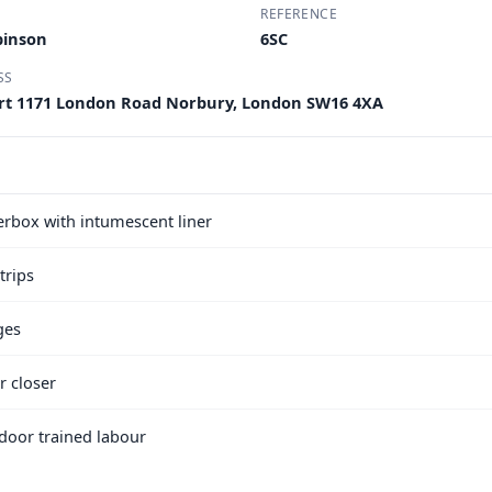
REFERENCE
binson
6SC
SS
ourt 1171 London Road Norbury, London SW16 4XA
terbox with intumescent liner
trips
ges
r closer
e door trained labour