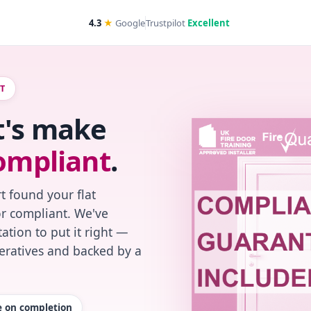
4.3
★
Google
Trustpilot
Excellent
RT
t's make
ompliant
.
t found your flat
or compliant. We've
ation to put it right —
peratives and backed by a
te on completion