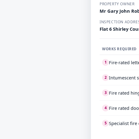
PROPERTY OWNER
Mr Gary John Ro
INSPECTION ADDRE
Flat 6 Shirley C
WORKS REQUIRED
Fire-rated let
1
Intumescent s
2
Fire rated hin
3
Fire rated doo
4
Specialist fir
5