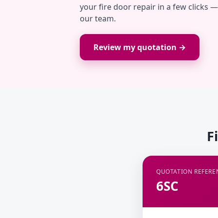
your fire door repair in a few clicks 
our team.
Review my quotation →
F
QUOTATION REFERE
6SC