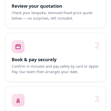
Review your quotation
Check your bespoke, itemised fixed-price quote
below — no surprises, VAT included.
2
Book & pay securely
Confirm in minutes and pay safely by card or Apple
Pay. Our team then arranges your date.
3