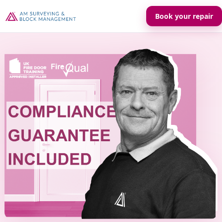
Book your repair