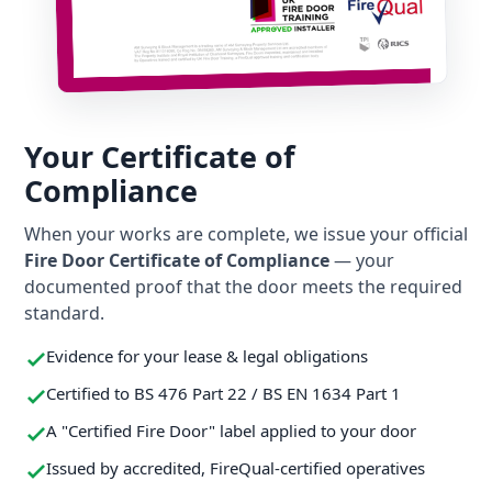
Your Certificate of
Compliance
When your works are complete, we issue your official
Fire Door Certificate of Compliance
— your
documented proof that the door meets the required
standard.
Evidence for your lease & legal obligations
Certified to BS 476 Part 22 / BS EN 1634 Part 1
A "Certified Fire Door" label applied to your door
Issued by accredited, FireQual-certified operatives