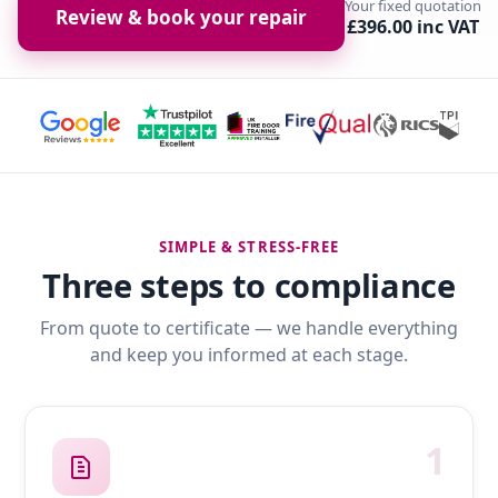
Your fixed quotation
Review & book your repair
£396.00 inc VAT
SIMPLE & STRESS-FREE
Three steps to compliance
From quote to certificate — we handle everything
and keep you informed at each stage.
1