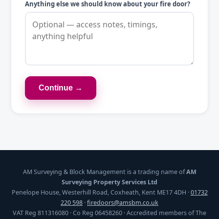
Anything else we should know about your fire door?
Continue →
AM Surveying & Block Management is a trading name of
AM
Surveying Property Services Ltd
Penelope House, Westerhill Road, Coxheath, Kent ME17 4DH ·
01732
220 598
·
firedoors@amsbm.co.uk
VAT Reg 811316080 · Co Reg 06458260 · Accredited members of The