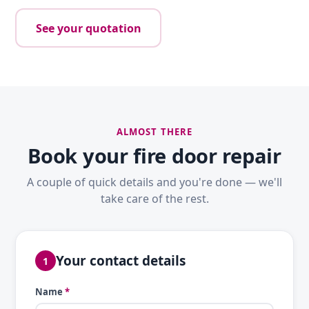
See your quotation
ALMOST THERE
Book your fire door repair
A couple of quick details and you're done — we'll
take care of the rest.
Your contact details
1
Name
*