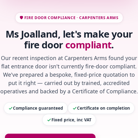
🛡️ FIRE DOOR COMPLIANCE · CARPENTERS ARMS
Ms Joalland, let's make your
fire door
compliant
.
Our recent inspection at Carpenters Arms found your
flat entrance door isn't currently fire-door compliant.
We've prepared a bespoke, fixed-price quotation to
put it right — carried out by trained, accredited
operatives and backed by a Certificate of Compliance.
Compliance guaranteed
Certificate on completion
Fixed price, inc VAT