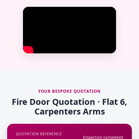
YOUR BESPOKE QUOTATION
Fire Door Quotation · Flat 6,
Carpenters Arms
QUOTATION REFERENCE
Inspection completed