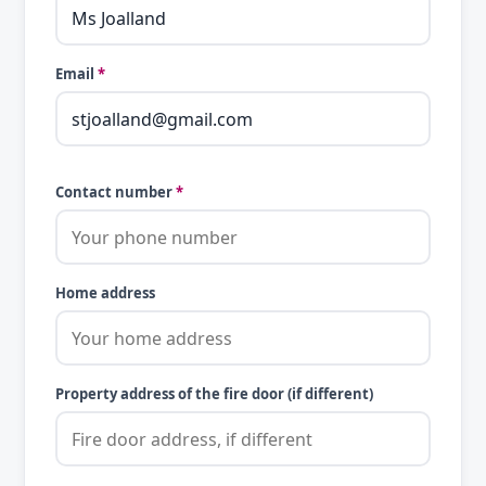
Email
*
Contact number
*
Home address
Property address of the fire door (if different)