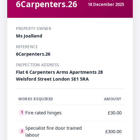
6Carpenters.26
18 December 2025
PROPERTY OWNER
Ms Joalland
REFERENCE
6Carpenters.26
INSPECTION ADDRESS
Flat 6 Carpenters Arms Apartments 28
Welsford Street London SE1 5RA
WORKS REQUIRED
AMOUNT
Fire rated hinges
£30.00
1
Specialist fire door trained
£300.00
2
labour