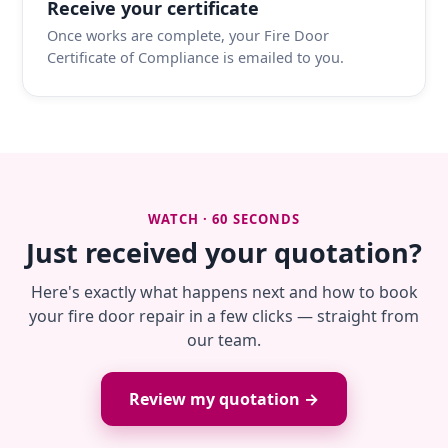
Receive your certificate
Once works are complete, your Fire Door
Certificate of Compliance is emailed to you.
WATCH · 60 SECONDS
Just received your quotation?
Here's exactly what happens next and how to book
your fire door repair in a few clicks — straight from
our team.
Review my quotation →