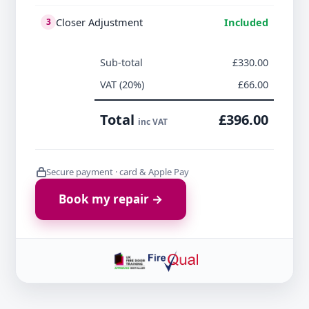
Closer Adjustment
Included
3
Sub-total
£330.00
VAT (20%)
£66.00
Total
£396.00
inc VAT
Secure payment · card & Apple Pay
Book my repair →