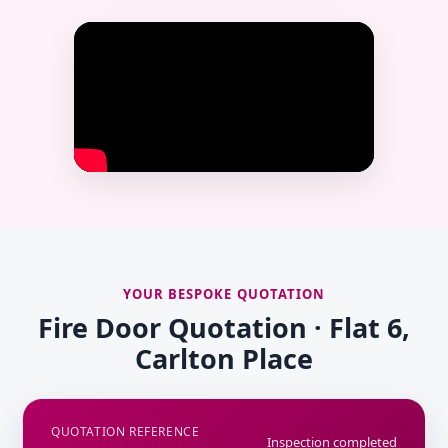
YOUR BESPOKE QUOTATION
Fire Door Quotation · Flat 6,
Carlton Place
QUOTATION REFERENCE
Inspection completed