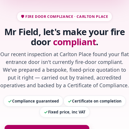
🛡️ FIRE DOOR COMPLIANCE · CARLTON PLACE
Mr Field, let's make your fire
door
compliant
.
Our recent inspection at Carlton Place found your flat
entrance door isn't currently fire-door compliant.
We've prepared a bespoke, fixed-price quotation to
put it right — carried out by trained, accredited
operatives and backed by a Certificate of Compliance.
Compliance guaranteed
Certificate on completion
Fixed price, inc VAT