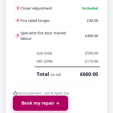
Closer Adjustment
Included
3
Fire rated hinges
£30.00
4
Specialist fire door trained
£400.00
5
labour
Sub-total
£550.00
VAT (20%)
£110.00
Total
£660.00
inc VAT
Secure payment · card & Apple Pay
Book my repair →