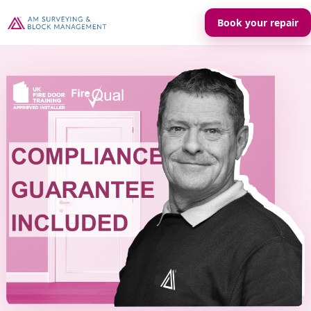
Book your repair