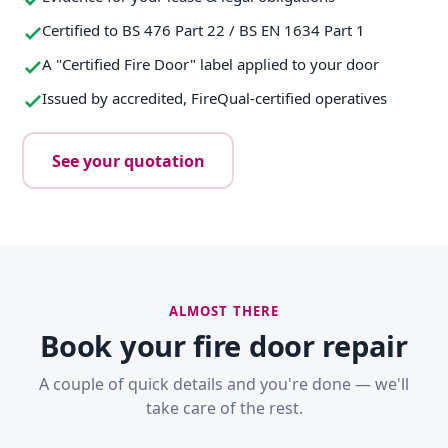
Certified to BS 476 Part 22 / BS EN 1634 Part 1
A "Certified Fire Door" label applied to your door
Issued by accredited, FireQual-certified operatives
See your quotation
ALMOST THERE
Book your fire door repair
A couple of quick details and you're done — we'll
take care of the rest.