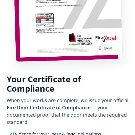
Your Certificate of
Compliance
When your works are complete, we issue your official
Fire Door Certificate of Compliance
— your
documented proof that the door meets the required
standard.
Evidence for your lease & legal obligations