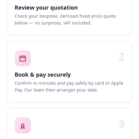
Review your quotation
Check your bespoke, itemised fixed-price quote
below — no surprises, VAT included.
2
Book & pay securely
Confirm in minutes and pay safely by card or Apple
Pay. Our team then arranges your date.
3