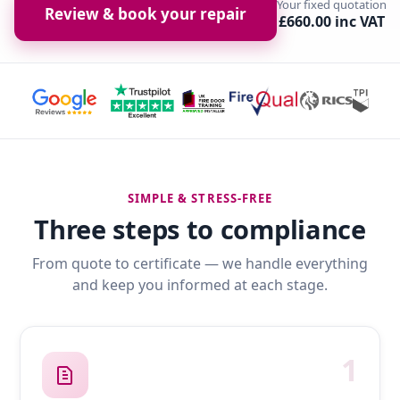
Your fixed quotation
Review & book your repair
£660.00 inc VAT
SIMPLE & STRESS-FREE
Three steps to compliance
From quote to certificate — we handle everything
and keep you informed at each stage.
1