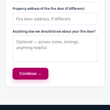
Property address of the fire door (if different)
Anything else we should know about your fire door?
Continue →