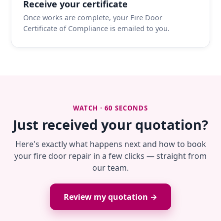
Receive your certificate
Once works are complete, your Fire Door
Certificate of Compliance is emailed to you.
WATCH · 60 SECONDS
Just received your quotation?
Here's exactly what happens next and how to book
your fire door repair in a few clicks — straight from
our team.
Review my quotation →