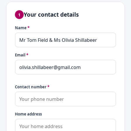
Your contact details
1
Name
*
Email
*
Contact number
*
Home address