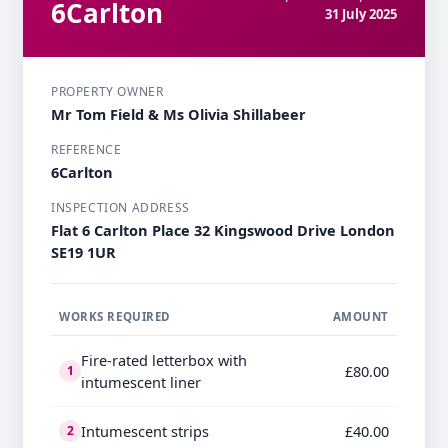
6Carlton
31 July 2025
PROPERTY OWNER
Mr Tom Field & Ms Olivia Shillabeer
REFERENCE
6Carlton
INSPECTION ADDRESS
Flat 6 Carlton Place 32 Kingswood Drive London
SE19 1UR
WORKS REQUIRED
AMOUNT
Fire-rated letterbox with
£80.00
1
intumescent liner
Intumescent strips
£40.00
2