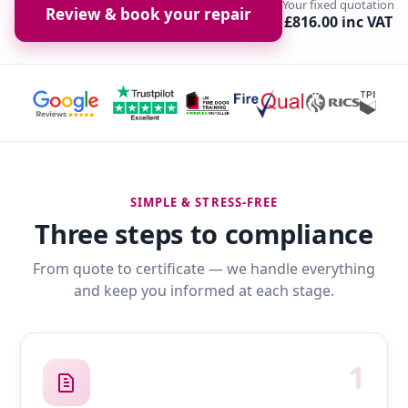
Your fixed quotation
Review & book your repair
£816.00 inc VAT
SIMPLE & STRESS-FREE
Three steps to compliance
From quote to certificate — we handle everything
and keep you informed at each stage.
1