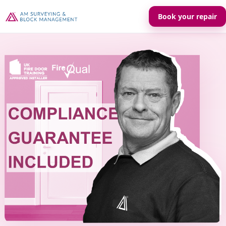
Book your repair