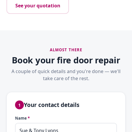
See your quotation
ALMOST THERE
Book your fire door repair
A couple of quick details and you're done — we'll
take care of the rest.
Your contact details
1
Name
*