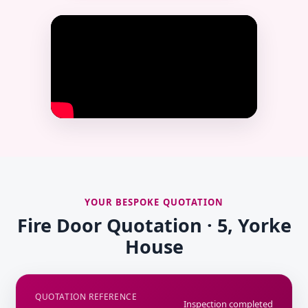
YOUR BESPOKE QUOTATION
Fire Door Quotation · 5, Yorke
House
QUOTATION REFERENCE
Inspection completed