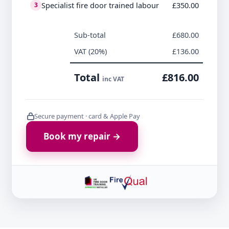
Specialist fire door trained labour
£350.00
3
Sub-total
£680.00
VAT (20%)
£136.00
Total
£816.00
inc VAT
Secure payment · card & Apple Pay
Book my repair →