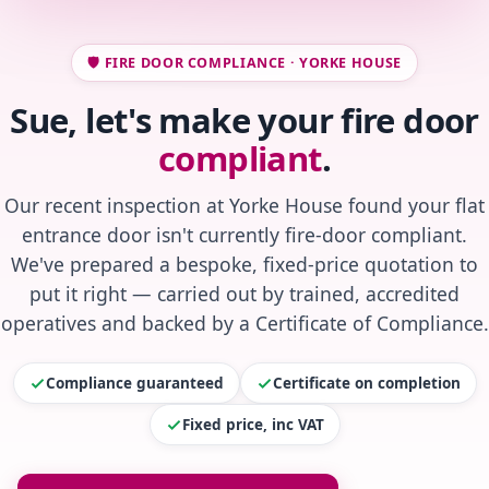
🛡️ FIRE DOOR COMPLIANCE · YORKE HOUSE
Sue, let's make your fire door
compliant
.
Our recent inspection at Yorke House found your flat
entrance door isn't currently fire-door compliant.
We've prepared a bespoke, fixed-price quotation to
put it right — carried out by trained, accredited
operatives and backed by a Certificate of Compliance.
Compliance guaranteed
Certificate on completion
Fixed price, inc VAT