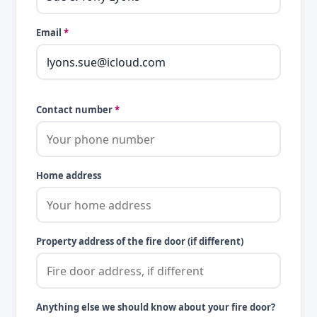
Email
*
Contact number
*
Home address
Property address of the fire door (if different)
Anything else we should know about your fire door?