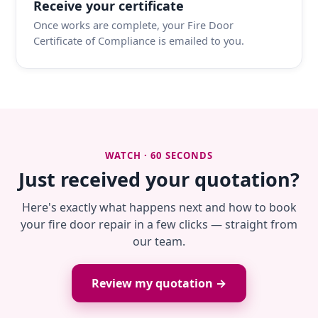
Receive your certificate
Once works are complete, your Fire Door
Certificate of Compliance is emailed to you.
WATCH · 60 SECONDS
Just received your quotation?
Here's exactly what happens next and how to book
your fire door repair in a few clicks — straight from
our team.
Review my quotation →