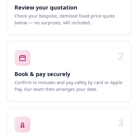
Review your quotation
Check your bespoke, itemised fixed-price quote
below — no surprises, VAT included.
2
Book & pay securely
Confirm in minutes and pay safely by card or Apple
Pay. Our team then arranges your date.
3