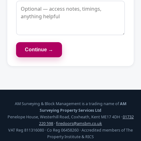
Continue →
AM Surveying & Block Management is a trading name of
AM
Surveying Property Services Ltd
Penelope House, Westerhill Road, Coxheath, Kent ME17 4DH ·
01732
220 598
·
firedoors@amsbm.co.uk
VAT Reg 811316080 · Co Reg 06458260 · Accredited members of The
Property Institute & RICS