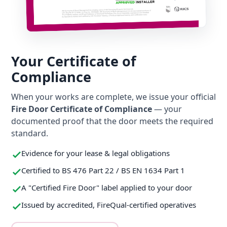
Your Certificate of
Compliance
When your works are complete, we issue your official
Fire Door Certificate of Compliance
— your
documented proof that the door meets the required
standard.
Evidence for your lease & legal obligations
Certified to BS 476 Part 22 / BS EN 1634 Part 1
A "Certified Fire Door" label applied to your door
Issued by accredited, FireQual-certified operatives