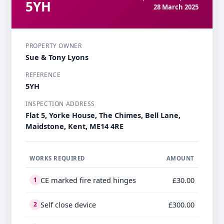
5YH
28 March 2025
PROPERTY OWNER
Sue & Tony Lyons
REFERENCE
5YH
INSPECTION ADDRESS
Flat 5, Yorke House, The Chimes, Bell Lane,
Maidstone, Kent, ME14 4RE
WORKS REQUIRED
AMOUNT
CE marked fire rated hinges
£30.00
1
Self close device
£300.00
2