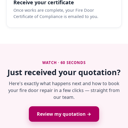
Receive your certificate
Once works are complete, your Fire Door
Certificate of Compliance is emailed to you.
WATCH · 60 SECONDS
Just received your quotation?
Here's exactly what happens next and how to book
your fire door repair in a few clicks — straight from
our team.
Review my quotation →