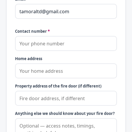
Contact number
*
Home address
Property address of the fire door (if different)
Anything else we should know about your fire door?