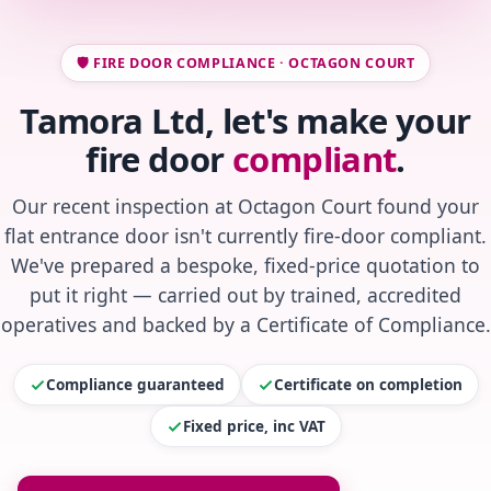
🛡️ FIRE DOOR COMPLIANCE · OCTAGON COURT
Tamora Ltd, let's make your
fire door
compliant
.
Our recent inspection at Octagon Court found your
flat entrance door isn't currently fire-door compliant.
We've prepared a bespoke, fixed-price quotation to
put it right — carried out by trained, accredited
operatives and backed by a Certificate of Compliance.
Compliance guaranteed
Certificate on completion
Fixed price, inc VAT