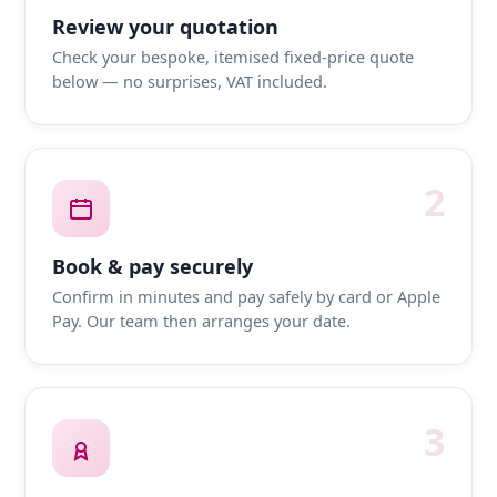
Review your quotation
Check your bespoke, itemised fixed-price quote
below — no surprises, VAT included.
2
Book & pay securely
Confirm in minutes and pay safely by card or Apple
Pay. Our team then arranges your date.
3