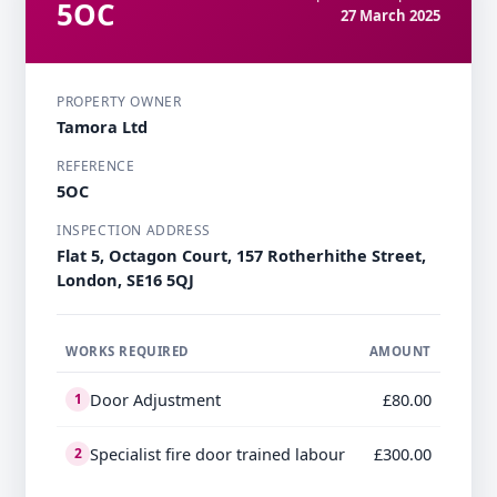
5OC
27 March 2025
PROPERTY OWNER
Tamora Ltd
REFERENCE
5OC
INSPECTION ADDRESS
Flat 5, Octagon Court, 157 Rotherhithe Street,
London, SE16 5QJ
WORKS REQUIRED
AMOUNT
Door Adjustment
£80.00
1
Specialist fire door trained labour
£300.00
2