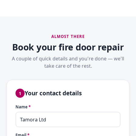
ALMOST THERE
Book your fire door repair
A couple of quick details and you're done — we'll
take care of the rest.
Your contact details
1
Name
*
Email
*