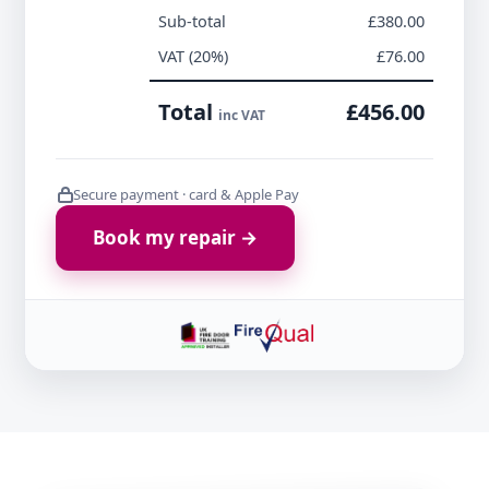
Sub-total
£380.00
VAT (20%)
£76.00
Total
£456.00
inc VAT
Secure payment · card & Apple Pay
Book my repair →