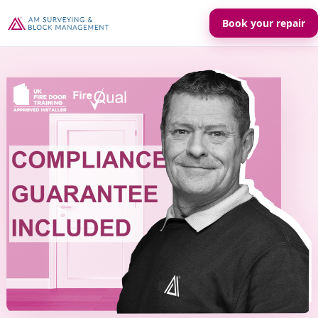
Book your repair