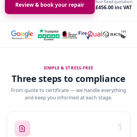
Your fixed quotation
Review & book your repair
£456.00 inc VAT
SIMPLE & STRESS-FREE
Three steps to compliance
From quote to certificate — we handle everything
and keep you informed at each stage.
1