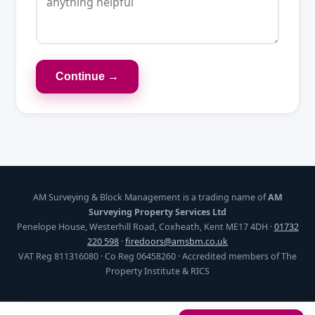
Continue →
AM Surveying & Block Management is a trading name of
AM
Surveying Property Services Ltd
Penelope House, Westerhill Road, Coxheath, Kent ME17 4DH ·
01732
220 598
·
firedoors@amsbm.co.uk
VAT Reg 811316080 · Co Reg 06458260 · Accredited members of The
Property Institute & RICS