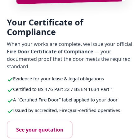
Your Certificate of
Compliance
When your works are complete, we issue your official
Fire Door Certificate of Compliance
— your
documented proof that the door meets the required
standard.
Evidence for your lease & legal obligations
Certified to BS 476 Part 22 / BS EN 1634 Part 1
A "Certified Fire Door" label applied to your door
Issued by accredited, FireQual-certified operatives
See your quotation