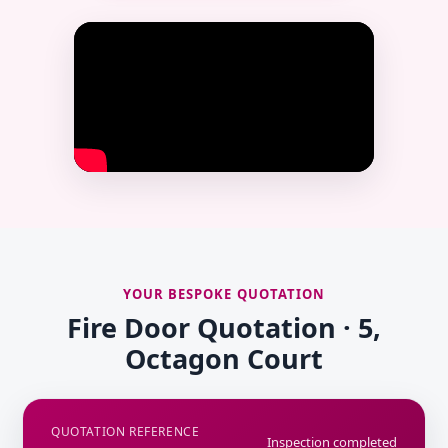
YOUR BESPOKE QUOTATION
Fire Door Quotation · 5,
Octagon Court
QUOTATION REFERENCE
Inspection completed