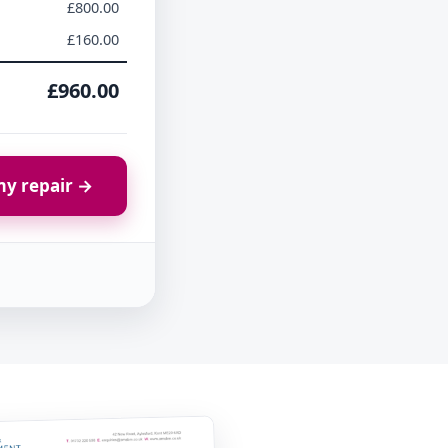
£800.00
£160.00
£960.00
y repair →