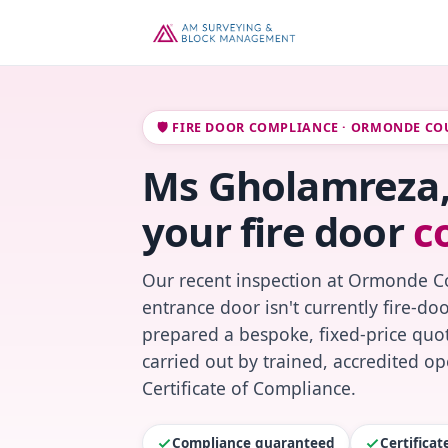
🛡️ FIRE DOOR COMPLIANCE · ORMONDE CO
Ms Gholamreza,
your fire door
c
Our recent inspection at Ormonde Co
entrance door isn't currently fire-do
prepared a bespoke, fixed-price quot
carried out by trained, accredited o
Certificate of Compliance.
Compliance guaranteed
Certifica