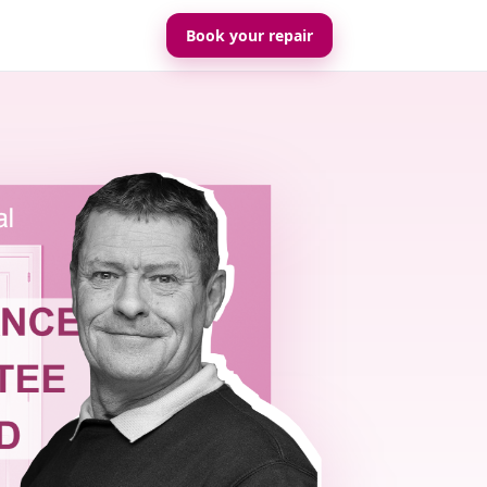
Book your repair