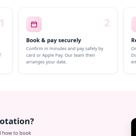
1
2
Book & pay securely
R
Confirm in minutes and pay safely by
On
T
card or Apple Pay. Our team then
Do
arranges your date.
em
uotation?
d how to book