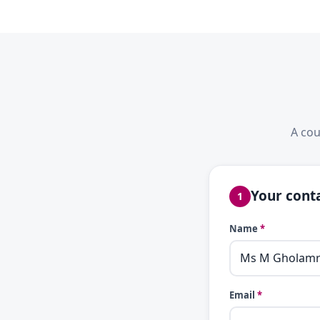
A cou
Your conta
1
Name
*
Email
*