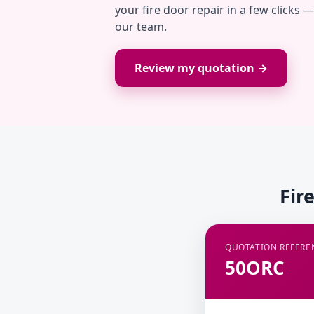
your fire door repair in a few clicks 
our team.
Review my quotation →
Fir
QUOTATION REFERE
50ORC