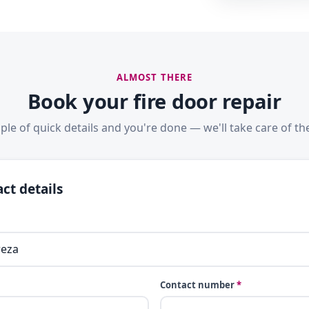
ALMOST THERE
Book your fire door repair
ple of quick details and you're done — we'll take care of the
ct details
Contact number
*