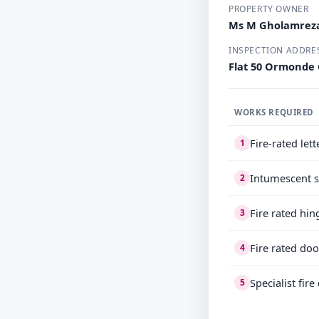
PROPERTY OWNER
Ms M Gholamrez
INSPECTION ADDRE
Flat 50 Ormonde
WORKS REQUIRED
Fire-rated let
1
Intumescent s
2
Fire rated hin
3
Fire rated doo
4
Specialist fir
5