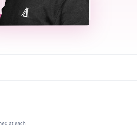
med at each