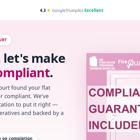
4.3
★
Google
Trustpilot
Excellent
URT
 let's make
ompliant
.
urt found your flat
or compliant. We've
ation to put it right —
peratives and backed by a
te on completion