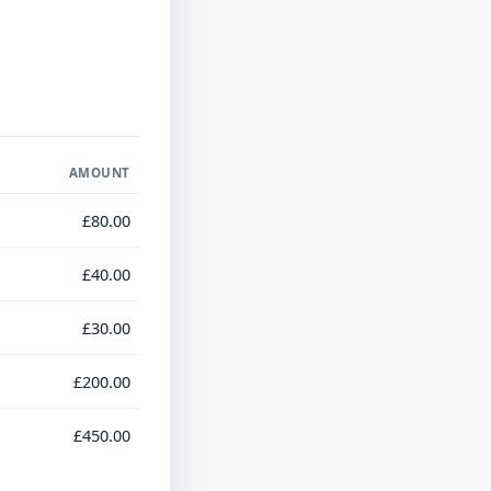
AMOUNT
£80.00
£40.00
£30.00
£200.00
£450.00