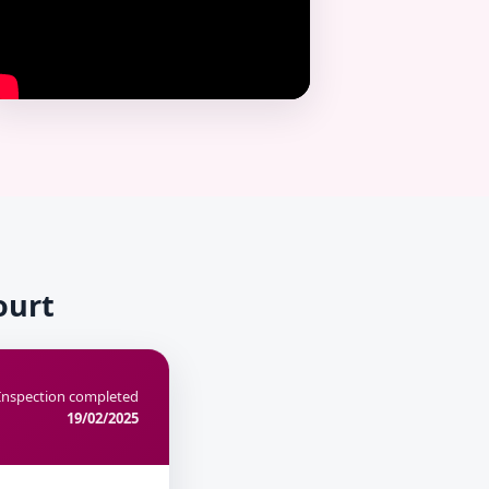
ourt
Inspection completed
19/02/2025