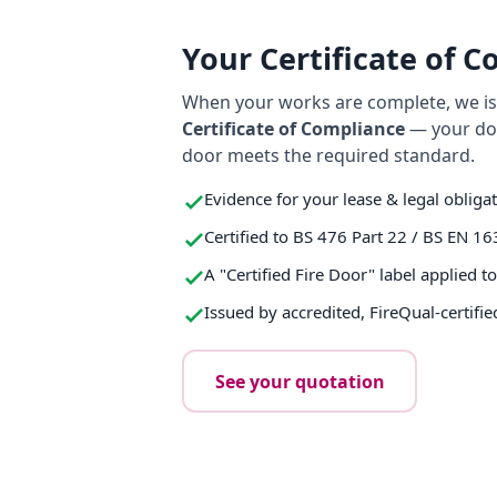
Your Certificate of 
When your works are complete, we iss
Certificate of Compliance
— your do
door meets the required standard.
Evidence for your lease & legal obliga
Certified to BS 476 Part 22 / BS EN 16
A "Certified Fire Door" label applied t
Issued by accredited, FireQual-certifie
See your quotation