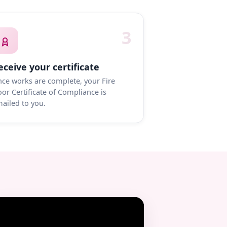
3
eceive your certificate
ce works are complete, your Fire
or Certificate of Compliance is
ailed to you.