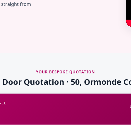
— straight from
YOUR BESPOKE QUOTATION
e Door Quotation · 50, Ormonde C
NCE