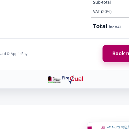
Sub-total
VAT (20%)
Total
inc VAT
Book m
card & Apple Pay