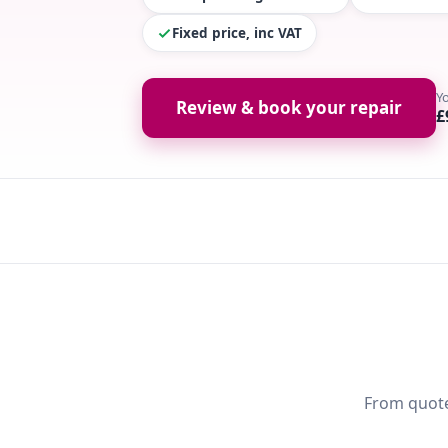
Fixed price, inc VAT
Y
Review & book your repair
£
From quote