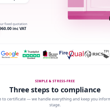
our fixed quotation
960.00 inc VAT
SIMPLE & STRESS-FREE
Three steps to compliance
 to certificate — we handle everything and keep you infor
stage.