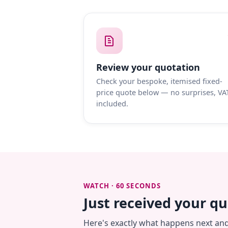
Review your quotation
Check your bespoke, itemised fixed-
price quote below — no surprises, VA
included.
WATCH · 60 SECONDS
Just received your q
Here's exactly what happens next an