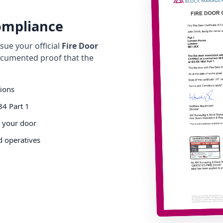
Compliance
ue your official
Fire Door
cumented proof that the
tions
34 Part 1
o your door
d operatives