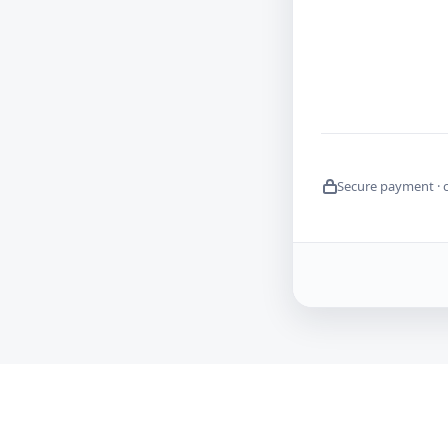
Secure payment · 