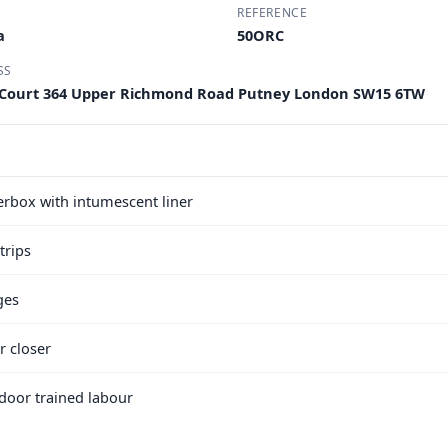
REFERENCE
a
50ORC
SS
 Court 364 Upper Richmond Road Putney London SW15 6TW
terbox with intumescent liner
trips
ges
r closer
e door trained labour