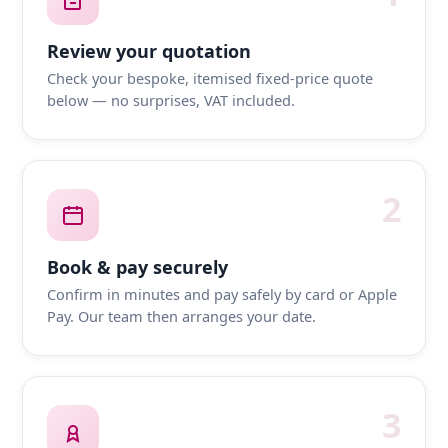
Review your quotation
Check your bespoke, itemised fixed-price quote
below — no surprises, VAT included.
2
Book & pay securely
Confirm in minutes and pay safely by card or Apple
Pay. Our team then arranges your date.
3