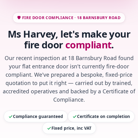
🛡️ FIRE DOOR COMPLIANCE · 18 BARNSBURY ROAD
Ms Harvey, let's make your
fire door
compliant
.
Our recent inspection at 18 Barnsbury Road found
your flat entrance door isn't currently fire-door
compliant. We've prepared a bespoke, fixed-price
quotation to put it right — carried out by trained,
accredited operatives and backed by a Certificate of
Compliance.
Compliance guaranteed
Certificate on completion
Fixed price, inc VAT