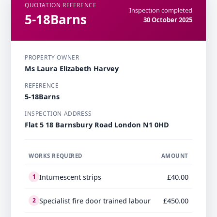
QUOTATION REFERENCE
Inspection completed
5-18Barns
30 October 2025
PROPERTY OWNER
Ms Laura Elizabeth Harvey
REFERENCE
5-18Barns
INSPECTION ADDRESS
Flat 5 18 Barnsbury Road London N1 0HD
WORKS REQUIRED
AMOUNT
Intumescent strips
£40.00
1
Specialist fire door trained labour
£450.00
2