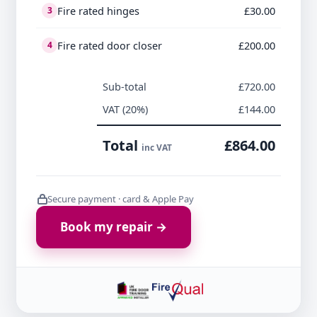
Fire rated hinges
£30.00
3
Fire rated door closer
£200.00
4
Sub-total
£720.00
VAT (20%)
£144.00
Total
£864.00
inc VAT
Secure payment · card & Apple Pay
Book my repair →