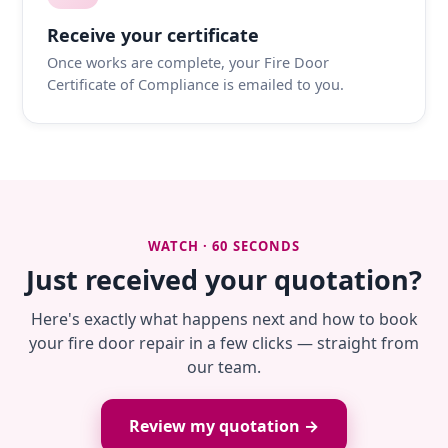
Receive your certificate
Once works are complete, your Fire Door
Certificate of Compliance is emailed to you.
WATCH · 60 SECONDS
Just received your quotation?
Here's exactly what happens next and how to book
your fire door repair in a few clicks — straight from
our team.
Review my quotation →