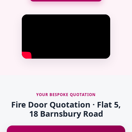
YOUR BESPOKE QUOTATION
Fire Door Quotation · Flat 5,
18 Barnsbury Road