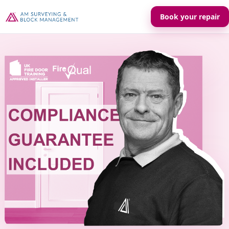
Book your repair