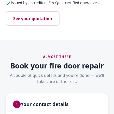
Issued by accredited, FireQual-certified operatives
See your quotation
ALMOST THERE
Book your fire door repair
A couple of quick details and you're done — we'll
take care of the rest.
Your contact details
1