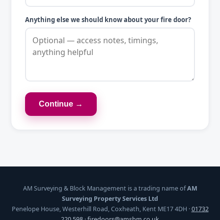
Anything else we should know about your fire door?
Continue →
AM Surveying & Block Management is a trading name of
AM
Surveying Property Services Ltd
Penelope House, Westerhill Road, Coxheath, Kent ME17 4DH ·
01732
220 598
·
firedoors@amsbm.co.uk