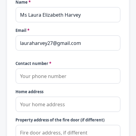
Name
*
Email
*
Contact number
*
Home address
Property address of the fire door (if different)