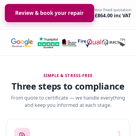
Your fixed quotation
Review & book your repair
£864.00 inc VAT
SIMPLE & STRESS-FREE
Three steps to compliance
From quote to certificate — we handle everything
and keep you informed at each stage.
1