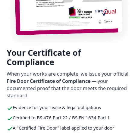
Your Certificate of
Compliance
When your works are complete, we issue your official
Fire Door Certificate of Compliance
— your
documented proof that the door meets the required
standard.
Evidence for your lease & legal obligations
Certified to BS 476 Part 22 / BS EN 1634 Part 1
A "Certified Fire Door" label applied to your door