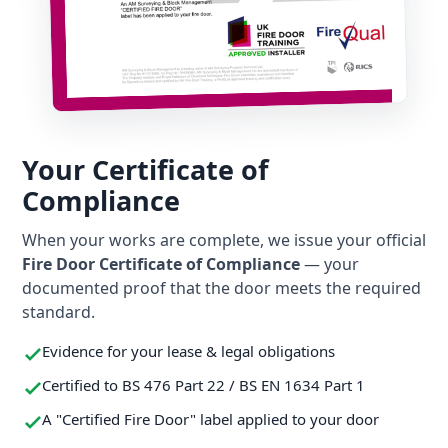
Your Certificate of
Compliance
When your works are complete, we issue your official
Fire Door Certificate of Compliance
— your
documented proof that the door meets the required
standard.
Evidence for your lease & legal obligations
Certified to BS 476 Part 22 / BS EN 1634 Part 1
A "Certified Fire Door" label applied to your door