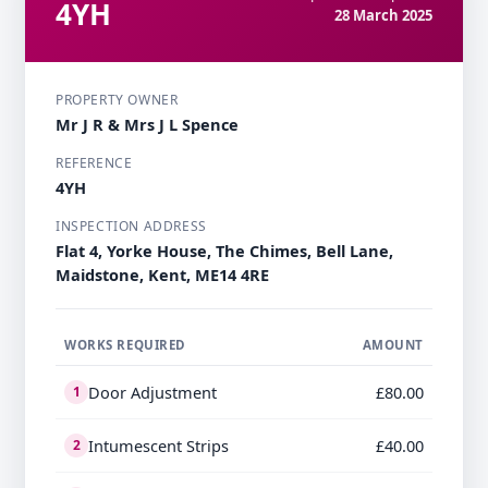
4YH
28 March 2025
PROPERTY OWNER
Mr J R & Mrs J L Spence
REFERENCE
4YH
INSPECTION ADDRESS
Flat 4, Yorke House, The Chimes, Bell Lane,
Maidstone, Kent, ME14 4RE
WORKS REQUIRED
AMOUNT
Door Adjustment
£80.00
1
Intumescent Strips
£40.00
2