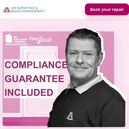
Book your repair