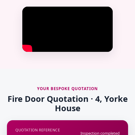
YOUR BESPOKE QUOTATION
Fire Door Quotation · 4, Yorke
House
QUOTATION REFERENCE
Inspection completed