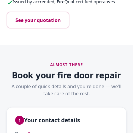
Issued by accredited, FireQual-certified operatives
See your quotation
ALMOST THERE
Book your fire door repair
A couple of quick details and you're done — we'll
take care of the rest.
Your contact details
1