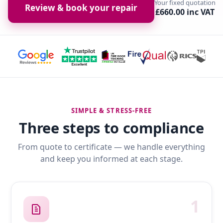
Your fixed quotation
Review & book your repair
£660.00 inc VAT
SIMPLE & STRESS-FREE
Three steps to compliance
From quote to certificate — we handle everything
and keep you informed at each stage.
1