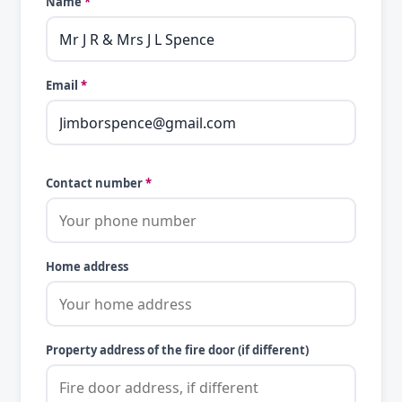
Name
*
Email
*
Contact number
*
Home address
Property address of the fire door (if different)