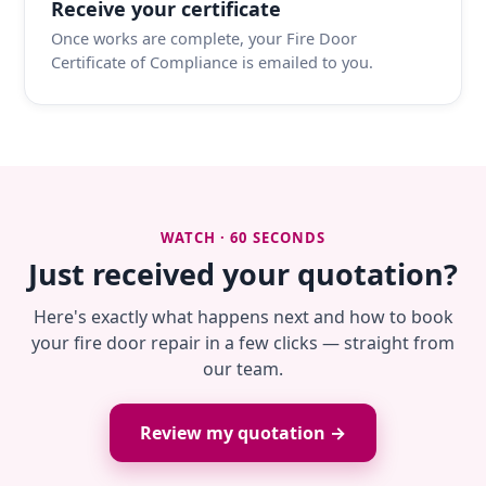
Receive your certificate
Once works are complete, your Fire Door
Certificate of Compliance is emailed to you.
WATCH · 60 SECONDS
Just received your quotation?
Here's exactly what happens next and how to book
your fire door repair in a few clicks — straight from
our team.
Review my quotation →