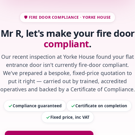
🛡️ FIRE DOOR COMPLIANCE · YORKE HOUSE
Mr R, let's make your fire door
compliant
.
Our recent inspection at Yorke House found your flat
entrance door isn't currently fire-door compliant.
We've prepared a bespoke, fixed-price quotation to
put it right — carried out by trained, accredited
operatives and backed by a Certificate of Compliance.
Compliance guaranteed
Certificate on completion
Fixed price, inc VAT