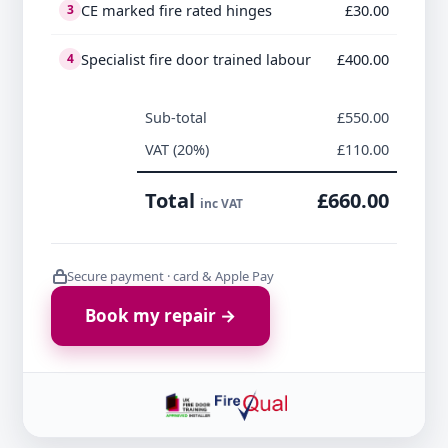
CE marked fire rated hinges
£30.00
3
Specialist fire door trained labour
£400.00
4
Sub-total
£550.00
VAT (20%)
£110.00
Total
£660.00
inc VAT
Secure payment · card & Apple Pay
Book my repair →