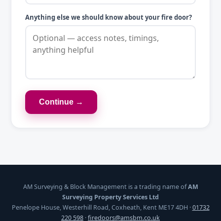
Anything else we should know about your fire door?
Continue →
AM Surveying & Block Management is a trading name of
AM
Surveying Property Services Ltd
Penelope House, Westerhill Road, Coxheath, Kent ME17 4DH ·
01732
220 598
·
firedoors@amsbm.co.uk