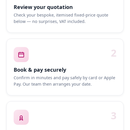
Review your quotation
Check your bespoke, itemised fixed-price quote
below — no surprises, VAT included.
2
Book & pay securely
Confirm in minutes and pay safely by card or Apple
Pay. Our team then arranges your date.
3