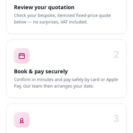
Review your quotation
Check your bespoke, itemised fixed-price quote
below — no surprises, VAT included.
2
Book & pay securely
Confirm in minutes and pay safely by card or Apple
Pay. Our team then arranges your date.
3