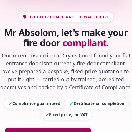
🛡️ FIRE DOOR COMPLIANCE · CRYALS COURT
Mr Absolom, let's make your
fire door
compliant
.
Our recent inspection at Cryals Court found your flat
entrance door isn't currently fire-door compliant.
We've prepared a bespoke, fixed-price quotation to
put it right — carried out by trained, accredited
operatives and backed by a Certificate of Compliance.
Compliance guaranteed
Certificate on completion
Fixed price, inc VAT