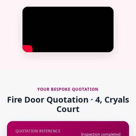
YOUR BESPOKE QUOTATION
Fire Door Quotation · 4, Cryals
Court
QUOTATION REFERENCE
Inspection completed