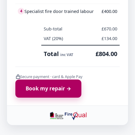
Specialist fire door trained labour
£400.00
4
Sub-total
£670.00
VAT (20%)
£134.00
Total
£804.00
inc VAT
Secure payment · card & Apple Pay
Book my repair →