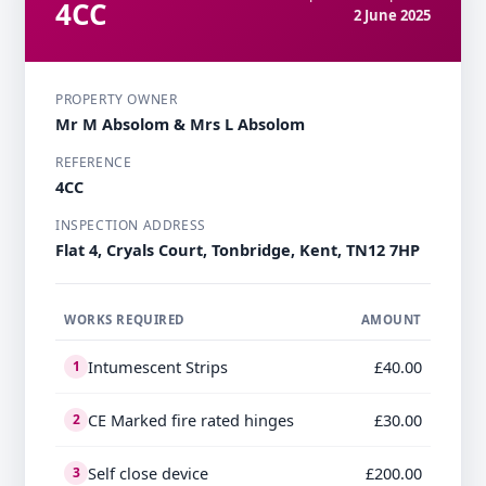
4CC
2 June 2025
PROPERTY OWNER
Mr M Absolom & Mrs L Absolom
REFERENCE
4CC
INSPECTION ADDRESS
Flat 4, Cryals Court, Tonbridge, Kent, TN12 7HP
WORKS REQUIRED
AMOUNT
Intumescent Strips
£40.00
1
CE Marked fire rated hinges
£30.00
2
Self close device
£200.00
3