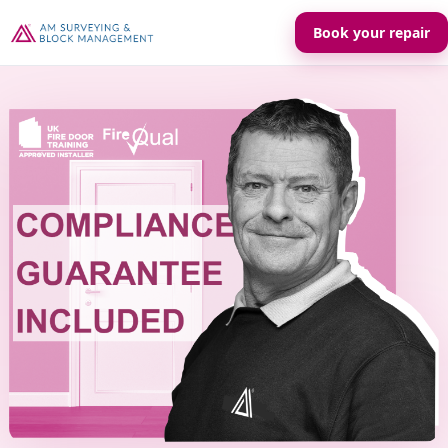
Book your repair