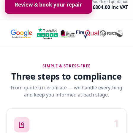
Your fixed quotation
Review & book your repair
£804.00 inc VAT
SIMPLE & STRESS-FREE
Three steps to compliance
From quote to certificate — we handle everything
and keep you informed at each stage.
1