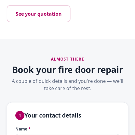
See your quotation
ALMOST THERE
Book your fire door repair
A couple of quick details and you're done — we'll
take care of the rest.
Your contact details
1
Name
*