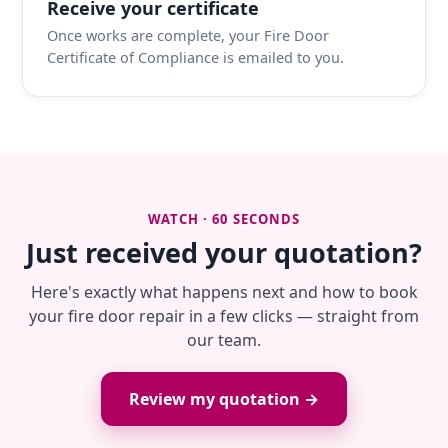
Receive your certificate
Once works are complete, your Fire Door
Certificate of Compliance is emailed to you.
WATCH · 60 SECONDS
Just received your quotation?
Here's exactly what happens next and how to book
your fire door repair in a few clicks — straight from
our team.
Review my quotation →