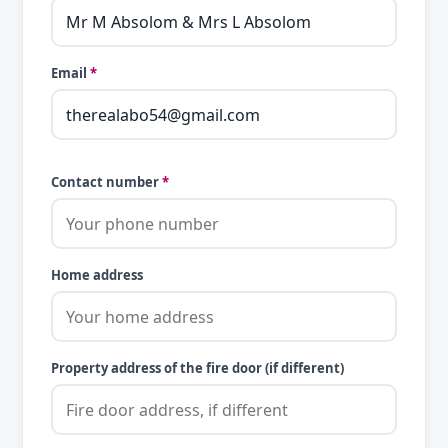
Email
*
Contact number
*
Home address
Property address of the fire door (if different)