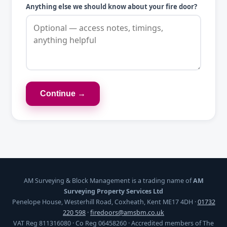
Anything else we should know about your fire door?
Continue →
AM Surveying & Block Management is a trading name of
AM
Surveying Property Services Ltd
Penelope House, Westerhill Road, Coxheath, Kent ME17 4DH ·
01732
220 598
·
firedoors@amsbm.co.uk
VAT Reg 811316080 · Co Reg 06458260 · Accredited members of The