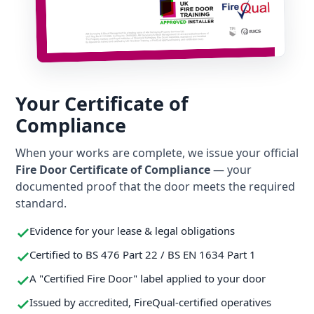
Your Certificate of
Compliance
When your works are complete, we issue your official
Fire Door Certificate of Compliance
— your
documented proof that the door meets the required
standard.
Evidence for your lease & legal obligations
Certified to BS 476 Part 22 / BS EN 1634 Part 1
A "Certified Fire Door" label applied to your door
Issued by accredited, FireQual-certified operatives