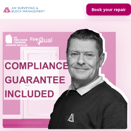
Book your repair