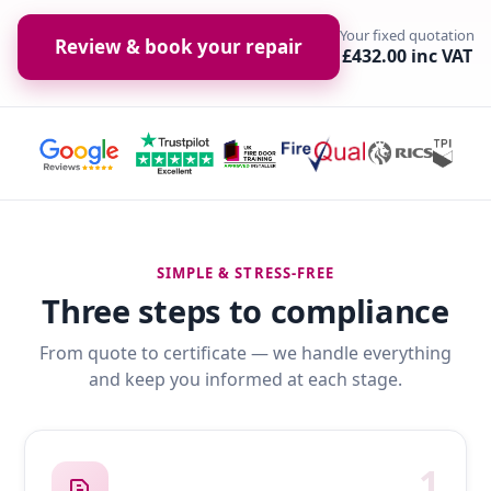
Your fixed quotation
Review & book your repair
£432.00 inc VAT
SIMPLE & STRESS-FREE
Three steps to compliance
From quote to certificate — we handle everything
and keep you informed at each stage.
1