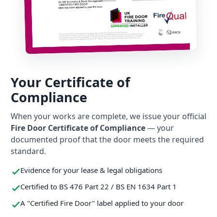
Your Certificate of
Compliance
When your works are complete, we issue your official
Fire Door Certificate of Compliance
— your
documented proof that the door meets the required
standard.
Evidence for your lease & legal obligations
Certified to BS 476 Part 22 / BS EN 1634 Part 1
A "Certified Fire Door" label applied to your door