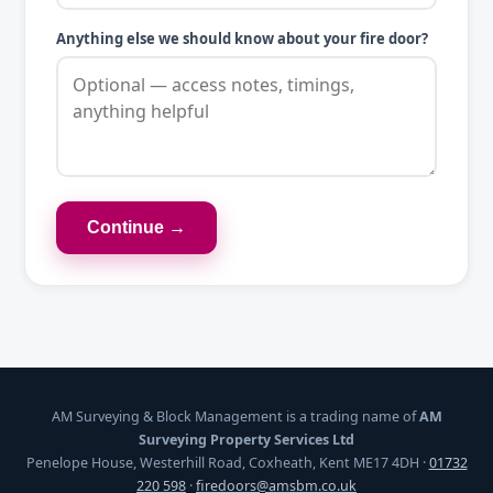
Anything else we should know about your fire door?
Continue →
AM Surveying & Block Management is a trading name of
AM
Surveying Property Services Ltd
Penelope House, Westerhill Road, Coxheath, Kent ME17 4DH ·
01732
220 598
·
firedoors@amsbm.co.uk