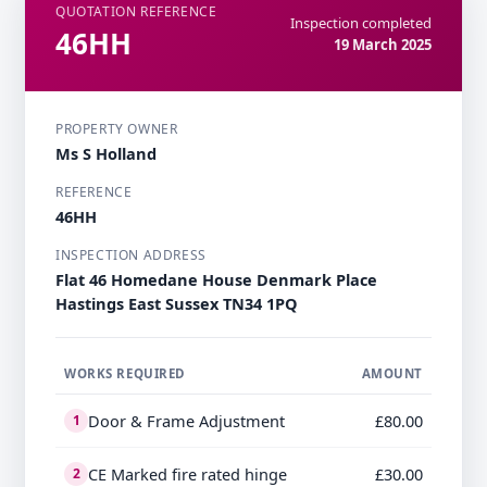
QUOTATION REFERENCE
Inspection completed
46HH
19 March 2025
PROPERTY OWNER
Ms S Holland
REFERENCE
46HH
INSPECTION ADDRESS
Flat 46 Homedane House Denmark Place
Hastings East Sussex TN34 1PQ
WORKS REQUIRED
AMOUNT
Door & Frame Adjustment
£80.00
1
CE Marked fire rated hinge
£30.00
2