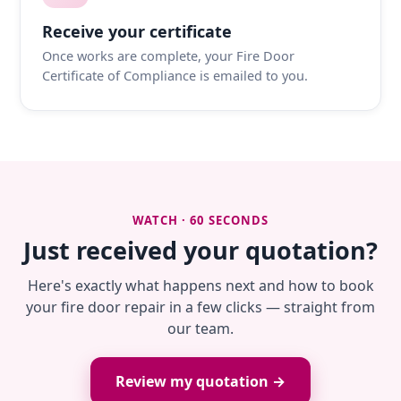
Receive your certificate
Once works are complete, your Fire Door
Certificate of Compliance is emailed to you.
WATCH · 60 SECONDS
Just received your quotation?
Here's exactly what happens next and how to book
your fire door repair in a few clicks — straight from
our team.
Review my quotation →