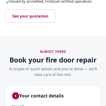
Issued by accredited, FireQual-certified operatives
See your quotation
ALMOST THERE
Book your fire door repair
A couple of quick details and you're done — we'll
take care of the rest.
Your contact details
1