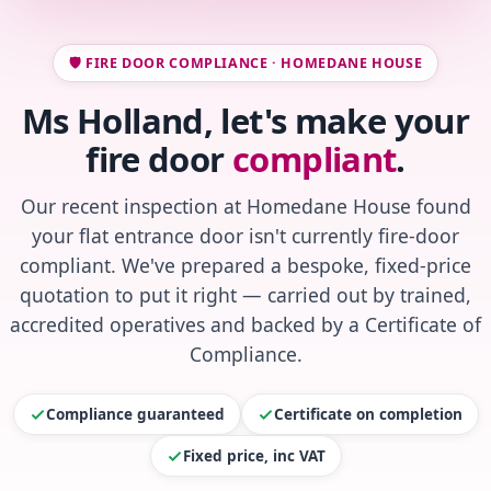
🛡️ FIRE DOOR COMPLIANCE · HOMEDANE HOUSE
Ms Holland, let's make your
fire door
compliant
.
Our recent inspection at Homedane House found
your flat entrance door isn't currently fire-door
compliant. We've prepared a bespoke, fixed-price
quotation to put it right — carried out by trained,
accredited operatives and backed by a Certificate of
Compliance.
Compliance guaranteed
Certificate on completion
Fixed price, inc VAT