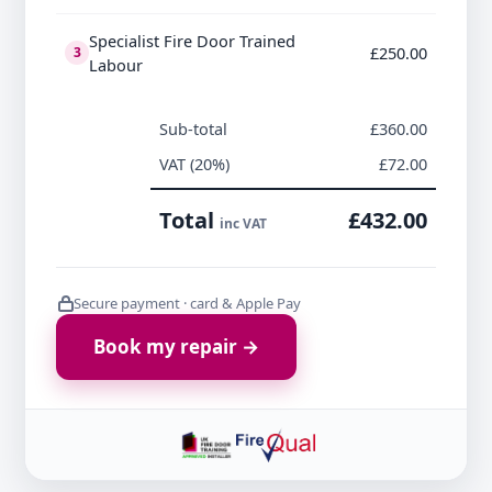
Specialist Fire Door Trained
£250.00
3
Labour
Sub-total
£360.00
VAT (20%)
£72.00
Total
£432.00
inc VAT
Secure payment · card & Apple Pay
Book my repair →