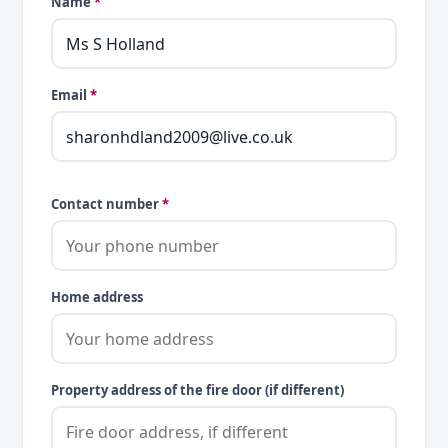
Name
*
Email
*
Contact number
*
Home address
Property address of the fire door (if different)