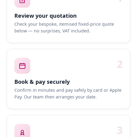
Review your quotation
Check your bespoke, itemised fixed-price quote
below — no surprises, VAT included.
2
Book & pay securely
Confirm in minutes and pay safely by card or Apple
Pay. Our team then arranges your date.
3