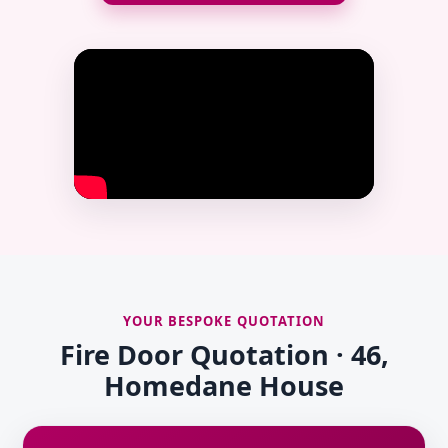
YOUR BESPOKE QUOTATION
Fire Door Quotation · 46,
Homedane House