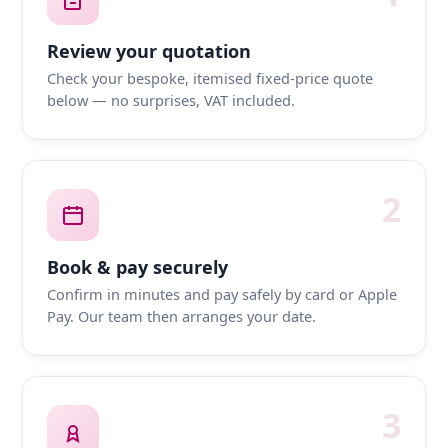
Review your quotation
Check your bespoke, itemised fixed-price quote
below — no surprises, VAT included.
2
Book & pay securely
Confirm in minutes and pay safely by card or Apple
Pay. Our team then arranges your date.
3