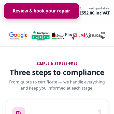
Your fixed quotation
Review & book your repair
£552.00 inc VAT
SIMPLE & STRESS-FREE
Three steps to compliance
From quote to certificate — we handle everything
and keep you informed at each stage.
1