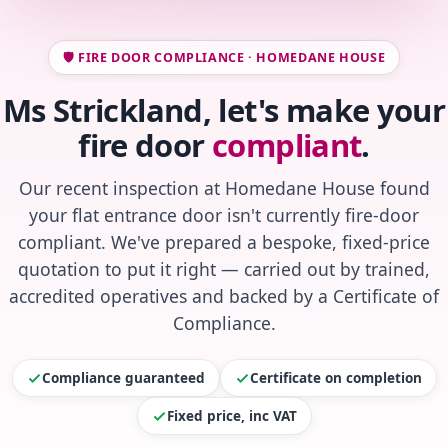
🛡️ FIRE DOOR COMPLIANCE · HOMEDANE HOUSE
Ms Strickland, let's make your
fire door
compliant
.
Our recent inspection at Homedane House found
your flat entrance door isn't currently fire-door
compliant. We've prepared a bespoke, fixed-price
quotation to put it right — carried out by trained,
accredited operatives and backed by a Certificate of
Compliance.
Compliance guaranteed
Certificate on completion
Fixed price, inc VAT