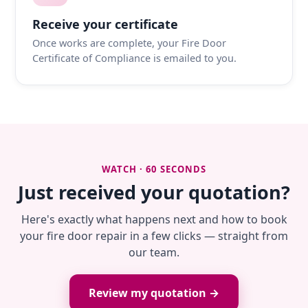
Receive your certificate
Once works are complete, your Fire Door
Certificate of Compliance is emailed to you.
WATCH · 60 SECONDS
Just received your quotation?
Here's exactly what happens next and how to book
your fire door repair in a few clicks — straight from
our team.
Review my quotation →