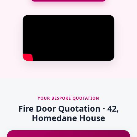
YOUR BESPOKE QUOTATION
Fire Door Quotation · 42,
Homedane House