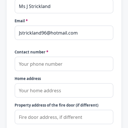
Email
*
Contact number
*
Home address
Property address of the fire door (if different)