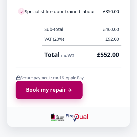
Specialist fire door trained labour
£350.00
3
Sub-total
£460.00
VAT (20%)
£92.00
Total
£552.00
inc VAT
Secure payment · card & Apple Pay
Book my repair →