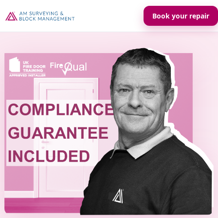
Book your repair