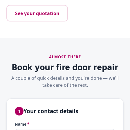
See your quotation
ALMOST THERE
Book your fire door repair
A couple of quick details and you're done — we'll
take care of the rest.
Your contact details
1
Name
*