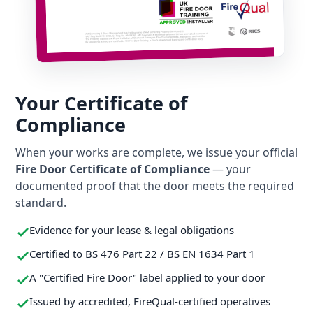
Your Certificate of
Compliance
When your works are complete, we issue your official
Fire Door Certificate of Compliance
— your
documented proof that the door meets the required
standard.
Evidence for your lease & legal obligations
Certified to BS 476 Part 22 / BS EN 1634 Part 1
A "Certified Fire Door" label applied to your door
Issued by accredited, FireQual-certified operatives