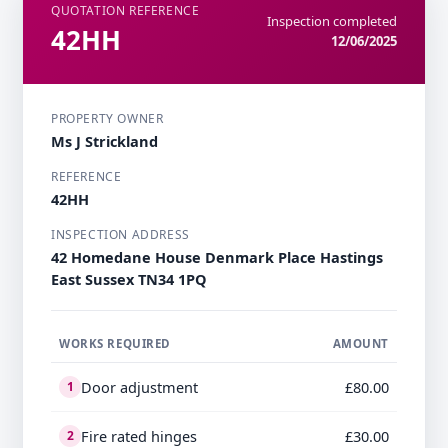
QUOTATION REFERENCE
Inspection completed
42HH
12/06/2025
PROPERTY OWNER
Ms J Strickland
REFERENCE
42HH
INSPECTION ADDRESS
42 Homedane House Denmark Place Hastings
East Sussex TN34 1PQ
WORKS REQUIRED
AMOUNT
Door adjustment
£80.00
1
Fire rated hinges
£30.00
2