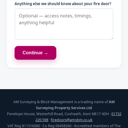
Anything else we should know about your fire door?
Continue →
AM Surveying & Block Management is a trading name of
AM
Surveying Property Services Ltd
Penelope House, Westerhill Road, Coxheath, Kent ME17 4DH ·
01732
220 598
·
firedoors@amsbm.co.uk
VAT Reg 811316080 · Co Reg 06458260 · Accredited members of The