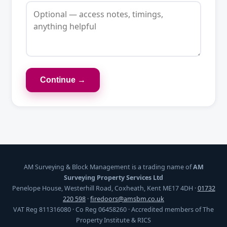
Continue →
AM Surveying & Block Management is a trading name of
AM
Surveying Property Services Ltd
Penelope House, Westerhill Road, Coxheath, Kent ME17 4DH ·
01732
220 598
·
firedoors@amsbm.co.uk
VAT Reg 811316080 · Co Reg 06458260 · Accredited members of The
Property Institute & RICS