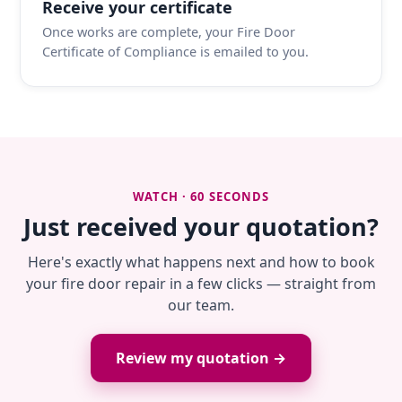
Receive your certificate
Once works are complete, your Fire Door
Certificate of Compliance is emailed to you.
WATCH · 60 SECONDS
Just received your quotation?
Here's exactly what happens next and how to book
your fire door repair in a few clicks — straight from
our team.
Review my quotation →