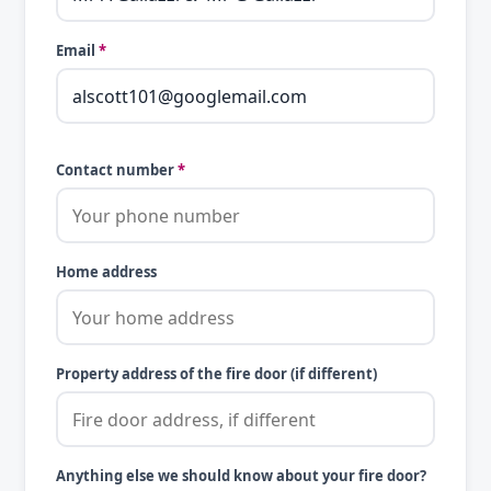
Email
*
Contact number
*
Home address
Property address of the fire door (if different)
Anything else we should know about your fire door?