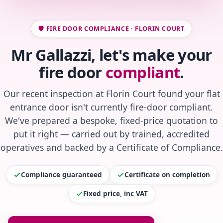
🛡️ FIRE DOOR COMPLIANCE · FLORIN COURT
Mr Gallazzi, let's make your
fire door
compliant
.
Our recent inspection at Florin Court found your flat
entrance door isn't currently fire-door compliant.
We've prepared a bespoke, fixed-price quotation to
put it right — carried out by trained, accredited
operatives and backed by a Certificate of Compliance.
Compliance guaranteed
Certificate on completion
Fixed price, inc VAT