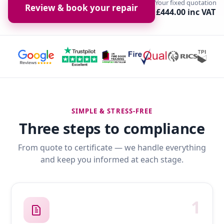
Your fixed quotation
Review & book your repair
£444.00 inc VAT
SIMPLE & STRESS-FREE
Three steps to compliance
From quote to certificate — we handle everything
and keep you informed at each stage.
1