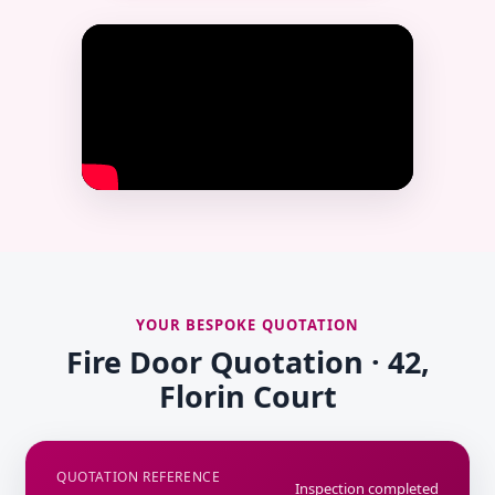
YOUR BESPOKE QUOTATION
Fire Door Quotation · 42,
Florin Court
QUOTATION REFERENCE
Inspection completed