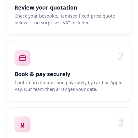
Review your quotation
Check your bespoke, itemised fixed-price quote
below — no surprises, VAT included.
2
Book & pay securely
Confirm in minutes and pay safely by card or Apple
Pay. Our team then arranges your date.
3