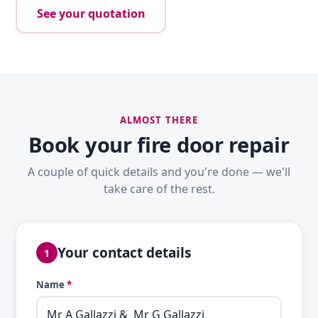
See your quotation
ALMOST THERE
Book your fire door repair
A couple of quick details and you're done — we'll
take care of the rest.
Your contact details
1
Name
*