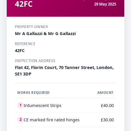
42FC
29 May 2025
PROPERTY OWNER
Mr A Gallazzi & Mr G Gallazzi
REFERENCE
42FC
INSPECTION ADDRESS
Flat 42, Florin Court, 70 Tanner Street, London,
SE1 3DP
WORKS REQUIRED
AMOUNT
Intumescent Strips
£40.00
1
CE marked fire rated hinges
£30.00
2