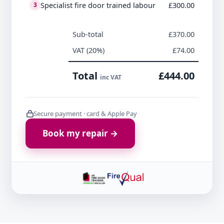
Specialist fire door trained labour
£300.00
3
Sub-total
£370.00
VAT (20%)
£74.00
Total
£444.00
inc VAT
Secure payment · card & Apple Pay
Book my repair →