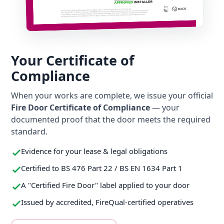
Your Certificate of
Compliance
When your works are complete, we issue your official
Fire Door Certificate of Compliance
— your
documented proof that the door meets the required
standard.
Evidence for your lease & legal obligations
Certified to BS 476 Part 22 / BS EN 1634 Part 1
A "Certified Fire Door" label applied to your door
Issued by accredited, FireQual-certified operatives