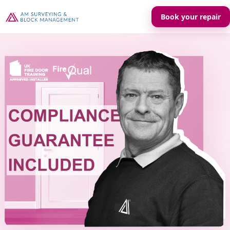
Book your repair