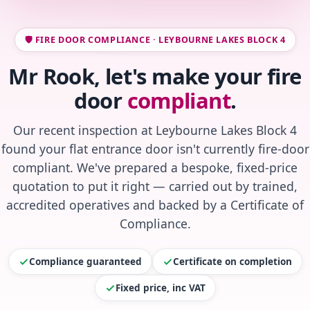
🛡️ FIRE DOOR COMPLIANCE · LEYBOURNE LAKES BLOCK 4
Mr Rook, let's make your fire
door
compliant
.
Our recent inspection at Leybourne Lakes Block 4
found your flat entrance door isn't currently fire-door
compliant. We've prepared a bespoke, fixed-price
quotation to put it right — carried out by trained,
accredited operatives and backed by a Certificate of
Compliance.
Compliance guaranteed
Certificate on completion
Fixed price, inc VAT