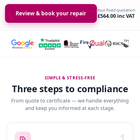
Your fixed quotation
Review & book your repair
£564.00 inc VAT
SIMPLE & STRESS-FREE
Three steps to compliance
From quote to certificate — we handle everything
and keep you informed at each stage.
1