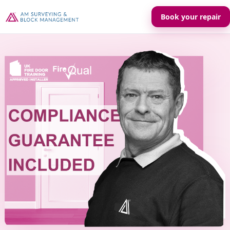
Book your repair