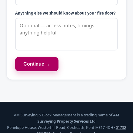
Anything else we should know about your fire door?
Continue →
AM Surveying & Block Management is a trading name of
AM
Surveying Property Services Ltd
Penelope House, Westerhill Road, Coxheath, Kent ME17 4DH ·
01732