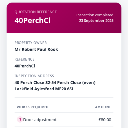
QUOTATION REFERENCE
Inspection completed
40PerchCl
23 September 2025
PROPERTY OWNER
Mr Robert Paul Rook
REFERENCE
40PerchCl
INSPECTION ADDRESS
40 Perch Close 32-54 Perch Close (even)
Larkfield Aylesford ME20 6SL
WORKS REQUIRED
AMOUNT
Door adjustment
£80.00
1