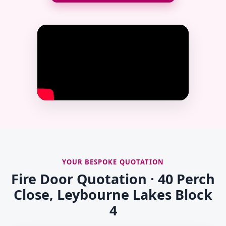
YOUR BESPOKE QUOTATION
Fire Door Quotation · 40 Perch
Close, Leybourne Lakes Block
4