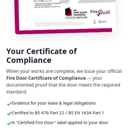
Your Certificate of
Compliance
When your works are complete, we issue your official
Fire Door Certificate of Compliance
— your
documented proof that the door meets the required
standard.
Evidence for your lease & legal obligations
Certified to BS 476 Part 22 / BS EN 1634 Part 1
A "Certified Fire Door" label applied to your door