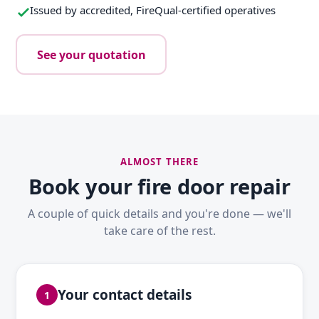
Issued by accredited, FireQual-certified operatives
See your quotation
ALMOST THERE
Book your fire door repair
A couple of quick details and you're done — we'll
take care of the rest.
Your contact details
1