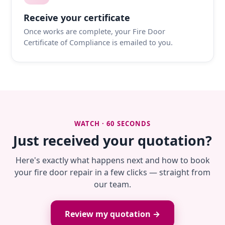
Receive your certificate
Once works are complete, your Fire Door
Certificate of Compliance is emailed to you.
WATCH · 60 SECONDS
Just received your quotation?
Here's exactly what happens next and how to book
your fire door repair in a few clicks — straight from
our team.
Review my quotation →