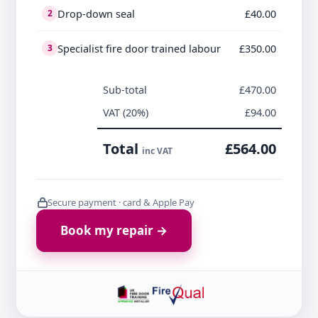
Drop-down seal
£40.00
2
Specialist fire door trained labour
£350.00
3
Sub-total
£470.00
VAT (20%)
£94.00
Total
£564.00
inc VAT
Secure payment · card & Apple Pay
Book my repair →