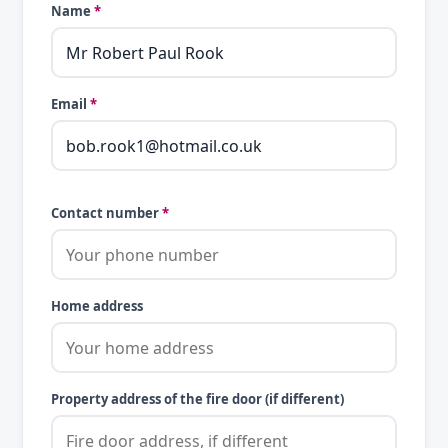
Name
*
Email
*
Contact number
*
Home address
Property address of the fire door (if different)