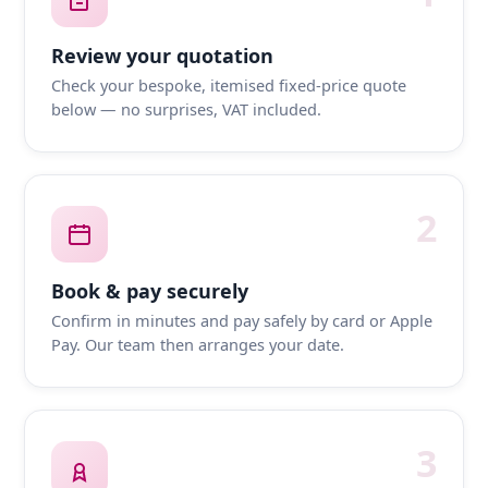
Review your quotation
Check your bespoke, itemised fixed-price quote
below — no surprises, VAT included.
2
Book & pay securely
Confirm in minutes and pay safely by card or Apple
Pay. Our team then arranges your date.
3