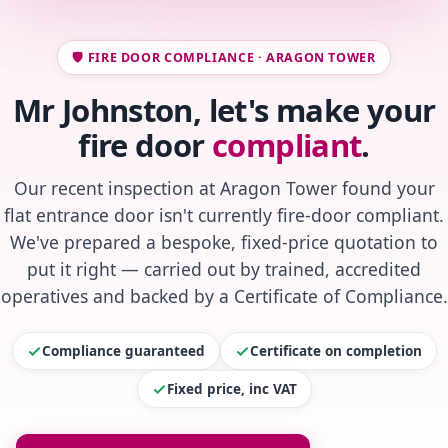
🛡️ FIRE DOOR COMPLIANCE · ARAGON TOWER
Mr Johnston, let's make your
fire door
compliant
.
Our recent inspection at Aragon Tower found your
flat entrance door isn't currently fire-door compliant.
We've prepared a bespoke, fixed-price quotation to
put it right — carried out by trained, accredited
operatives and backed by a Certificate of Compliance.
Compliance guaranteed
Certificate on completion
Fixed price, inc VAT