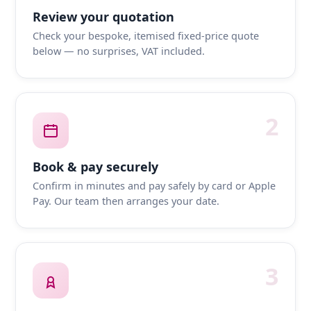
Review your quotation
Check your bespoke, itemised fixed-price quote
below — no surprises, VAT included.
2
Book & pay securely
Confirm in minutes and pay safely by card or Apple
Pay. Our team then arranges your date.
3