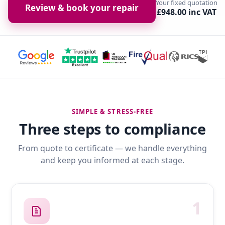
Your fixed quotation
Review & book your repair
£948.00 inc VAT
SIMPLE & STRESS-FREE
Three steps to compliance
From quote to certificate — we handle everything
and keep you informed at each stage.
1