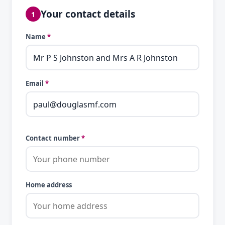
Your contact details
1
Name
*
Email
*
Contact number
*
Home address