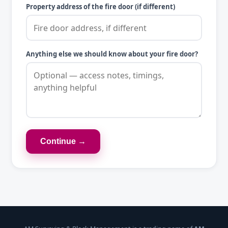
Property address of the fire door (if different)
Anything else we should know about your fire door?
Continue →