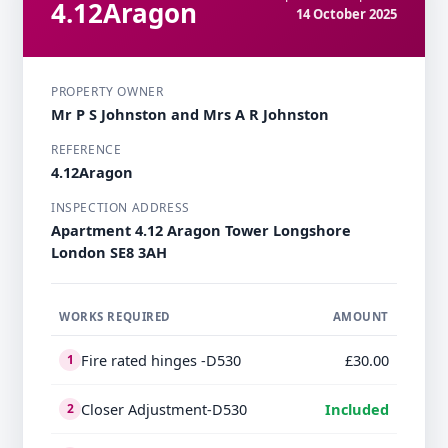
4.12Aragon
14 October 2025
PROPERTY OWNER
Mr P S Johnston and Mrs A R Johnston
REFERENCE
4.12Aragon
INSPECTION ADDRESS
Apartment 4.12 Aragon Tower Longshore
London SE8 3AH
WORKS REQUIRED
AMOUNT
Fire rated hinges -D530
£30.00
1
Closer Adjustment-D530
Included
2