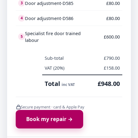
Door adjustment-D585
£80.00
3
Door adjustment-D586
£80.00
4
Specialist fire door trained
£600.00
5
labour
Sub-total
£790.00
VAT (20%)
£158.00
Total
£948.00
inc VAT
Secure payment · card & Apple Pay
Book my repair →