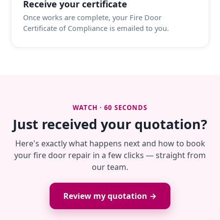
Receive your certificate
Once works are complete, your Fire Door
Certificate of Compliance is emailed to you.
WATCH · 60 SECONDS
Just received your quotation?
Here's exactly what happens next and how to book
your fire door repair in a few clicks — straight from
our team.
Review my quotation →