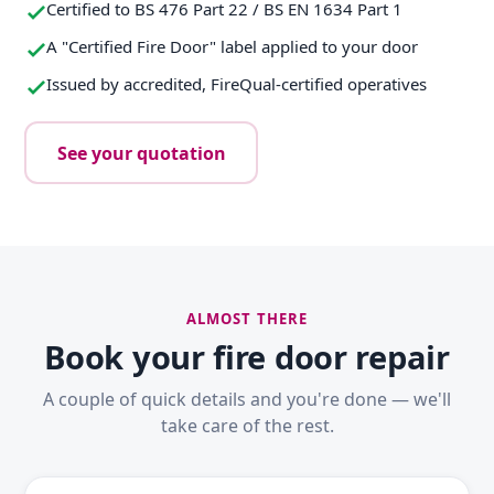
Certified to BS 476 Part 22 / BS EN 1634 Part 1
A "Certified Fire Door" label applied to your door
Issued by accredited, FireQual-certified operatives
See your quotation
ALMOST THERE
Book your fire door repair
A couple of quick details and you're done — we'll
take care of the rest.