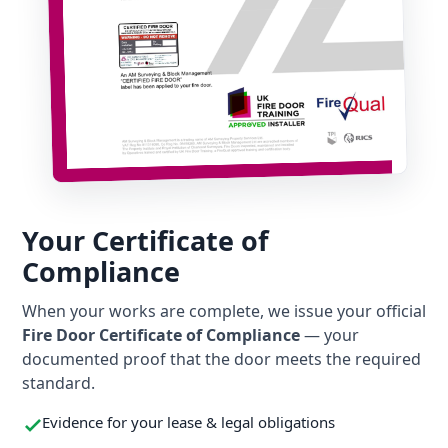
Your Certificate of
Compliance
When your works are complete, we issue your official
Fire Door Certificate of Compliance
— your
documented proof that the door meets the required
standard.
Evidence for your lease & legal obligations