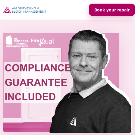
Book your repair