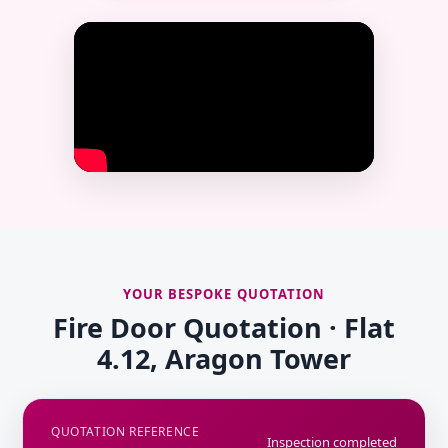
YOUR BESPOKE QUOTATION
Fire Door Quotation · Flat
4.12, Aragon Tower
QUOTATION REFERENCE
Inspection completed