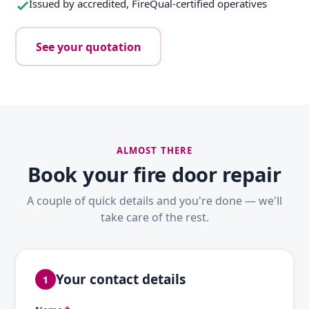
Issued by accredited, FireQual-certified operatives
See your quotation
ALMOST THERE
Book your fire door repair
A couple of quick details and you're done — we'll
take care of the rest.
Your contact details
1