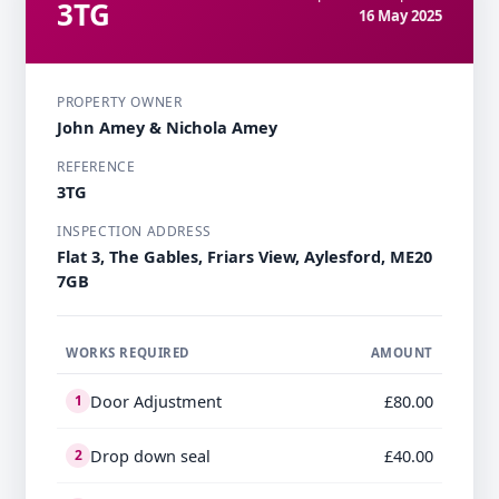
3TG
16 May 2025
PROPERTY OWNER
John Amey & Nichola Amey
REFERENCE
3TG
INSPECTION ADDRESS
Flat 3, The Gables, Friars View, Aylesford, ME20
7GB
WORKS REQUIRED
AMOUNT
Door Adjustment
£80.00
1
Drop down seal
£40.00
2