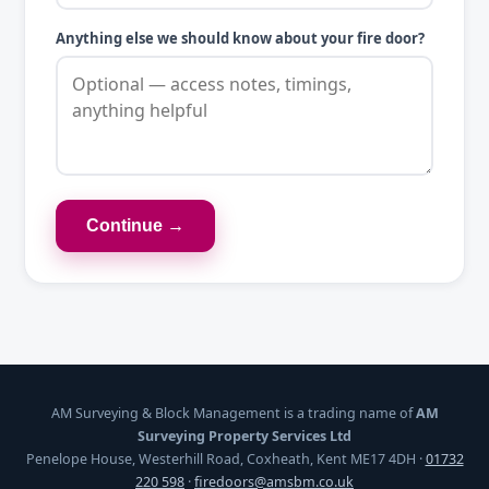
Anything else we should know about your fire door?
Continue →
AM Surveying & Block Management is a trading name of
AM
Surveying Property Services Ltd
Penelope House, Westerhill Road, Coxheath, Kent ME17 4DH ·
01732
220 598
·
firedoors@amsbm.co.uk