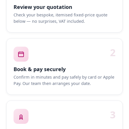
Review your quotation
Check your bespoke, itemised fixed-price quote
below — no surprises, VAT included.
2
Book & pay securely
Confirm in minutes and pay safely by card or Apple
Pay. Our team then arranges your date.
3