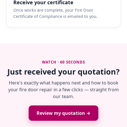
Receive your certificate
Once works are complete, your Fire Door
Certificate of Compliance is emailed to you.
WATCH · 60 SECONDS
Just received your quotation?
Here's exactly what happens next and how to book
your fire door repair in a few clicks — straight from
our team.
Review my quotation →