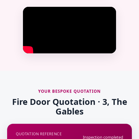
YOUR BESPOKE QUOTATION
Fire Door Quotation · 3, The
Gables
QUOTATION REFERENCE
Inspection completed