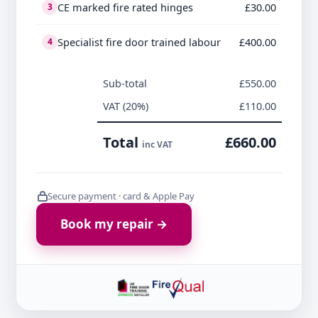
CE marked fire rated hinges
£30.00
3
Specialist fire door trained labour
£400.00
4
Sub-total
£550.00
VAT (20%)
£110.00
Total
£660.00
inc VAT
Secure payment · card & Apple Pay
Book my repair →