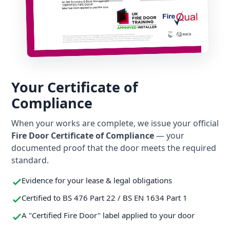
Your Certificate of
Compliance
When your works are complete, we issue your official
Fire Door Certificate of Compliance
— your
documented proof that the door meets the required
standard.
Evidence for your lease & legal obligations
Certified to BS 476 Part 22 / BS EN 1634 Part 1
A "Certified Fire Door" label applied to your door