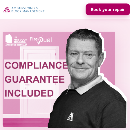
Book your repair