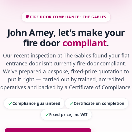
🛡️ FIRE DOOR COMPLIANCE · THE GABLES
John Amey, let's make your
fire door
compliant
.
Our recent inspection at The Gables found your flat
entrance door isn't currently fire-door compliant.
We've prepared a bespoke, fixed-price quotation to
put it right — carried out by trained, accredited
operatives and backed by a Certificate of Compliance.
Compliance guaranteed
Certificate on completion
Fixed price, inc VAT