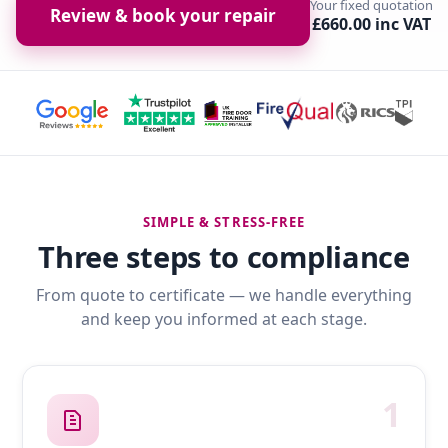
Your fixed quotation
Review & book your repair
£660.00 inc VAT
SIMPLE & STRESS-FREE
Three steps to compliance
From quote to certificate — we handle everything
and keep you informed at each stage.
1