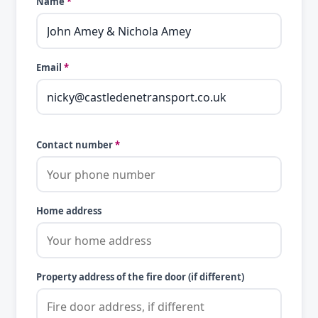
Name
*
Email
*
Contact number
*
Home address
Property address of the fire door (if different)