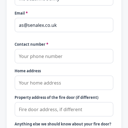
Email
*
Contact number
*
Home address
Property address of the fire door (if different)
Anything else we should know about your fire door?