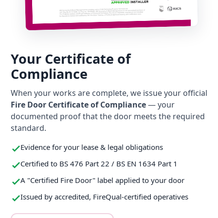
Your Certificate of
Compliance
When your works are complete, we issue your official
Fire Door Certificate of Compliance
— your
documented proof that the door meets the required
standard.
Evidence for your lease & legal obligations
Certified to BS 476 Part 22 / BS EN 1634 Part 1
A "Certified Fire Door" label applied to your door
Issued by accredited, FireQual-certified operatives