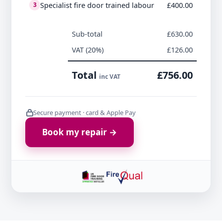
Specialist fire door trained labour
£400.00
3
Sub-total
£630.00
VAT (20%)
£126.00
Total
£756.00
inc VAT
Secure payment · card & Apple Pay
Book my repair →