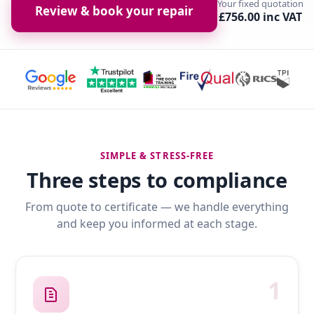
Your fixed quotation
Review & book your repair
£756.00 inc VAT
SIMPLE & STRESS-FREE
Three steps to compliance
From quote to certificate — we handle everything
and keep you informed at each stage.
1