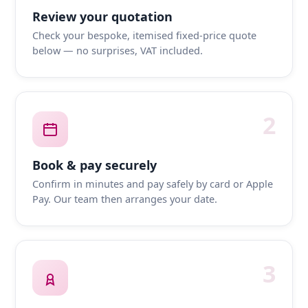
Review your quotation
Check your bespoke, itemised fixed-price quote
below — no surprises, VAT included.
2
Book & pay securely
Confirm in minutes and pay safely by card or Apple
Pay. Our team then arranges your date.
3