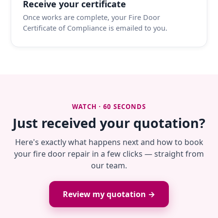
Receive your certificate
Once works are complete, your Fire Door
Certificate of Compliance is emailed to you.
WATCH · 60 SECONDS
Just received your quotation?
Here's exactly what happens next and how to book
your fire door repair in a few clicks — straight from
our team.
Review my quotation →