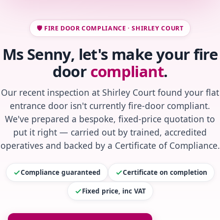
🛡️ FIRE DOOR COMPLIANCE · SHIRLEY COURT
Ms Senny, let's make your fire
door
compliant
.
Our recent inspection at Shirley Court found your flat
entrance door isn't currently fire-door compliant.
We've prepared a bespoke, fixed-price quotation to
put it right — carried out by trained, accredited
operatives and backed by a Certificate of Compliance.
Compliance guaranteed
Certificate on completion
Fixed price, inc VAT