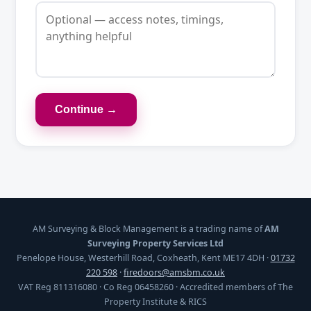
Continue →
AM Surveying & Block Management is a trading name of
AM
Surveying Property Services Ltd
Penelope House, Westerhill Road, Coxheath, Kent ME17 4DH ·
01732
220 598
·
firedoors@amsbm.co.uk
VAT Reg 811316080 · Co Reg 06458260 · Accredited members of The
Property Institute & RICS