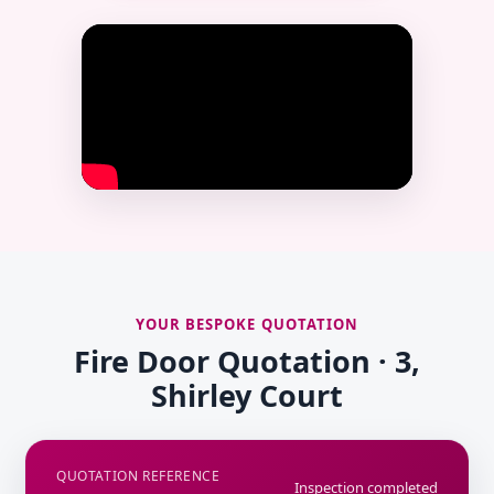
YOUR BESPOKE QUOTATION
Fire Door Quotation · 3,
Shirley Court
QUOTATION REFERENCE
Inspection completed