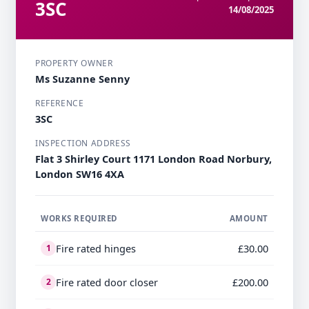
3SC
14/08/2025
PROPERTY OWNER
Ms Suzanne Senny
REFERENCE
3SC
INSPECTION ADDRESS
Flat 3 Shirley Court 1171 London Road Norbury,
London SW16 4XA
WORKS REQUIRED
AMOUNT
Fire rated hinges
£30.00
1
Fire rated door closer
£200.00
2