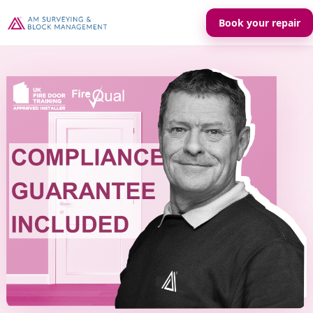
Book your repair