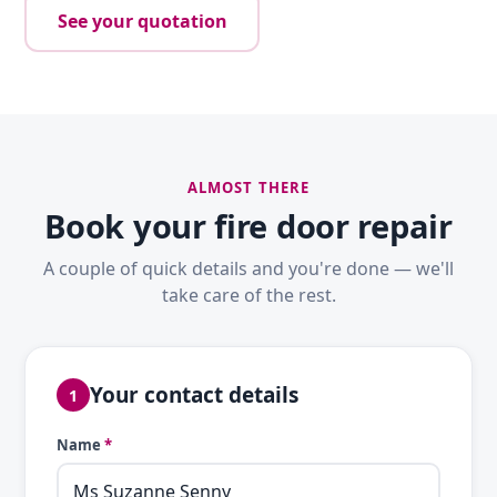
See your quotation
ALMOST THERE
Book your fire door repair
A couple of quick details and you're done — we'll
take care of the rest.
Your contact details
1
Name
*