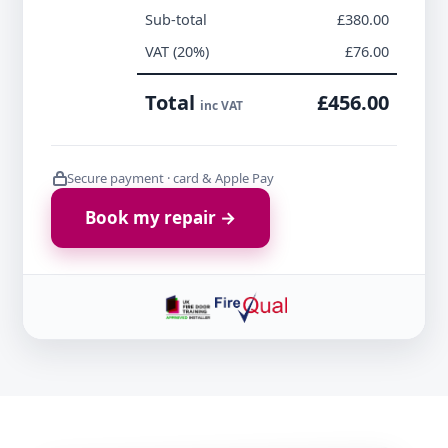
Sub-total
£380.00
VAT (20%)
£76.00
Total
£456.00
inc VAT
Secure payment · card & Apple Pay
Book my repair →