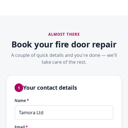
ALMOST THERE
Book your fire door repair
A couple of quick details and you're done — we'll
take care of the rest.
Your contact details
1
Name
*
Email
*