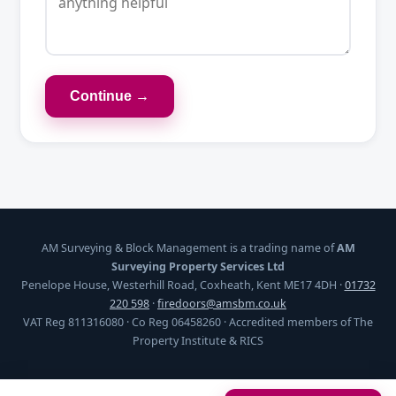
Continue →
AM Surveying & Block Management is a trading name of
AM
Surveying Property Services Ltd
Penelope House, Westerhill Road, Coxheath, Kent ME17 4DH ·
01732
220 598
·
firedoors@amsbm.co.uk
VAT Reg 811316080 · Co Reg 06458260 · Accredited members of The
Property Institute & RICS