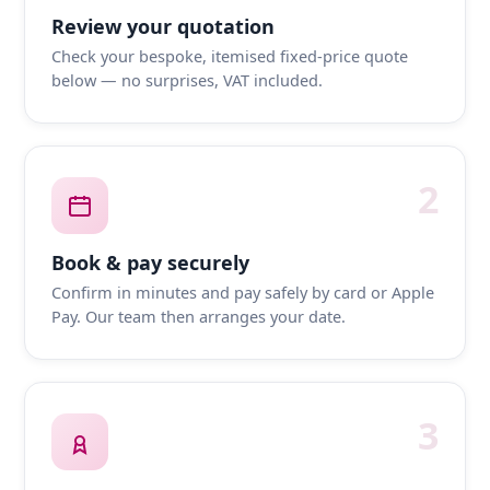
Review your quotation
Check your bespoke, itemised fixed-price quote
below — no surprises, VAT included.
2
Book & pay securely
Confirm in minutes and pay safely by card or Apple
Pay. Our team then arranges your date.
3