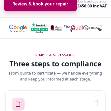
Your fixed quotation
Review & book your repair
£456.00 inc VAT
SIMPLE & STRESS-FREE
Three steps to compliance
From quote to certificate — we handle everything
and keep you informed at each stage.
1