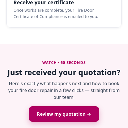
Receive your certificate
Once works are complete, your Fire Door
Certificate of Compliance is emailed to you.
WATCH · 60 SECONDS
Just received your quotation?
Here's exactly what happens next and how to book
your fire door repair in a few clicks — straight from
our team.
Review my quotation →