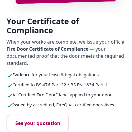
Your Certificate of
Compliance
When your works are complete, we issue your official
Fire Door Certificate of Compliance
— your
documented proof that the door meets the required
standard.
Evidence for your lease & legal obligations
Certified to BS 476 Part 22 / BS EN 1634 Part 1
A "Certified Fire Door" label applied to your door
Issued by accredited, FireQual-certified operatives
See your quotation