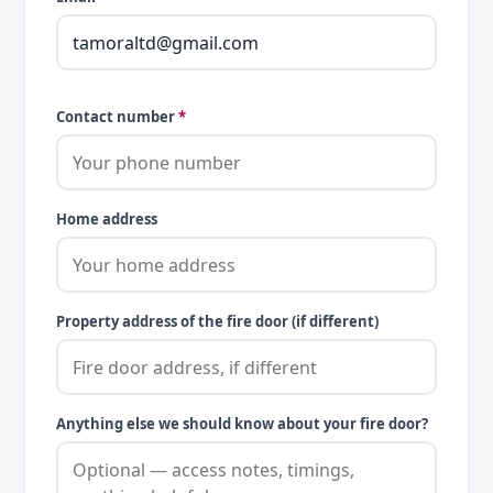
Contact number
*
Home address
Property address of the fire door (if different)
Anything else we should know about your fire door?