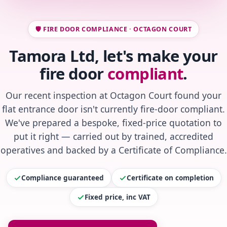
🛡️ FIRE DOOR COMPLIANCE · OCTAGON COURT
Tamora Ltd, let's make your
fire door
compliant
.
Our recent inspection at Octagon Court found your
flat entrance door isn't currently fire-door compliant.
We've prepared a bespoke, fixed-price quotation to
put it right — carried out by trained, accredited
operatives and backed by a Certificate of Compliance.
Compliance guaranteed
Certificate on completion
Fixed price, inc VAT