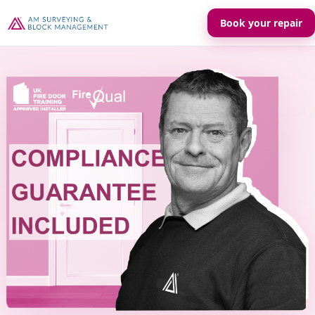
Book your repair