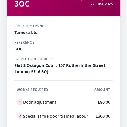
3OC
27 June 2025
PROPERTY OWNER
Tamora Ltd
REFERENCE
3OC
INSPECTION ADDRESS
Flat 3 Octagon Court 157 Rotherhithe Street
London SE16 5QJ
WORKS REQUIRED
AMOUNT
Door adjustment
£80.00
1
Specialist fire door trained labour
£300.00
2