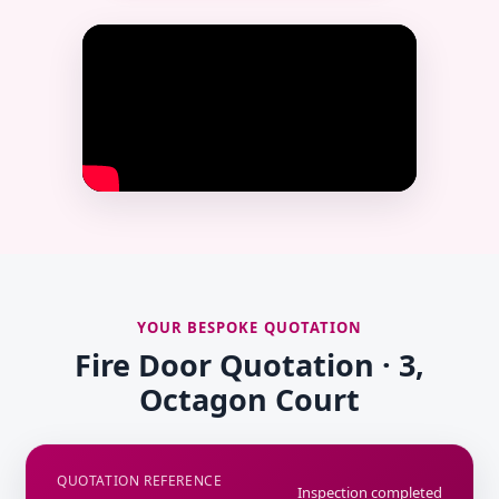
YOUR BESPOKE QUOTATION
Fire Door Quotation · 3,
Octagon Court
QUOTATION REFERENCE
Inspection completed