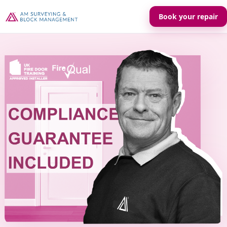
Book your repair