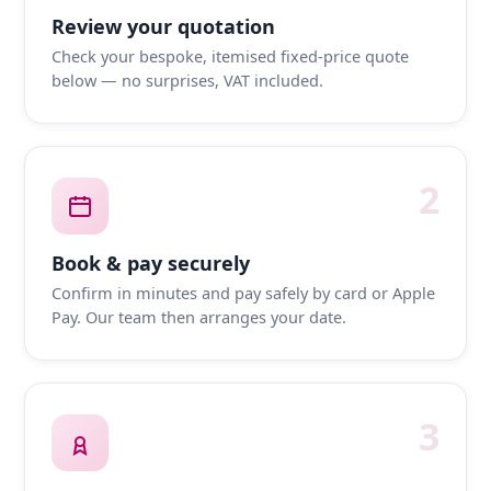
Review your quotation
Check your bespoke, itemised fixed-price quote
below — no surprises, VAT included.
2
Book & pay securely
Confirm in minutes and pay safely by card or Apple
Pay. Our team then arranges your date.
3