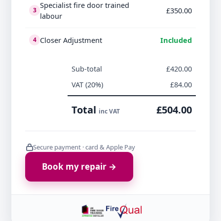
Specialist fire door trained
£350.00
3
labour
Closer Adjustment
Included
4
Sub-total
£420.00
VAT (20%)
£84.00
Total
£504.00
inc VAT
Secure payment · card & Apple Pay
Book my repair →