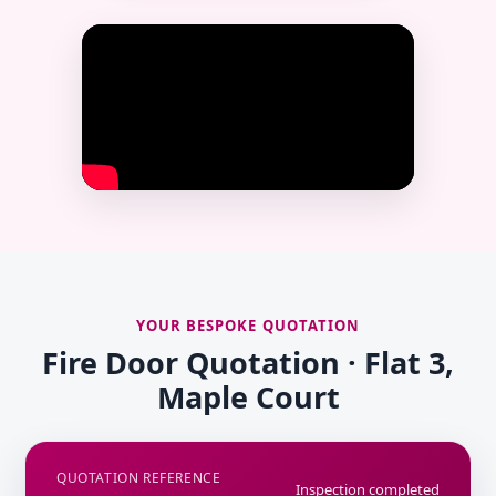
YOUR BESPOKE QUOTATION
Fire Door Quotation · Flat 3,
Maple Court
QUOTATION REFERENCE
Inspection completed