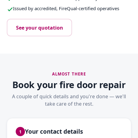
Issued by accredited, FireQual-certified operatives
See your quotation
ALMOST THERE
Book your fire door repair
A couple of quick details and you're done — we'll
take care of the rest.
Your contact details
1