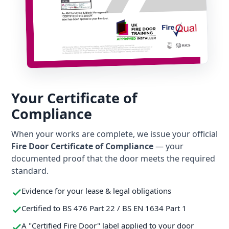
Your Certificate of
Compliance
When your works are complete, we issue your official
Fire Door Certificate of Compliance
— your
documented proof that the door meets the required
standard.
Evidence for your lease & legal obligations
Certified to BS 476 Part 22 / BS EN 1634 Part 1
A "Certified Fire Door" label applied to your door