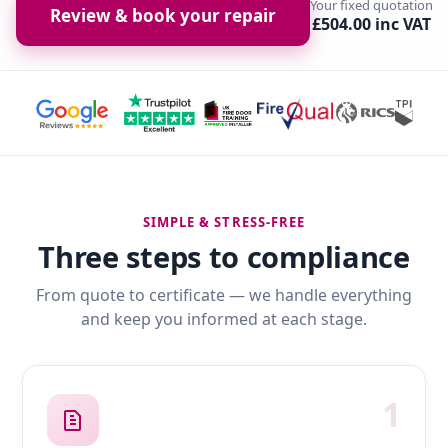
Your fixed quotation
Review & book your repair
£504.00 inc VAT
SIMPLE & STRESS-FREE
Three steps to compliance
From quote to certificate — we handle everything
and keep you informed at each stage.
1