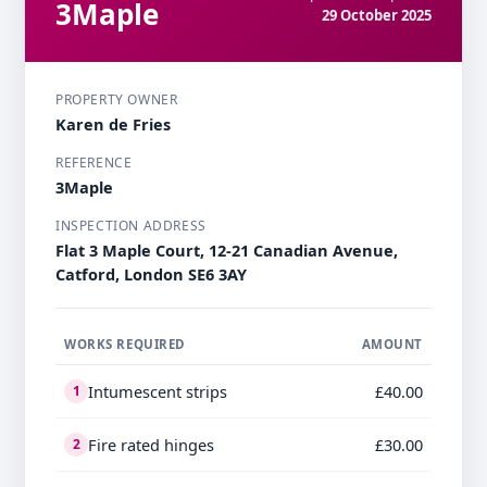
3Maple
29 October 2025
PROPERTY OWNER
Karen de Fries
REFERENCE
3Maple
INSPECTION ADDRESS
Flat 3 Maple Court, 12-21 Canadian Avenue,
Catford, London SE6 3AY
WORKS REQUIRED
AMOUNT
Intumescent strips
£40.00
1
Fire rated hinges
£30.00
2