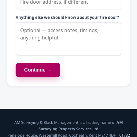
Anything else we should know about your fire door?
Continue →
AM Surveying & Block Management is a trading name of
AM
Surveying Property Services Ltd
Penelope House, Westerhill Road, Coxheath, Kent ME17 4DH ·
01732