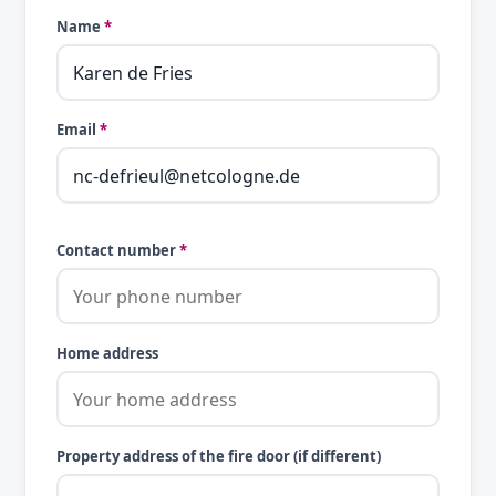
Name
*
Email
*
Contact number
*
Home address
Property address of the fire door (if different)