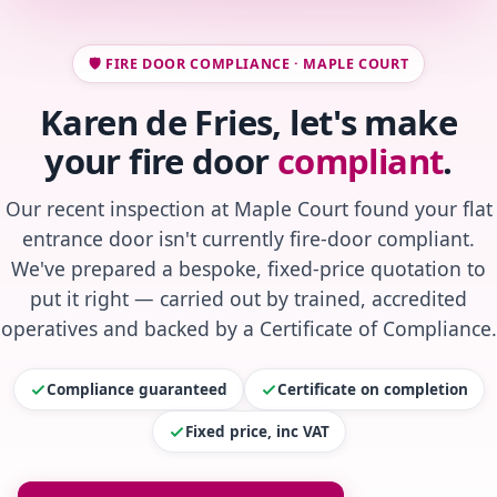
🛡️ FIRE DOOR COMPLIANCE · MAPLE COURT
Karen de Fries, let's make
your fire door
compliant
.
Our recent inspection at Maple Court found your flat
entrance door isn't currently fire-door compliant.
We've prepared a bespoke, fixed-price quotation to
put it right — carried out by trained, accredited
operatives and backed by a Certificate of Compliance.
Compliance guaranteed
Certificate on completion
Fixed price, inc VAT