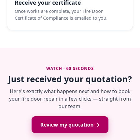
Receive your certificate
Once works are complete, your Fire Door
Certificate of Compliance is emailed to you.
WATCH · 60 SECONDS
Just received your quotation?
Here's exactly what happens next and how to book
your fire door repair in a few clicks — straight from
our team.
Review my quotation →