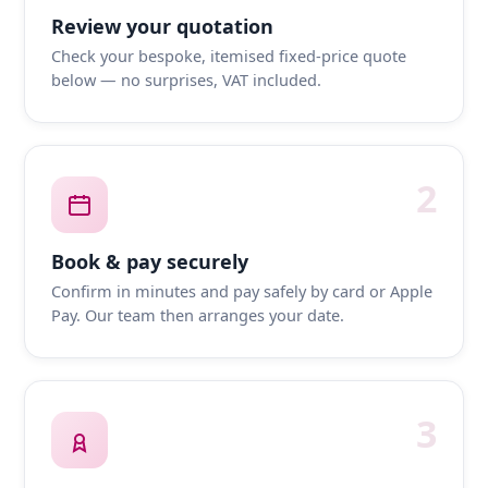
Review your quotation
Check your bespoke, itemised fixed-price quote
below — no surprises, VAT included.
2
Book & pay securely
Confirm in minutes and pay safely by card or Apple
Pay. Our team then arranges your date.
3