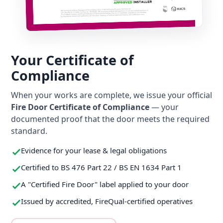
Your Certificate of
Compliance
When your works are complete, we issue your official
Fire Door Certificate of Compliance
— your
documented proof that the door meets the required
standard.
Evidence for your lease & legal obligations
Certified to BS 476 Part 22 / BS EN 1634 Part 1
A "Certified Fire Door" label applied to your door
Issued by accredited, FireQual-certified operatives