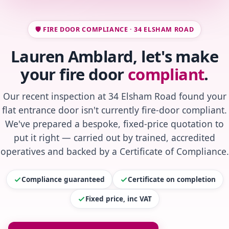
🛡️ FIRE DOOR COMPLIANCE · 34 ELSHAM ROAD
Lauren Amblard, let's make
your fire door
compliant
.
Our recent inspection at 34 Elsham Road found your
flat entrance door isn't currently fire-door compliant.
We've prepared a bespoke, fixed-price quotation to
put it right — carried out by trained, accredited
operatives and backed by a Certificate of Compliance.
Compliance guaranteed
Certificate on completion
Fixed price, inc VAT