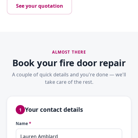
See your quotation
ALMOST THERE
Book your fire door repair
A couple of quick details and you're done — we'll
take care of the rest.
Your contact details
1
Name
*