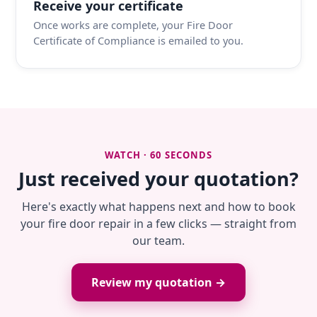
Receive your certificate
Once works are complete, your Fire Door
Certificate of Compliance is emailed to you.
WATCH · 60 SECONDS
Just received your quotation?
Here's exactly what happens next and how to book
your fire door repair in a few clicks — straight from
our team.
Review my quotation →