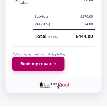
Labour
Sub-total
£370.00
VAT (20%)
£74.00
Total
£444.00
inc VAT
Secure payment · card & Apple Pay
Book my repair →