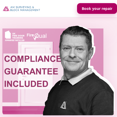
Book your repair