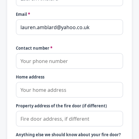
Email
*
Contact number
*
Home address
Property address of the fire door (if different)
Anything else we should know about your fire door?