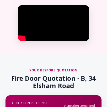
YOUR BESPOKE QUOTATION
Fire Door Quotation · B, 34
Elsham Road
QUOTATION REFERENCE
Inspection completed