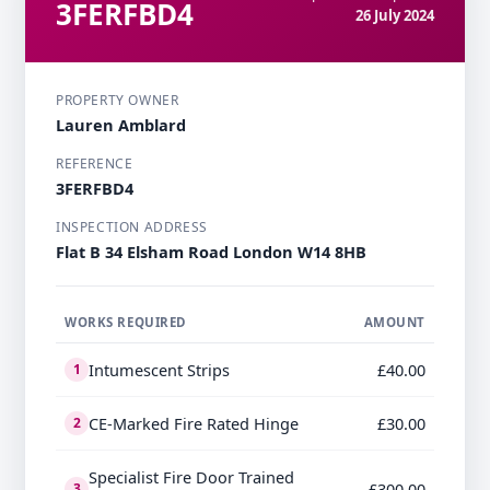
3FERFBD4
26 July 2024
PROPERTY OWNER
Lauren Amblard
REFERENCE
3FERFBD4
INSPECTION ADDRESS
Flat B 34 Elsham Road London W14 8HB
WORKS REQUIRED
AMOUNT
Intumescent Strips
£40.00
1
CE-Marked Fire Rated Hinge
£30.00
2
Specialist Fire Door Trained
£300.00
3