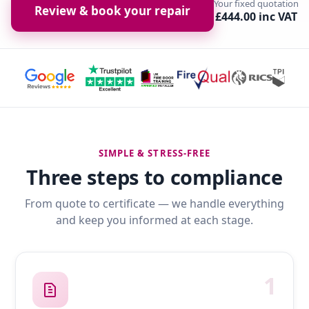
Your fixed quotation
Review & book your repair
£444.00 inc VAT
SIMPLE & STRESS-FREE
Three steps to compliance
From quote to certificate — we handle everything
and keep you informed at each stage.
1