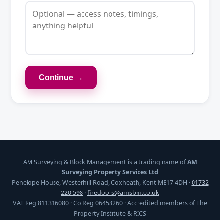
Continue →
AM Surveying & Block Management is a trading name of
AM
Surveying Property Services Ltd
Penelope House, Westerhill Road, Coxheath, Kent ME17 4DH ·
01732
220 598
·
firedoors@amsbm.co.uk
VAT Reg 811316080 · Co Reg 06458260 · Accredited members of The
Property Institute & RICS