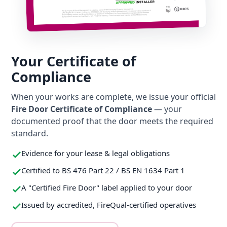
Your Certificate of
Compliance
When your works are complete, we issue your official
Fire Door Certificate of Compliance
— your
documented proof that the door meets the required
standard.
Evidence for your lease & legal obligations
Certified to BS 476 Part 22 / BS EN 1634 Part 1
A "Certified Fire Door" label applied to your door
Issued by accredited, FireQual-certified operatives