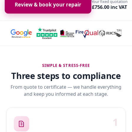
Your fixed quotation
Review & book your repair
£756.00 inc VAT
SIMPLE & STRESS-FREE
Three steps to compliance
From quote to certificate — we handle everything
and keep you informed at each stage.
1