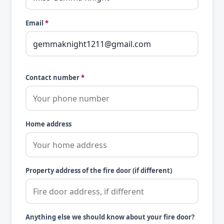
Email
*
Contact number
*
Home address
Property address of the fire door (if different)
Anything else we should know about your fire door?