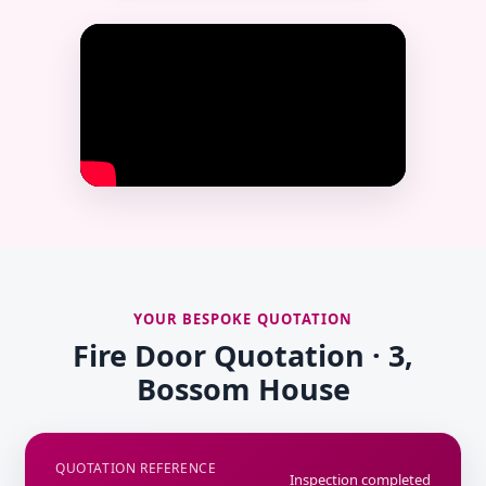
YOUR BESPOKE QUOTATION
Fire Door Quotation · 3,
Bossom House
QUOTATION REFERENCE
Inspection completed