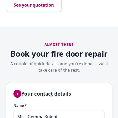
See your quotation
ALMOST THERE
Book your fire door repair
A couple of quick details and you're done — we'll
take care of the rest.
Your contact details
1
Name
*