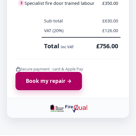
Specialist fire door trained labour
£350.00
3
Sub-total
£630.00
VAT (20%)
£126.00
Total
£756.00
inc VAT
Secure payment · card & Apple Pay
Book my repair →