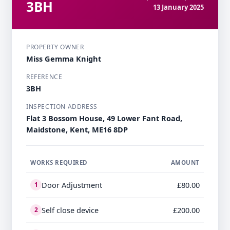
3BH
13 January 2025
PROPERTY OWNER
Miss Gemma Knight
REFERENCE
3BH
INSPECTION ADDRESS
Flat 3 Bossom House, 49 Lower Fant Road,
Maidstone, Kent, ME16 8DP
WORKS REQUIRED
AMOUNT
Door Adjustment
£80.00
1
Self close device
£200.00
2