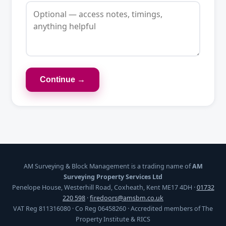
Continue →
AM Surveying & Block Management is a trading name of
AM
Surveying Property Services Ltd
Penelope House, Westerhill Road, Coxheath, Kent ME17 4DH ·
01732
220 598
·
firedoors@amsbm.co.uk
VAT Reg 811316080 · Co Reg 06458260 · Accredited members of The
Property Institute & RICS