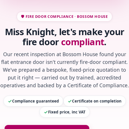
🛡️ FIRE DOOR COMPLIANCE · BOSSOM HOUSE
Miss Knight, let's make your
fire door
compliant
.
Our recent inspection at Bossom House found your
flat entrance door isn't currently fire-door compliant.
We've prepared a bespoke, fixed-price quotation to
put it right — carried out by trained, accredited
operatives and backed by a Certificate of Compliance.
Compliance guaranteed
Certificate on completion
Fixed price, inc VAT