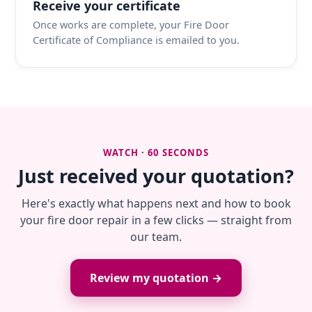
Receive your certificate
Once works are complete, your Fire Door
Certificate of Compliance is emailed to you.
WATCH · 60 SECONDS
Just received your quotation?
Here's exactly what happens next and how to book
your fire door repair in a few clicks — straight from
our team.
Review my quotation →