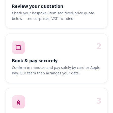
Review your quotation
Check your bespoke, itemised fixed-price quote
below — no surprises, VAT included.
2
Book & pay securely
Confirm in minutes and pay safely by card or Apple
Pay. Our team then arranges your date.
3