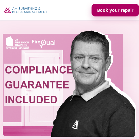
Book your repair