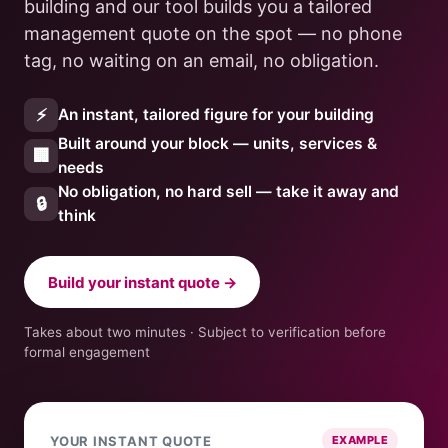
building and our tool builds you a tailored
management quote on the spot — no phone
tag, no waiting on an email, no obligation.
⚡
An instant, tailored figure for your building
Built around your block — units, services &
🏢
needs
No obligation, no hard sell — take it away and
🔒
think
Build your instant quote →
Takes about two minutes · Subject to verification before
formal engagement
YOUR INSTANT QUOTE
EXAMPLE