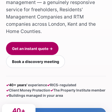
management — a genuinely responsive
service for freeholders, Residents'
Management Companies and RTM
companies across London, Kent and the
Home Counties.
Get an instant quote →
Book a discovery meeting
✓
40+ years'
experience
✓
RICS-regulated
✓
Client Money Protection
✓
The Property Institute member
✓
Buildings managed in your area
40+