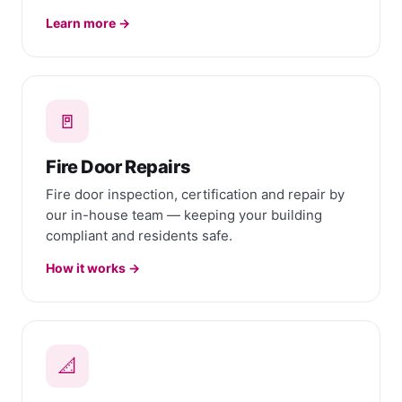
Learn more →
🚪
Fire Door Repairs
Fire door inspection, certification and repair by
our in-house team — keeping your building
compliant and residents safe.
How it works →
📐