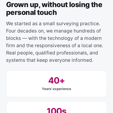
Grown up, without losing the
personal touch
We started as a small surveying practice.
Four decades on, we manage hundreds of
blocks — with the technology of a modern
firm and the responsiveness of a local one.
Real people, qualified professionals, and
systems that keep everyone informed.
40+
Years' experience
100s