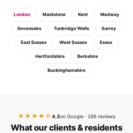
London
Maidstone
Kent
Medway
Sevenoaks
Tunbridge Wells
Surrey
East Sussex
West Sussex
Essex
Hertfordshire
Berkshire
Buckinghamshire
★★★★☆
4.3
on Google · 286 reviews
What our clients & residents