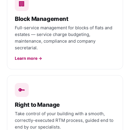
🏢
Block Management
Full-service management for blocks of flats and
estates — service charge budgeting,
maintenance, compliance and company
secretarial.
Learn more →
🔑
Right to Manage
Take control of your building with a smooth,
correctly-executed RTM process, guided end to
end by our specialists.