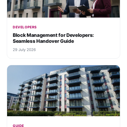
DEVELOPERS
Block Management for Developers:
Seamless Handover Guide
29 July 2026
GUIDE