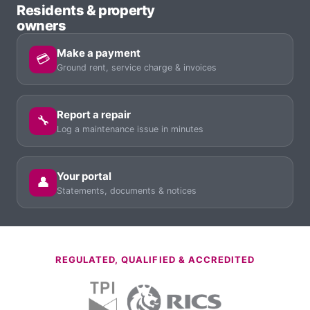
Residents & property
owners
Make a payment
💳
Ground rent, service charge & invoices
Report a repair
🔧
Log a maintenance issue in minutes
Your portal
👤
Statements, documents & notices
REGULATED, QUALIFIED & ACCREDITED