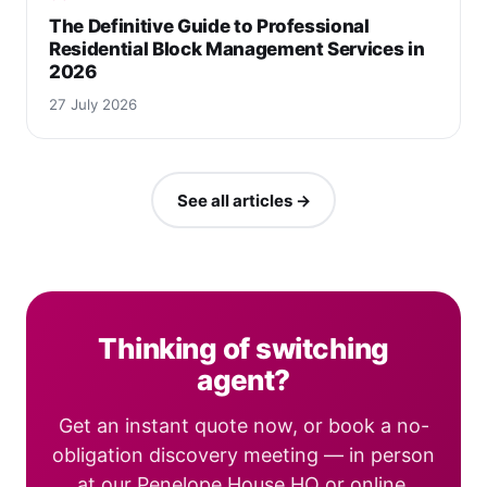
The Definitive Guide to Professional
Residential Block Management Services in
2026
27 July 2026
See all articles →
Thinking of switching
agent?
Get an instant quote now, or book a no-
obligation discovery meeting — in person
at our Penelope House HQ or online.