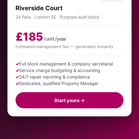
Riverside Court
24 flats · London SE · Purpose-built block
£185
/unit /year
Estimated management fee — generated instantly
✓
Full block management & company secretarial
✓
Service charge budgeting & accounting
✓
24/7 repair reporting & compliance
✓
Dedicated, qualified Property Manager
Start yours →