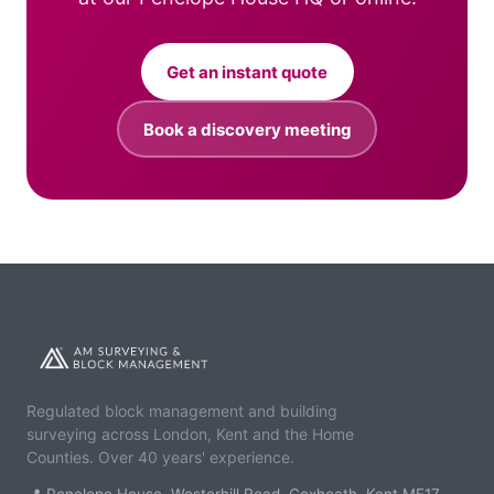
Get an instant quote
Book a discovery meeting
Regulated block management and building
surveying across London, Kent and the Home
Counties. Over 40 years' experience.