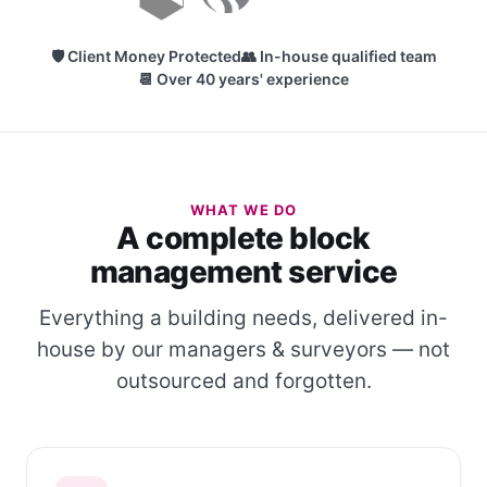
🛡 Client Money Protected
👥 In-house qualified team
📆 Over 40 years' experience
WHAT WE DO
A complete block
management service
Everything a building needs, delivered in-
house by our managers & surveyors — not
outsourced and forgotten.