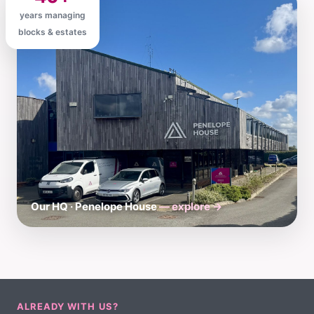
years managing
blocks & estates
Our HQ · Penelope House
— explore →
ALREADY WITH US?