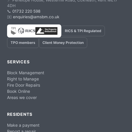
📍 Penelope House, Westerhill Road, Coxheath, Kent ME17
4DH
📞
01732 220 598
✉️
enquiries@amsbm.co.uk
RICS & TPI Regulated
TPO members
Client Money Protection
SERVICES
Block Management
Right to Manage
Fire Door Repairs
Book Online
Areas we cover
RESIDENTS
Make a payment
Report a repair