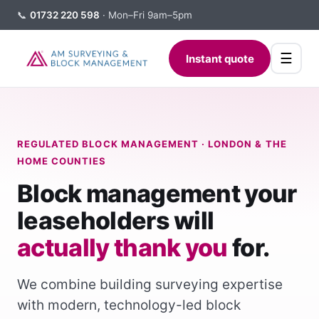
📞
01732 220 598
· Mon–Fri 9am–5pm
☰
Instant quote
REGULATED BLOCK MANAGEMENT · LONDON & THE
HOME COUNTIES
Block management your
leaseholders will
actually thank you
for.
We combine building surveying expertise
with modern, technology-led block