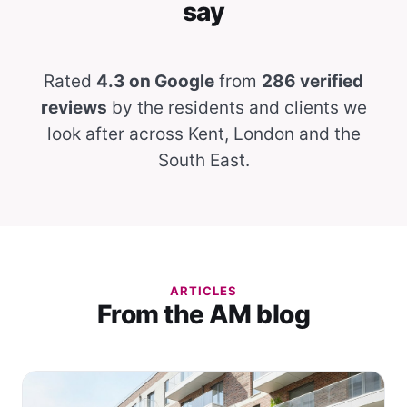
say
Rated
4.3 on Google
from
286 verified
reviews
by the residents and clients we
look after across Kent, London and the
South East.
ARTICLES
From the AM blog