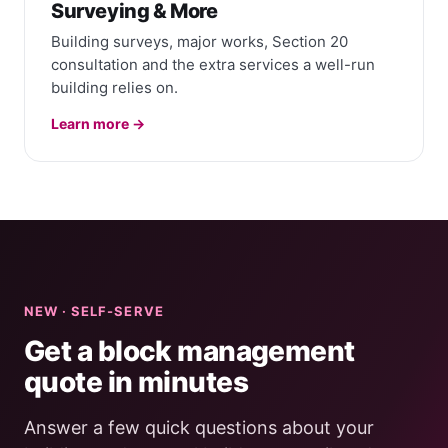
Surveying & More
Building surveys, major works, Section 20
consultation and the extra services a well-run
building relies on.
Learn more →
NEW · SELF-SERVE
Get a block management
quote in minutes
Answer a few quick questions about your