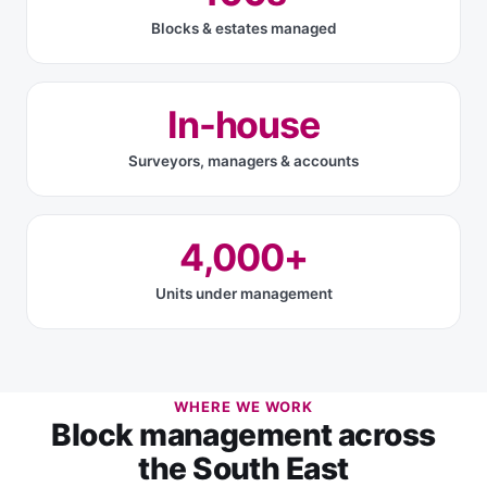
Blocks & estates managed
In-house
Surveyors, managers & accounts
4,000+
Units under management
WHERE WE WORK
Block management across
the South East