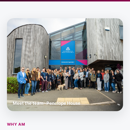
Meet the team · Penelope House
WHY AM