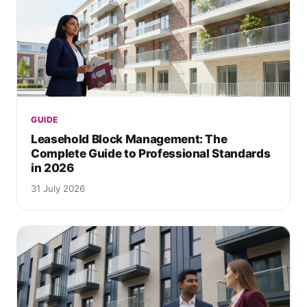
GUIDE
Leasehold Block Management: The
Complete Guide to Professional Standards
in 2026
31 July 2026