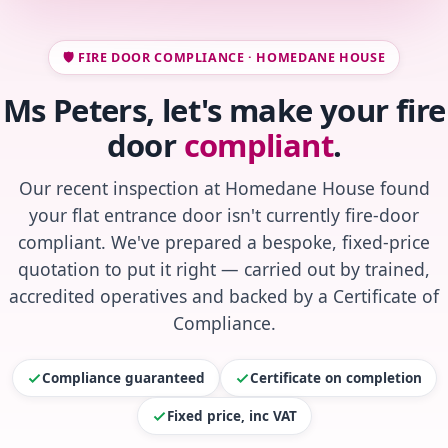
🛡️ FIRE DOOR COMPLIANCE · HOMEDANE HOUSE
Ms Peters, let's make your fire
door
compliant
.
Our recent inspection at Homedane House found
your flat entrance door isn't currently fire-door
compliant. We've prepared a bespoke, fixed-price
quotation to put it right — carried out by trained,
accredited operatives and backed by a Certificate of
Compliance.
Compliance guaranteed
Certificate on completion
Fixed price, inc VAT