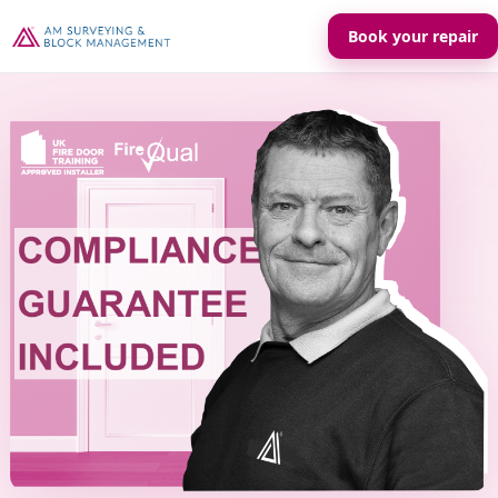
Book your repair