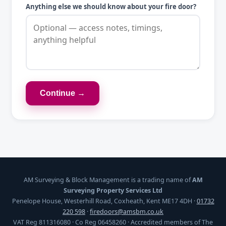
Anything else we should know about your fire door?
Continue →
AM Surveying & Block Management is a trading name of
AM
Surveying Property Services Ltd
Penelope House, Westerhill Road, Coxheath, Kent ME17 4DH ·
01732
220 598
·
firedoors@amsbm.co.uk
VAT Reg 811316080 · Co Reg 06458260 · Accredited members of The