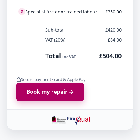
Specialist fire door trained labour
£350.00
3
Sub-total
£420.00
VAT (20%)
£84.00
Total
£504.00
inc VAT
Secure payment · card & Apple Pay
Book my repair →