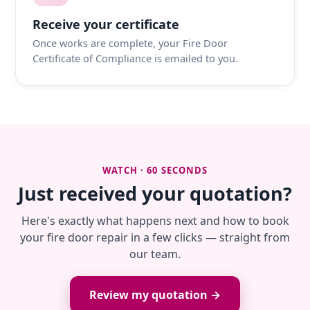
Receive your certificate
Once works are complete, your Fire Door
Certificate of Compliance is emailed to you.
WATCH · 60 SECONDS
Just received your quotation?
Here's exactly what happens next and how to book
your fire door repair in a few clicks — straight from
our team.
Review my quotation →