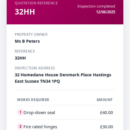
QUOTATION REFERENCE
Inspection completed
32HH
12/06/2025
PROPERTY OWNER
Ms B Peters
REFERENCE
32HH
INSPECTION ADDRESS
32 Homedane House Denmark Place Hastings
East Sussex TN34 1PQ
WORKS REQUIRED
AMOUNT
Drop-down seal
£40.00
1
Fire rated hinges
£30.00
2