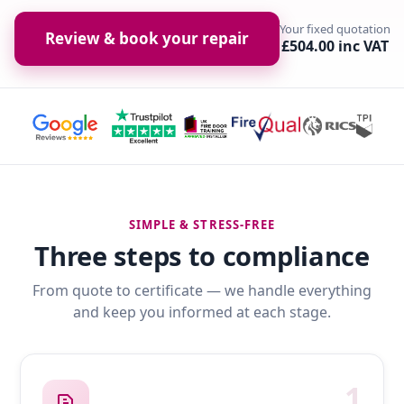
Your fixed quotation
Review & book your repair
£504.00 inc VAT
SIMPLE & STRESS-FREE
Three steps to compliance
From quote to certificate — we handle everything
and keep you informed at each stage.
1