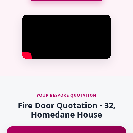
YOUR BESPOKE QUOTATION
Fire Door Quotation · 32,
Homedane House