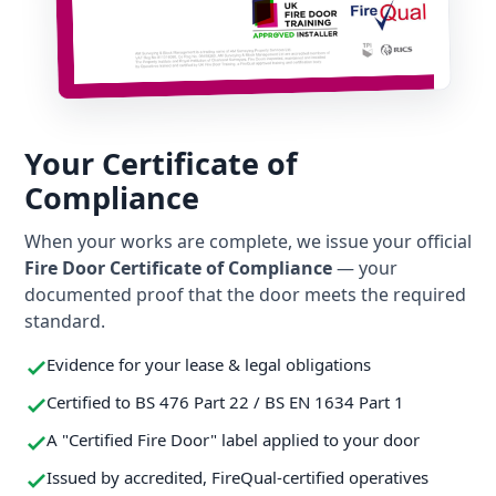
Your Certificate of
Compliance
When your works are complete, we issue your official
Fire Door Certificate of Compliance
— your
documented proof that the door meets the required
standard.
Evidence for your lease & legal obligations
Certified to BS 476 Part 22 / BS EN 1634 Part 1
A "Certified Fire Door" label applied to your door
Issued by accredited, FireQual-certified operatives