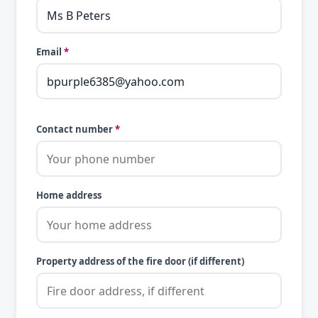
Email
*
Contact number
*
Home address
Property address of the fire door (if different)