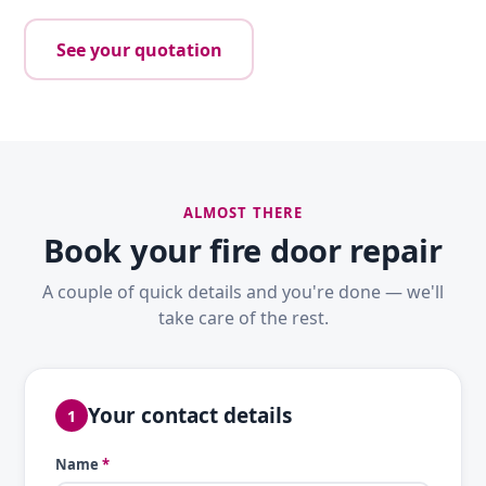
See your quotation
ALMOST THERE
Book your fire door repair
A couple of quick details and you're done — we'll
take care of the rest.
Your contact details
1
Name
*