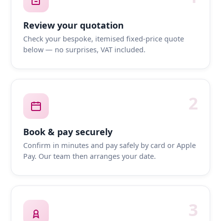
Review your quotation
Check your bespoke, itemised fixed-price quote
below — no surprises, VAT included.
2
Book & pay securely
Confirm in minutes and pay safely by card or Apple
Pay. Our team then arranges your date.
3