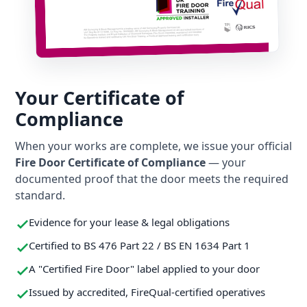
Your Certificate of
Compliance
When your works are complete, we issue your official
Fire Door Certificate of Compliance
— your
documented proof that the door meets the required
standard.
Evidence for your lease & legal obligations
Certified to BS 476 Part 22 / BS EN 1634 Part 1
A "Certified Fire Door" label applied to your door
Issued by accredited, FireQual-certified operatives