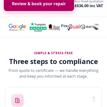
Your fixed quotation
Review & book your repair
£636.00 inc VAT
SIMPLE & STRESS-FREE
Three steps to compliance
From quote to certificate — we handle everything
and keep you informed at each stage.
1