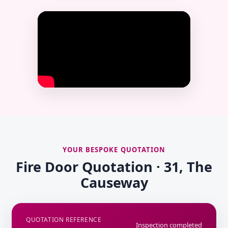
YOUR BESPOKE QUOTATION
Fire Door Quotation · 31, The
Causeway
QUOTATION REFERENCE
Inspection completed