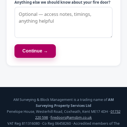
Anything else we should know about your fire door?
Continue →
AM Surveying & Block Management is a trading name of
AM
Surveying Property Services Ltd
Penelope House, Westerhill Road, Coxheath, Kent ME17 4DH ·
01732
220 598
·
firedoors@amsbm.co.uk
VAT Reg 811316080 · Co Reg 06458260 · Accredited members of The