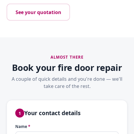
See your quotation
ALMOST THERE
Book your fire door repair
A couple of quick details and you're done — we'll
take care of the rest.
Your contact details
1
Name
*