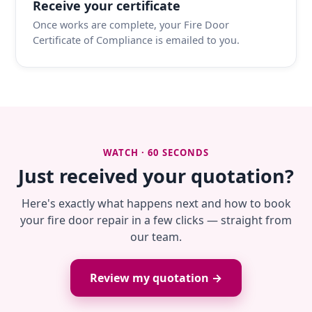
Receive your certificate
Once works are complete, your Fire Door
Certificate of Compliance is emailed to you.
WATCH · 60 SECONDS
Just received your quotation?
Here's exactly what happens next and how to book
your fire door repair in a few clicks — straight from
our team.
Review my quotation →