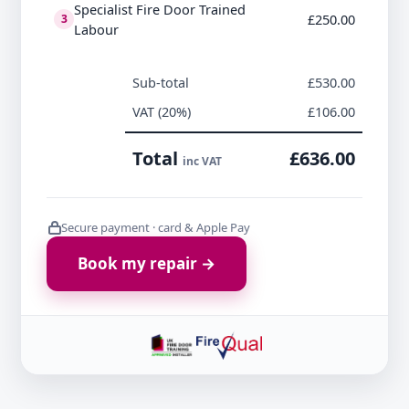
Specialist Fire Door Trained
£250.00
3
Labour
Sub-total
£530.00
VAT (20%)
£106.00
Total
£636.00
inc VAT
Secure payment · card & Apple Pay
Book my repair →