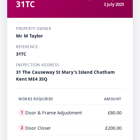
31TC
3 July 2025
PROPERTY OWNER
Mr M Taylor
REFERENCE
31TC
INSPECTION ADDRESS
31 The Causeway St Mary's Island Chatham
Kent ME4 3SQ
WORKS REQUIRED
AMOUNT
Door & Frame Adjustment
£80.00
1
Door Closer
£200.00
2