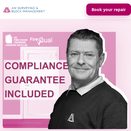
Book your repair