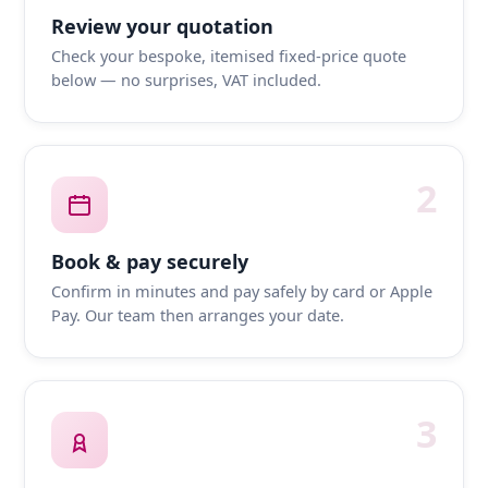
Review your quotation
Check your bespoke, itemised fixed-price quote
below — no surprises, VAT included.
2
Book & pay securely
Confirm in minutes and pay safely by card or Apple
Pay. Our team then arranges your date.
3