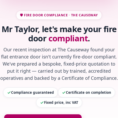
🛡️ FIRE DOOR COMPLIANCE · THE CAUSEWAY
Mr Taylor, let's make your fire
door
compliant
.
Our recent inspection at The Causeway found your
flat entrance door isn't currently fire-door compliant.
We've prepared a bespoke, fixed-price quotation to
put it right — carried out by trained, accredited
operatives and backed by a Certificate of Compliance.
Compliance guaranteed
Certificate on completion
Fixed price, inc VAT