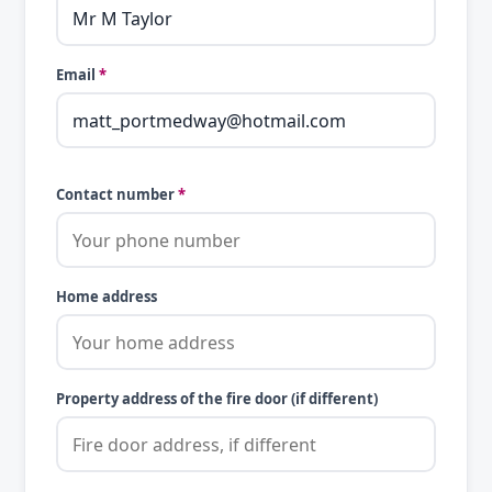
Email
*
Contact number
*
Home address
Property address of the fire door (if different)