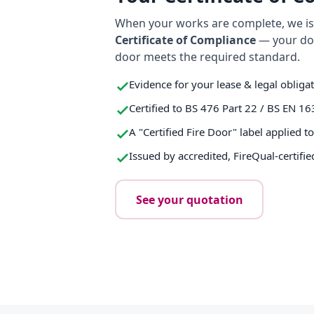
When your works are complete, we iss
Certificate of Compliance
— your do
door meets the required standard.
Evidence for your lease & legal obliga
Certified to BS 476 Part 22 / BS EN 16
A "Certified Fire Door" label applied t
Issued by accredited, FireQual-certifie
See your quotation