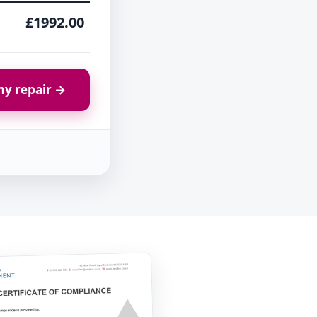
£1992.00
y repair →