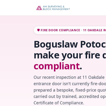
🛡️ FIRE DOOR COMPLIANCE · 11 OAKDALE 
Boguslaw Potocz
make your fire 
compliant
.
Our recent inspection at 11 Oakdale
entrance door isn't currently fire-do
prepared a bespoke, fixed-price quot
carried out by trained, accredited o
Certificate of Compliance.