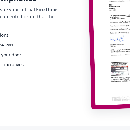
ue your official
Fire Door
cumented proof that the
tions
34 Part 1
o your door
d operatives