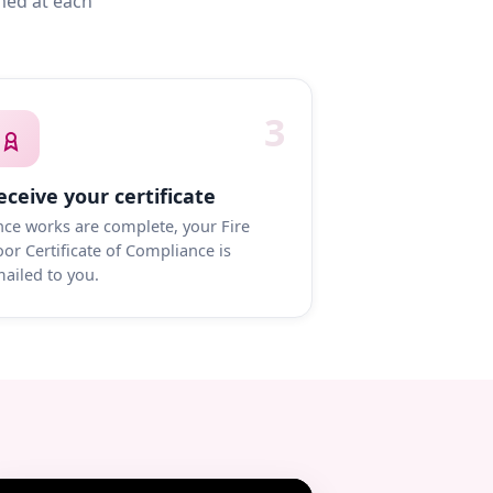
med at each
3
eceive your certificate
ce works are complete, your Fire
or Certificate of Compliance is
ailed to you.