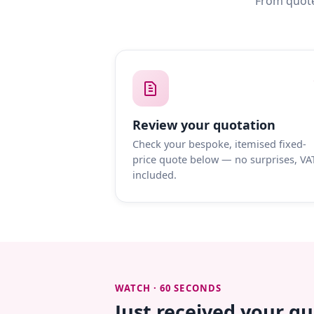
From quote
Review your quotation
Check your bespoke, itemised fixed-
price quote below — no surprises, VA
included.
WATCH · 60 SECONDS
Just received your q