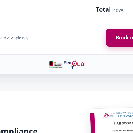
Total
inc VAT
Book m
card & Apple Pay
Compliance