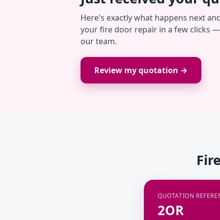
Here's exactly what happens next an
your fire door repair in a few clicks 
our team.
Review my quotation →
Fir
QUOTATION REFERE
2OR