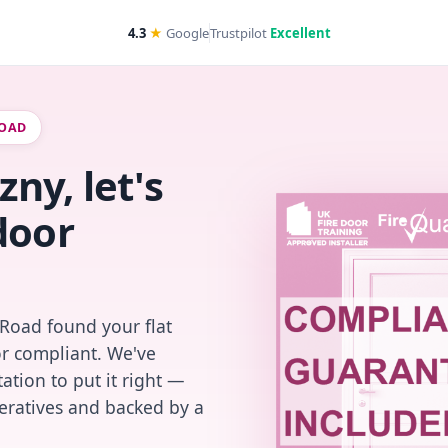
4.3
★
Google
Trustpilot
Excellent
ROAD
ny, let's
door
 Road found your flat
or compliant. We've
ation to put it right —
peratives and backed by a