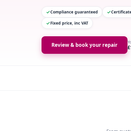
Compliance guaranteed
Certifica
Fixed price, inc VAT
Y
Review & book your repair
£