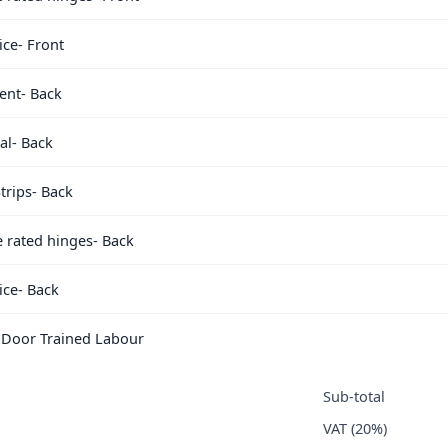
ice- Front
ent- Back
al- Back
trips- Back
e rated hinges- Back
ice- Back
e Door Trained Labour
Sub-total
VAT (20%)