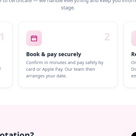
 to certificate — we handle everything and keep you infor
stage.
1
2
Book & pay securely
R
Confirm in minutes and pay safely by
On
T
card or Apple Pay. Our team then
Do
arranges your date.
em
uotation?