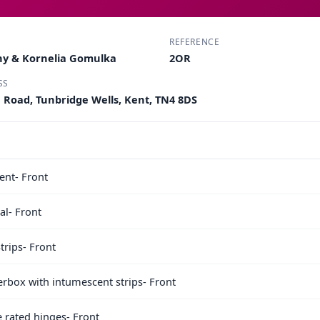
REFERENCE
ny & Kornelia Gomulka
2OR
SS
e Road, Tunbridge Wells, Kent, TN4 8DS
nt- Front
l- Front
trips- Front
terbox with intumescent strips- Front
e rated hinges- Front