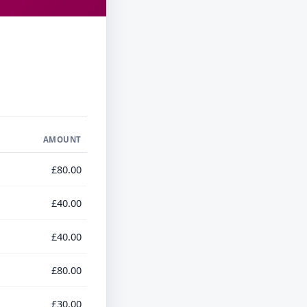
AMOUNT
£80.00
£40.00
£40.00
£80.00
£30.00