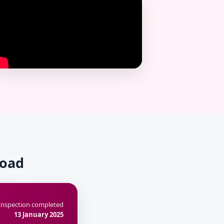
Road
Inspection completed
13 January 2025