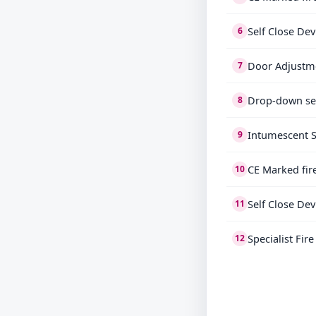
Self Close Dev
6
Door Adjustm
7
Drop-down se
8
Intumescent S
9
CE Marked fir
10
Self Close Dev
11
Specialist Fir
12