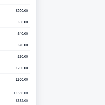
£200.00
£80.00
£40.00
£40.00
£30.00
£200.00
£800.00
£1660.00
£332.00