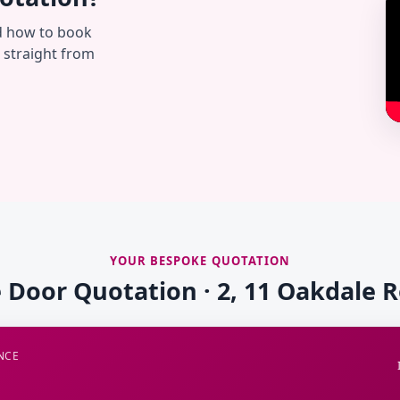
d how to book
— straight from
YOUR BESPOKE QUOTATION
e Door Quotation · 2, 11 Oakdale 
NCE