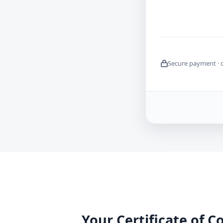
Secure payment · 
Your Certificate of 