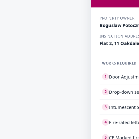
PROPERTY OWNER
Boguslaw Potocz
INSPECTION ADDRE
Flat 2, 11 Oakdal
WORKS REQUIRED
Door Adjustme
1
Drop-down sea
2
Intumescent S
3
Fire-rated let
4
CE Marked fir
5