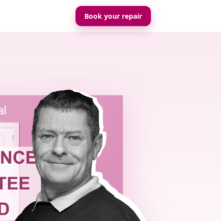
Book your repair