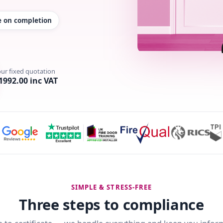
te on completion
our fixed quotation
1992.00 inc VAT
SIMPLE & STRESS-FREE
Three steps to compliance