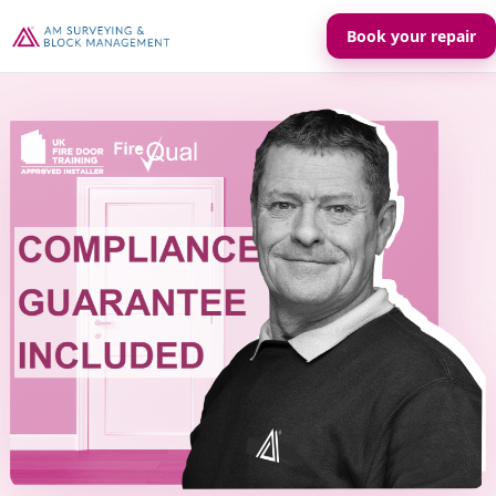
Book your repair