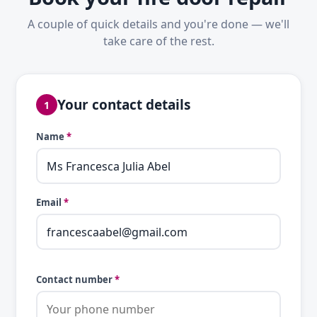
A couple of quick details and you're done — we'll
take care of the rest.
Your contact details
1
Name
*
Email
*
Contact number
*