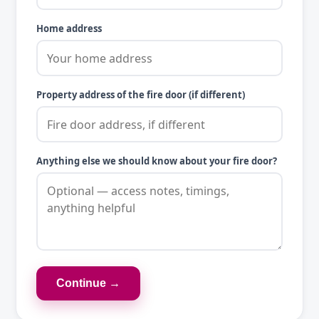
Home address
Property address of the fire door (if different)
Anything else we should know about your fire door?
Continue →