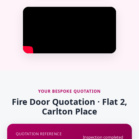
YOUR BESPOKE QUOTATION
Fire Door Quotation · Flat 2,
Carlton Place
QUOTATION REFERENCE
Inspection completed