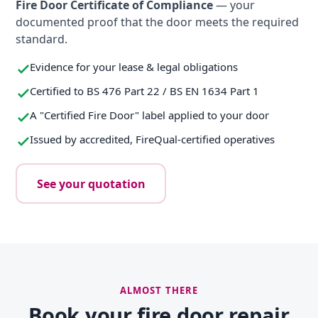
Fire Door Certificate of Compliance
— your
documented proof that the door meets the required
standard.
Evidence for your lease & legal obligations
Certified to BS 476 Part 22 / BS EN 1634 Part 1
A "Certified Fire Door" label applied to your door
Issued by accredited, FireQual-certified operatives
See your quotation
ALMOST THERE
Book your fire door repair