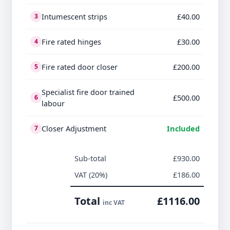
Intumescent strips
£40.00
3
Fire rated hinges
£30.00
4
Fire rated door closer
£200.00
5
Specialist fire door trained
£500.00
6
labour
Closer Adjustment
Included
7
Sub-total
£930.00
VAT (20%)
£186.00
Total
£1116.00
inc VAT