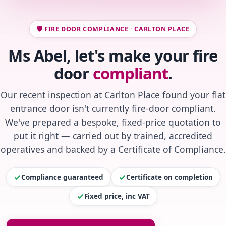
🛡️ FIRE DOOR COMPLIANCE · CARLTON PLACE
Ms Abel, let's make your fire
door
compliant
.
Our recent inspection at Carlton Place found your flat
entrance door isn't currently fire-door compliant.
We've prepared a bespoke, fixed-price quotation to
put it right — carried out by trained, accredited
operatives and backed by a Certificate of Compliance.
Compliance guaranteed
Certificate on completion
Fixed price, inc VAT