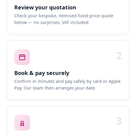
Review your quotation
Check your bespoke, itemised fixed-price quote
below — no surprises, VAT included.
2
Book & pay securely
Confirm in minutes and pay safely by card or Apple
Pay. Our team then arranges your date.
3