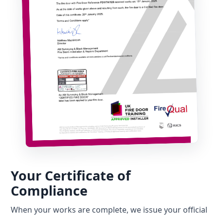
Your Certificate of
Compliance
When your works are complete, we issue your official