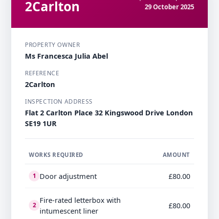
2Carlton
29 October 2025
PROPERTY OWNER
Ms Francesca Julia Abel
REFERENCE
2Carlton
INSPECTION ADDRESS
Flat 2 Carlton Place 32 Kingswood Drive London
SE19 1UR
WORKS REQUIRED
AMOUNT
Door adjustment
£80.00
1
Fire-rated letterbox with
£80.00
2
intumescent liner