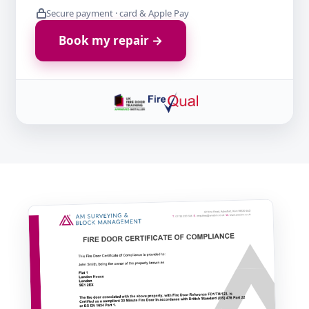
Secure payment · card & Apple Pay
Book my repair →