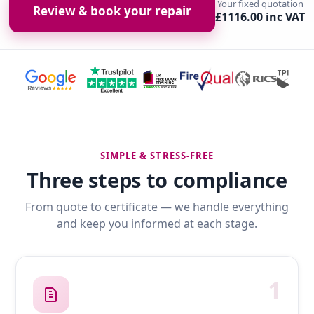
Your fixed quotation
Review & book your repair
£1116.00 inc VAT
SIMPLE & STRESS-FREE
Three steps to compliance
From quote to certificate — we handle everything
and keep you informed at each stage.
1