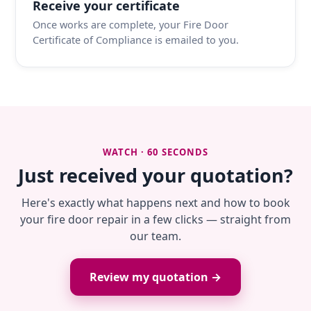
Receive your certificate
Once works are complete, your Fire Door
Certificate of Compliance is emailed to you.
WATCH · 60 SECONDS
Just received your quotation?
Here's exactly what happens next and how to book
your fire door repair in a few clicks — straight from
our team.
Review my quotation →