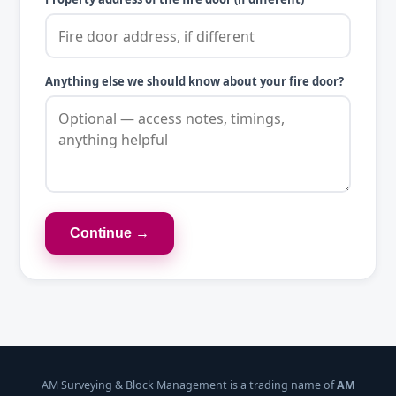
Anything else we should know about your fire door?
Continue →
AM Surveying & Block Management is a trading name of
AM