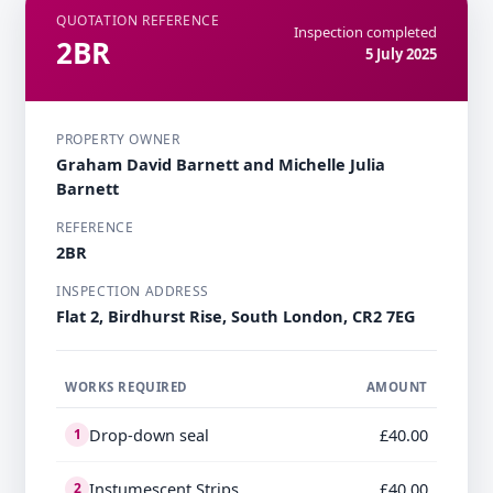
QUOTATION REFERENCE
Inspection completed
2BR
5 July 2025
PROPERTY OWNER
Graham David Barnett and Michelle Julia
Barnett
REFERENCE
2BR
INSPECTION ADDRESS
Flat 2, Birdhurst Rise, South London, CR2 7EG
WORKS REQUIRED
AMOUNT
Drop-down seal
£40.00
1
Instumescent Strips
£40.00
2