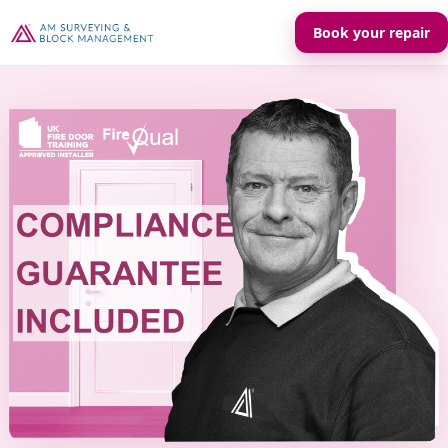
Book your repair