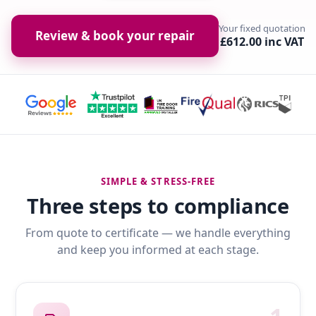
Your fixed quotation
Review & book your repair
£612.00 inc VAT
SIMPLE & STRESS-FREE
Three steps to compliance
From quote to certificate — we handle everything
and keep you informed at each stage.