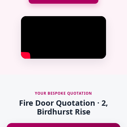
YOUR BESPOKE QUOTATION
Fire Door Quotation · 2,
Birdhurst Rise