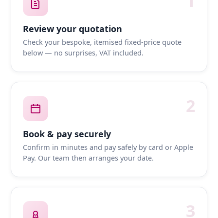
1
Review your quotation
Check your bespoke, itemised fixed-price quote
below — no surprises, VAT included.
2
Book & pay securely
Confirm in minutes and pay safely by card or Apple
Pay. Our team then arranges your date.
3