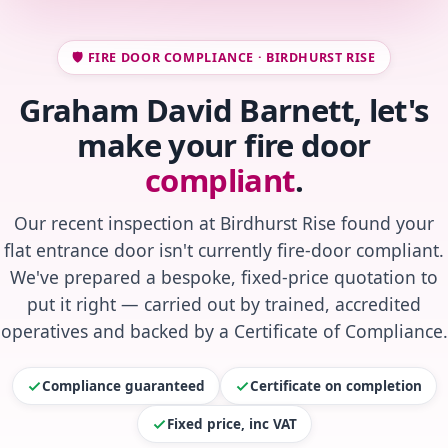
🛡️ FIRE DOOR COMPLIANCE · BIRDHURST RISE
Graham David Barnett, let's
make your fire door
compliant
.
Our recent inspection at Birdhurst Rise found your
flat entrance door isn't currently fire-door compliant.
We've prepared a bespoke, fixed-price quotation to
put it right — carried out by trained, accredited
operatives and backed by a Certificate of Compliance.
Compliance guaranteed
Certificate on completion
Fixed price, inc VAT