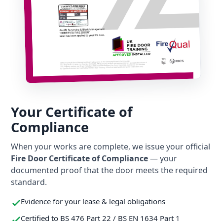
Your Certificate of
Compliance
When your works are complete, we issue your official
Fire Door Certificate of Compliance
— your
documented proof that the door meets the required
standard.
Evidence for your lease & legal obligations
Certified to BS 476 Part 22 / BS EN 1634 Part 1