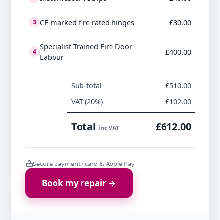
CE-marked fire rated hinges
£30.00
3
Specialist Trained Fire Door
£400.00
4
Labour
Sub-total
£510.00
VAT (20%)
£102.00
Total
£612.00
inc VAT
Secure payment · card & Apple Pay
Book my repair →