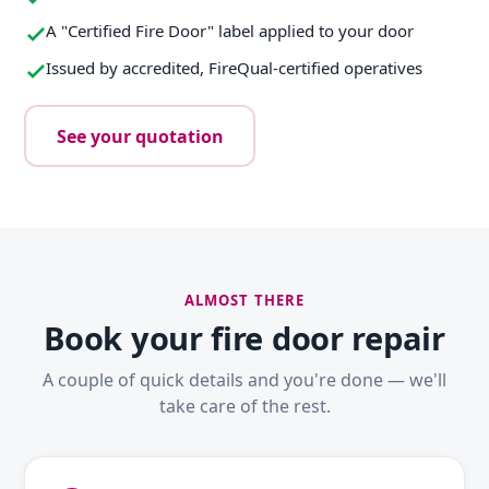
A "Certified Fire Door" label applied to your door
Issued by accredited, FireQual-certified operatives
See your quotation
ALMOST THERE
Book your fire door repair
A couple of quick details and you're done — we'll
take care of the rest.