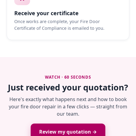
Receive your certificate
Once works are complete, your Fire Door
Certificate of Compliance is emailed to you.
WATCH · 60 SECONDS
Just received your quotation?
Here's exactly what happens next and how to book
your fire door repair in a few clicks — straight from
our team.
Review my quotation →