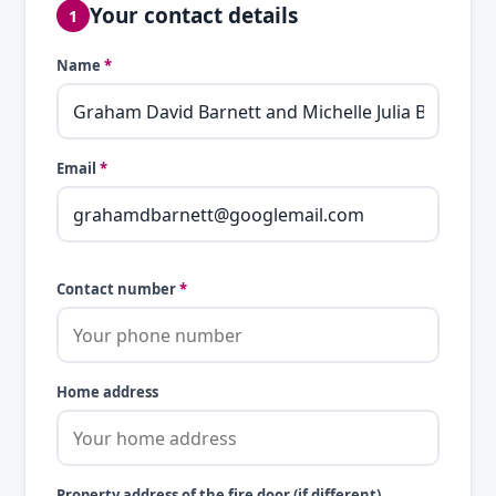
Your contact details
1
Name
*
Email
*
Contact number
*
Home address
Property address of the fire door (if different)